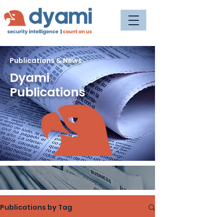
Publications & News
Dyami
Publications
Publications by Tag