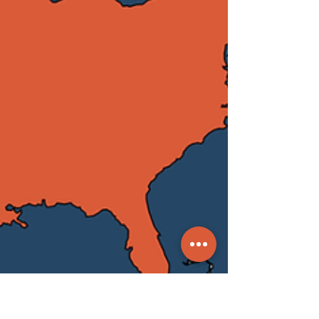
energy infrastructure. The situation
is critical: hospitals have shut down,
schools are suspended, and normal
business has grounded