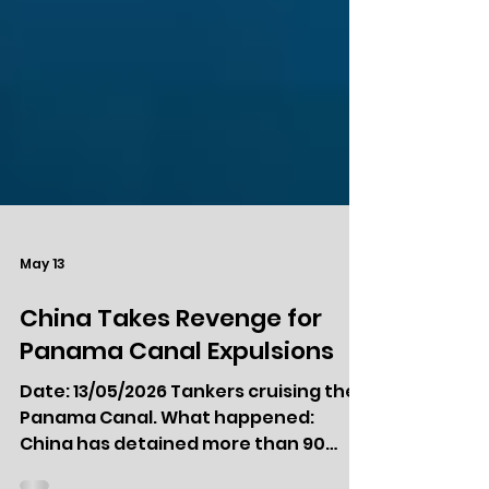
May 13
China Takes Revenge for
Panama Canal Expulsions
Date: 13/05/2026 Tankers cruising the
Panama Canal. What happened: