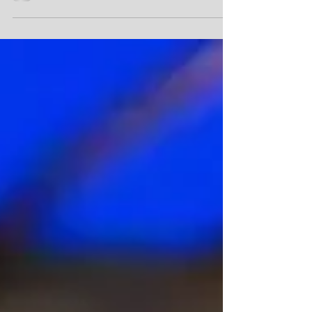
China has detained more than 90
Panama-flagged vessels at its ports
since early March 2026, in what the US
and a six-country Latin American
coalition describe as targeted
economic retaliation against
Panama. The pattern has held for two
months. Of the 123 vessels detained
at Chinese ports in March alone, 91
were Panama-flagged, and similar
ratios have continued into April and
the first week of May. Speaking