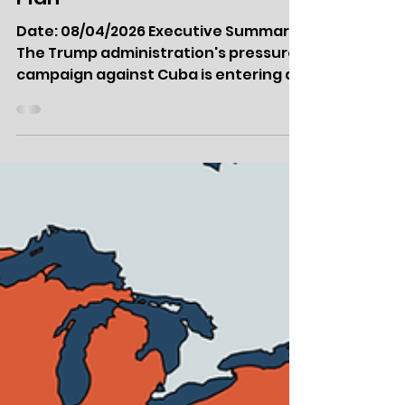
Apr 8
Intel Report: USA Wading
into Cuba Crisis Without
Plan
Date: 08/04/2026 Executive Summary
The Trump administration's pressure
campaign against Cuba is entering a
crucial phase as the White House
views Havana as its next priority to
bring Latin America into line with its
policies. An oil blockade engineered
through Venezuela's forced
realignment with Washington has
effectively collapsed the island's