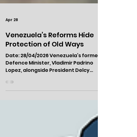
Apr 28
Venezuela’s Reforms Hide
Protection of Old Ways
Date: 28/04/2026 Venezuela’s former
Defence Minister, Vladimir Padrino
Lopez, alongside President Delcy
Rodriguez. Executive Summary
Venezuela is undergoing its most
significant political and economic