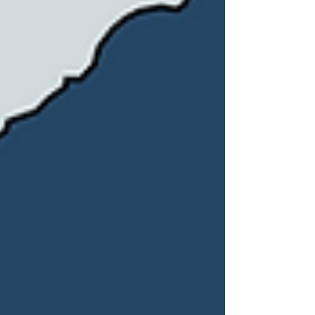
shift in over a decade. Since January
2026, the country has been governed
by acting President Delcy Rodríguez,
who assumed power after US forces
captured former President Nicolás
Maduro in a military operation in
Caracas on 3 January. Rodríguez,
previously Maduro’s vice presiden