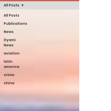
All Posts
All Posts
Publications
News
Dyami
News
aviation
latin
america
crime
china