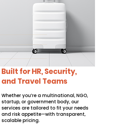
Built for HR, Security,
and Travel Teams
Whether you’re a multinational, NGO,
startup, or government body, our
services are tailored to fit your needs
and risk appetite—with transparent,
scalable pricing.