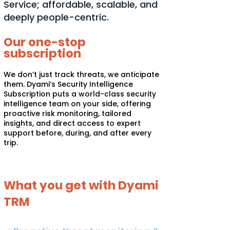
Service; affordable, scalable, and
deeply people-centric.
Our one-stop
subscription
We don’t just track threats, we anticipate
them. Dyami’s Security Intelligence
Subscription puts a world-class security
intelligence team on your side, offering
proactive risk monitoring, tailored
insights, and direct access to expert
support before, during, and after every
trip.
What you get with Dyami
TRM