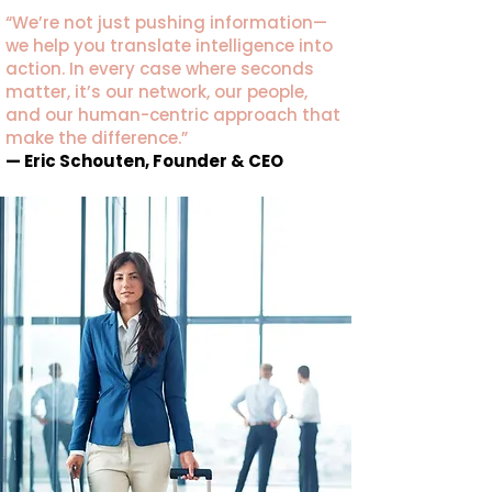
“We’re not just pushing information—
we help you translate intelligence into
action. In every case where seconds
matter, it’s our network, our people,
and our human-centric approach that
make the difference.”
— Eric Schouten, Founder & CEO