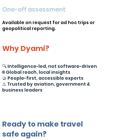
One-off assessment
Available on request for ad hoc trips or
geopolitical reporting.
Why Dyami?
🔍 Intelligence-led, not software-driven
🌐 Global reach, local insights
🤝 People-first, accessible experts
⚠️ Trusted by aviation, government &
business leaders
Ready to make travel
safe again?