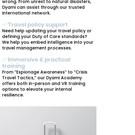
wrong. From unrest to natural disasters,
Dyami can assist through our trusted
international network.
✅ Travel policy support
Need help updating your travel policy or
defining your Duty of Care standards?
We help you embed intelligence into your
travel management processes.
✅ Immersive & practical
training
From “Espionage Awareness” to “Crisis
Travel Tactics,” our Dyami Academy
offers both in-person and VR training
options to elevate your internal
resilience.