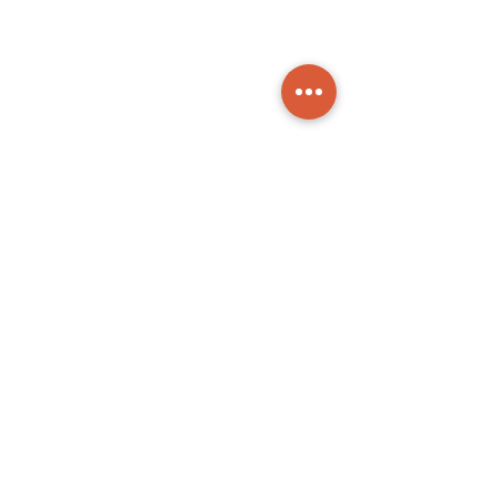
Connect with us to explore how
Dyami’s Travel Risk Management
services can support your
travellers and your business
continuity.
Contact us for a free intake call
or meeting, we would love to get
to know you and understand
your challenges.