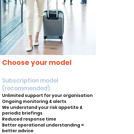
Choose your model
Subscription model
(recommended)
Unlimited support for your organisation
Ongoing monitoring & alerts
We understand your risk appetite &
periodic briefings
Reduced response time
Better operational understanding =
better advice