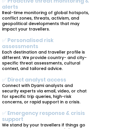
✅ Proactive threat monitoring &
alerts
Real-time monitoring of global hotspots,
conflict zones, threats, activism, and
geopolitical developments that may
impact your travellers.
✅ Personalised risk
assessments
Each destination and traveller profile is
different. We provide country- and city-
specific threat assessments, cultural
context, and tailored advice.
✅ Direct analyst access
Connect with Dyami analysts and
security experts via email, video, or chat
for specific trip queries, high-risk
concerns, or rapid support in a crisis.
✅ Emergency response & crisis
support
We stand by your travellers if things go