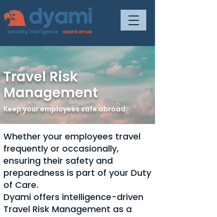
Travel Risk
Management
Keep your employees safe abroad
Whether your employees travel
frequently or occasionally,
ensuring their safety and
preparedness is part of your Duty
of Care.
Dyami offers intelligence-driven
Travel Risk Management as a