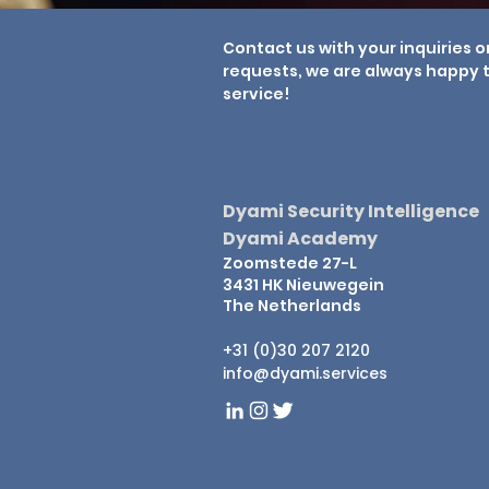
Contact us with your inquiries o
requests, we are always happy t
service!
Dyami Security Intelligence
Dyami Academy
Zoomstede 27-L
3431 HK Nieuwegein
The Netherlands
+31 (0)30 207 2120
info@dyami.services