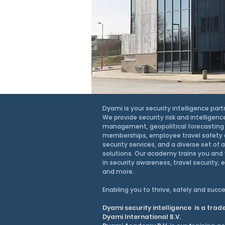
Dyami is your security intelligence part
We provide security risk and intelligenc
management, geopolitical forecasting
memberships, employee travel safety
security services, and a diverse set of 
solutions. Our academy trains you and 
in security awareness, travel security, 
and more.
Enabling you to thrive, safely and
succe
Dyami security intelligence is a tra
Dyami International B.V.