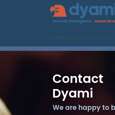
Intelligence Solutions for
Contact
Dyami
We are happy to be