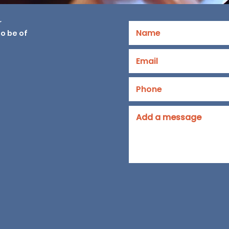
r
o be of