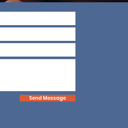
Send Message