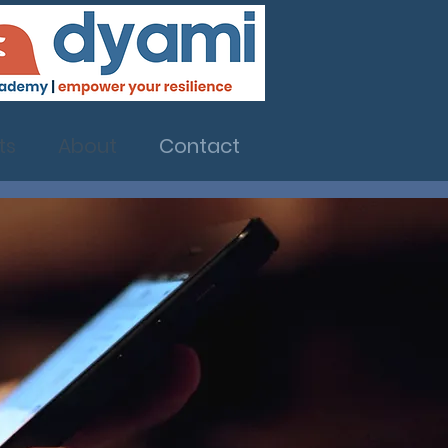
ts
About
Contact