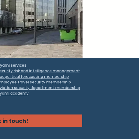
yami services
ecurity risk and intelligence management
eopolitical forecasting membership
mployee travel security
membership
viation security department membership
yami academy
 in touch!