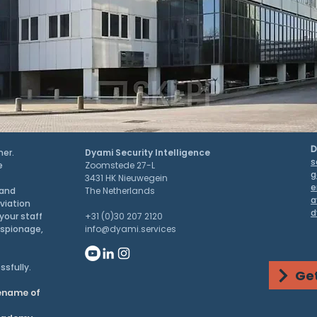
D
ner.
Dyami Security Intelligence
s
e
Zoomstede 27-L
g
3431 HK Nieuwegein
e
 and
The Netherlands
a
aviation
d
your staff
+31 (0)30 207 2120
espionage,
info@dyami.services
ssfully.
Get
dename of