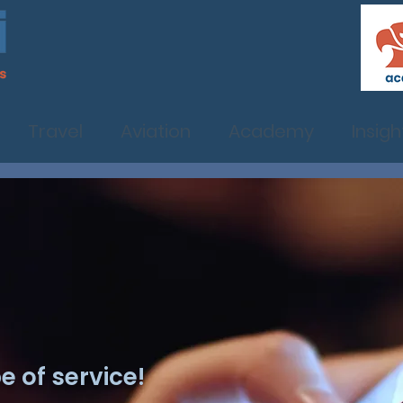
Travel
Aviation
Academy
Insigh
 of service!