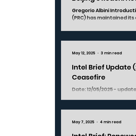
Gregorio Albini Introduct
(PRC) has maintained its 
May 12, 2025
3 min read
Intel Brief Update 
Ceasefire
Date: 12/05/2025 - update of previous version posted on 09/05/2025
Where: Jammu and Ka
May 7, 2025
4 min read