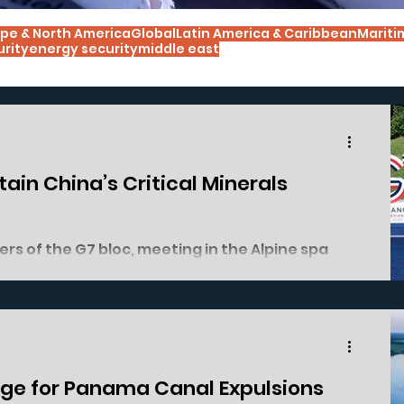
pe & North America
Global
Latin America & Caribbean
Mariti
urity
energy security
middle east
ain China’s Critical Minerals
ers of the G7 bloc, meeting in the Alpine spa
on 17/06, tried to show a common front against
global critical minerals supply chain. They only
mitted to cooperation, but actual concrete
 absent. All members agreed that China’s
al minerals industry is a matter of nati
ge for Panama Canal Expulsions