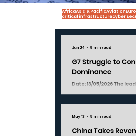
Africa
Asia & Pacific
Aviation
Euro
critical infrastructure
cyber sec
Jun 24
5 min read
G7 Struggle to Cont
Dominance
Date: 13/05/2026 The lead
town of Evian-les-Bains, 
China's dominance of the 
partially succeeded. The discussions ended with a joint statement
wherein the leaders com
May 13
5 min read
measures were strikingly
dominance over the critic
China Takes Reven