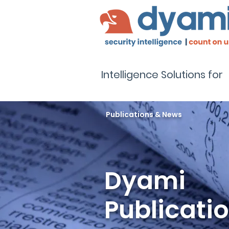
Intelligence Solutions for
Publications & News
Dyami
Publicati