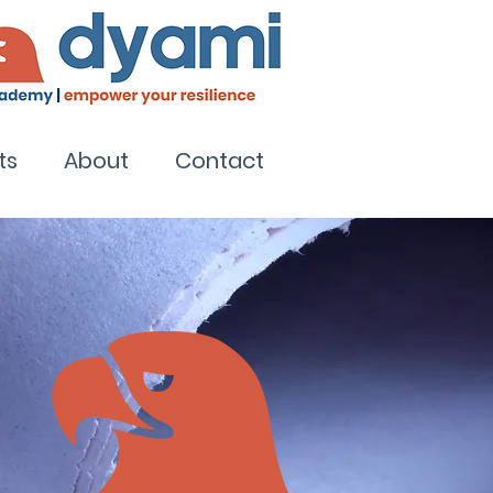
ts
About
Contact