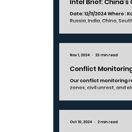
Intel Brief: China’s
Date: 12/11/2024 Where : Kazan, Russia Who’s involved : BRICS+ (Brazil,
Russia, India, China, South 
Nov 1, 2024
23 min read
Conflict Monitorin
Our conflict monitoring r
zones, civil unrest, and 
Oct 10, 2024
2 min read