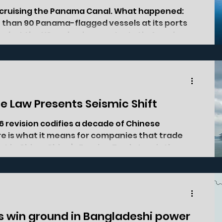
s cruising the Panama Canal. What happened:
than 90 Panama-flagged vessels at its ports
n what the US and a six-country Latin American
rgeted economic retaliation against Panama.
two months. Of the 123 vessels detained at
lone, 91 were Panama-flagged, and similar
ratios have continued into April and the first week of May. Speaking
e Law Presents Seismic Shift
6 revision codifies a decade of Chinese
e is what it means for companies that trade
st in China. China’s Foreign Trade Law is the
overns how foreign companies buy from, sell
 was last rewritten in 2004, in the afterglow of
ountry that wanted to join the global trading
n force since 1 March, is the first
sts win ground in Bangladeshi power