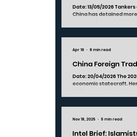
Date: 13/05/2026 Tanker
China has detained more 
since early March 2026, i
coalition describe as ta
The pattern has held for 
Chinese ports in March a
Apr 19
8 min read
China Foreign Trad
Date: 20/04/2026 The 202
economic statecraft. Her
with, source from, or inve
master framework that g
to, and invest in China. It
WTO accession, to fit a c
Nov 18, 2025
5 min read
system. The 2026 version, i
Intel Brief: Islami