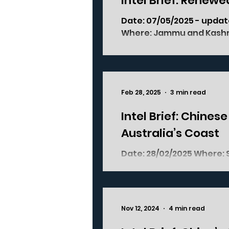
Intel Brief: Renew
Date: 07/05/2025 - update of previous version posted on 25/04/2025
Where: Jammu and Ka
Feb 28, 2025
3 min read
Intel Brief: Chines
Australia’s Coast
Date: 28/02/2025 Where: South-Eastern Australia, off the coast of
Tasmania and New South W
Nov 12, 2024
4 min read