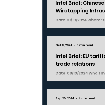
Intel Brief: Chines
Wiretapping Infra
Date: 10/10/2024 Where : USA China Who’s involved : US Federal
authorities US Telecoms 
Oct 8, 2024
3 min read
Intel Brief: EU tar
trade relations
Date: 08/10/2024 Who’s involved : European Commission, European
Member States, China, a
04/10/2024...
Sep 20, 2024
4 min read