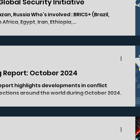
 Global Security Initiative
Africa, Egypt, Iran, Ethiopia,...
g Report: October 2024
eport highlights developments in conflict
elections around the world during October 2024.