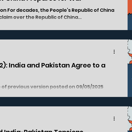
ion For decades, the People’s Republic of China
claim over the Republic of China...
(2): India and Pakistan Agree to a
shmir Region, Anantnag District,...