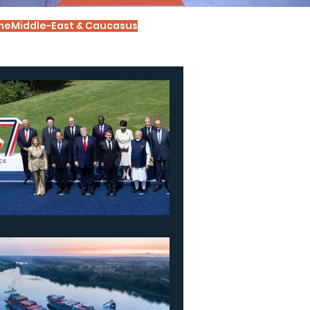
me
Middle-East & Caucasus