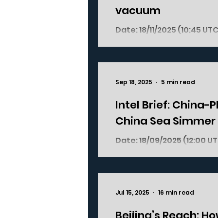
vacuum
Date: 18/11/2025 (10:45 UTC+01:00) Where? Bangladesh; South Asia What
happened? On 17/11/2025 , former Bangladesh leader Sheikh Hasina was
sentenced to death in abs
against humanity over h
student-led protests last
Sep 18, 2025
5 min read
issuing kill orders and in
government crackdown on 
Intel Brief: China-
China Sea Simmer
Date: 18/09/2025 (12:00 UTC+2) Where? South China Sea: Scarborough
Jul 15, 2025
16 min read
Beijing’s Reach: H