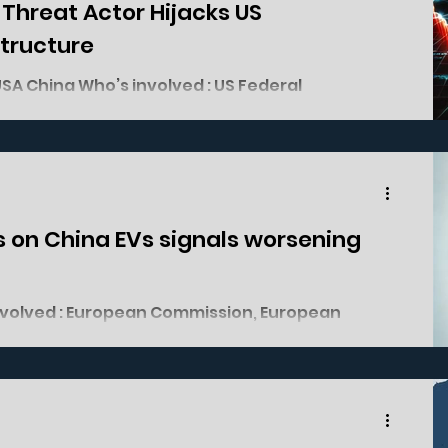
e Threat Actor Hijacks US
structure
AT&T Lumen Verizon Chinese Threat Actor Salt...
iffs on China EVs signals worsening
utomotive industry. What happened? On