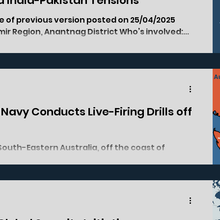
ed India-Pakistan Tensions
shmir Region, Anantnag District Who’s involved:...
e Navy Conducts Live-Firing Drills off
ales. Who's involved: China, Australia, New...