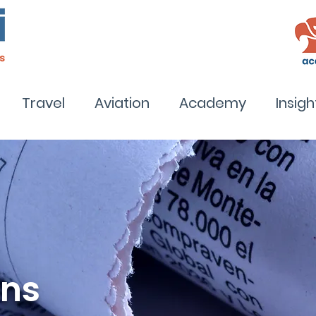
Travel
Aviation
Academy
Insigh
ons