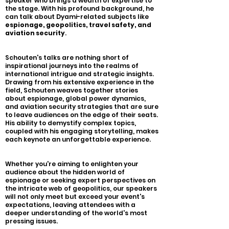
speaker who brings a wealth of expertise to
the stage. With his profound background, he
can talk about Dyami-related subjects like
espionage, geopolitics, travel safety, and
aviation security
.
Schouten's talks are nothing short of
inspirational journeys into the realms of
international intrigue and strategic insights.
Drawing from his extensive experience in the
field, Schouten weaves together stories
about espionage, global power dynamics,
and aviation security strategies that are sure
to leave audiences on the edge of their seats.
His ability to demystify complex topics,
coupled with his engaging storytelling, makes
each keynote an unforgettable experience.
Whether you're aiming to enlighten your
audience about the hidden world of
espionage or seeking expert perspectives on
the intricate web of geopolitics, our speakers
will not only meet but exceed your event's
expectations, leaving attendees with a
deeper understanding of the world's most
pressing issues.