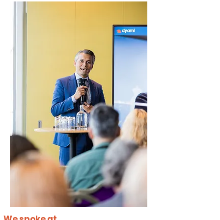
We spoke at