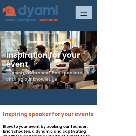
Inspiration for your
event
training, awareness and speakers
Sharing our knowledge
Inspiring speaker for your events
Elevate your event by booking our
founder
,
Eric Schouten, a dynamic and captivating