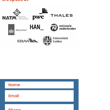
Book a speaker!
Request a follow-up, we help you to
ensure the success of your event.