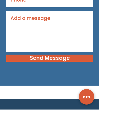
Send Message
Dyami is your security intelligence partner.