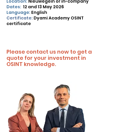
Location:
Nieuwegein or in-company
Dates:
12 and 13 May 2026
Language:
English
Certificate:
Dyami Academy OSINT
certificate
Please contact us now to get a
quote for your investment in
OSINT knowledge.