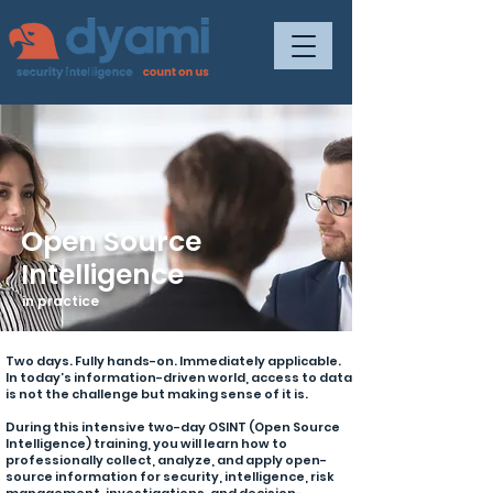
Open Source
Intelligence
in practice
Two days. Fully hands-on. Immediately applicable.
In today’s information-driven world, access to data
is not the challenge but making sense of it is.
During this intensive two-day OSINT (Open Source
Intelligence) training, you will learn how to
professionally collect, analyze, and apply open-
source information for security, intelligence, risk