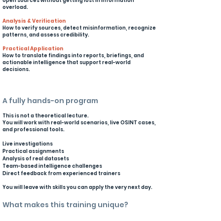
open sources without getting lost in information
overload.
Analysis & Verification
How to verify sources, detect misinformation, recognize
patterns, and assess credibility.
Practical Application
How to translate findings into reports, briefings, and
actionable intelligence that support real-world
decisions.
A fully hands-on program
This is not a theoretical lecture.
You will work with real-world scenarios, live OSINT cases,
and professional tools.
Live investigations
Practical assignments
Analysis of real datasets
Team-based intelligence challenges
Direct feedback from experienced trainers
You will leave with skills you can apply the very next day.
What makes this training unique?