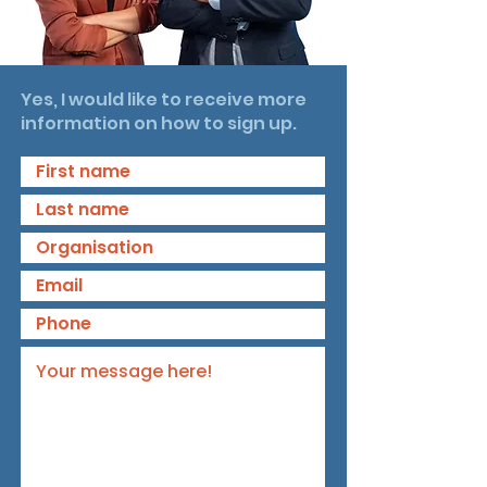
Yes, I would like to receive more
information on how to sign up.