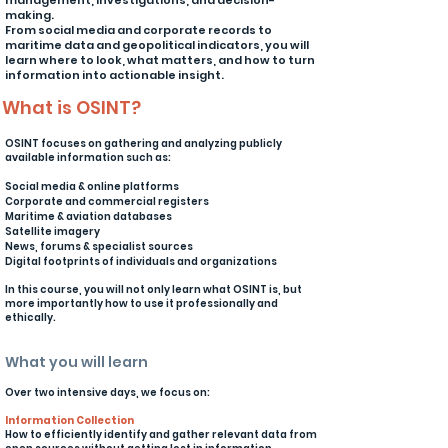
management, investigations, and decision-
making.
From social media and corporate records to
maritime data and geopolitical indicators, you will
learn where to look, what matters, and how to turn
information into actionable insight.
What is OSINT?
OSINT focuses on gathering and analyzing publicly
available information such as:
Social media & online platforms
Corporate and commercial registers
Maritime & aviation databases
Satellite imagery
News, forums & specialist sources
Digital footprints of individuals and organizations
In this course, you will not only learn what OSINT is, but
more importantly how to use it professionally and
ethically.
What you will learn
​Over two intensive days, we focus on:
Information Collection
How to efficiently identify and gather relevant data from