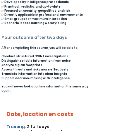
✅ Developed by intelligence professionals
✅ Practical, realistic, and up-to-date
✅ Focused on security, geopolitics, and risk
✅ Directly applicable in professional environments
✅ Small groups for maximum interaction
✅ Scenario-based learning & storytelling
Your outcome after two days
After completing this course, you will be able to:
Conduct structured OSINT investigations
Distinguish reliable information from noise
Analyze digital footprints
Assess threats and risks more effectively
Translate information into clear insights
Support decision-making with intelligence
You will never look at online information the same way
again.
Date, location en costs
Training:
2 full days