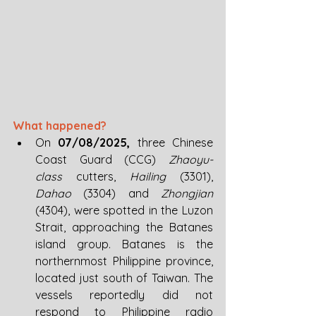
What happened? 
On 
07/08/2025, 
three Chinese 
Coast Guard (CCG) 
Zhaoyu-
class
 cutters, 
Hailing 
(3301), 
Dahao 
(3304)
and 
Zhongjian 
(4304), were spotted in the Luzon 
Strait, approaching the Batanes 
island group. Batanes is the 
northernmost Philippine province, 
located just south of Taiwan. The 
vessels reportedly did not 
respond to Philippine radio 