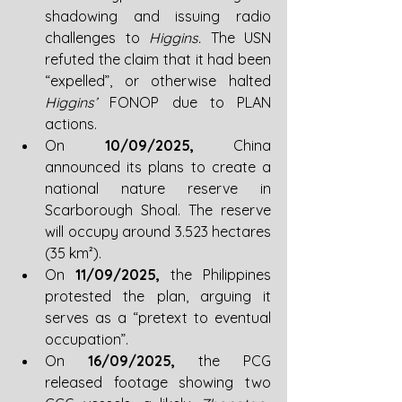
shadowing and issuing radio 
challenges to 
Higgins. 
The USN 
refuted the claim that it had been 
“expelled”, or otherwise halted 
Higgins’ 
FONOP due to PLAN 
actions.
On 
10/09/2025, 
China 
announced its plans to create a 
national nature reserve in 
Scarborough Shoal. The reserve 
will occupy around 3.523 hectares 
(35 km²).
On 
11/09/2025, 
the Philippines 
protested the plan, arguing it 
serves as a “pretext to eventual 
occupation”.
On 
16/09/2025, 
the PCG 
released footage showing two 