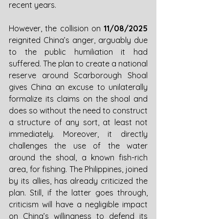
recent years. 
However, the collision on 
11/08/2025 
reignited China’s anger, arguably due 
to the public humiliation it had 
suffered. The plan to create a national 
reserve around Scarborough Shoal 
gives China an excuse to unilaterally 
formalize its claims on the shoal and 
does so without the need to construct 
a structure of any sort, at least not 
immediately. Moreover, it directly 
challenges the use of the water 
around the shoal, a known fish-rich 
area, for fishing. The Philippines, joined 
by its allies, has already criticized the 
plan. Still, if the latter goes through, 
criticism will have a negligible impact 
on China’s willingness to defend its 