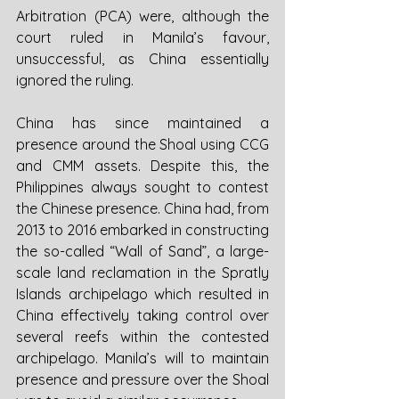
Arbitration (PCA) were, although the 
court ruled in Manila’s favour, 
unsuccessful, as China essentially 
ignored the ruling. 
China has since maintained a 
presence around the Shoal using CCG 
and CMM assets. Despite this, the 
Philippines always sought to contest 
the Chinese presence. China had, from 
2013 to 2016 embarked in constructing 
the so-called “Wall of Sand”, a large-
scale land reclamation in the Spratly 
Islands archipelago which resulted in 
China effectively taking control over 
several reefs within the contested 
archipelago. Manila’s will to maintain 
presence and pressure over the Shoal 