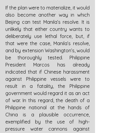
If the plan were to materialize, it would 
also become another way in which 
Beijing can test Manila’s resolve. It is 
unlikely that either country wants to 
deliberately use lethal force, but, if 
that were the case, Manila’s resolve, 
and by extension Washington’s, would 
be thoroughly tested. Philippine 
President Marcos has already 
indicated that if Chinese harassment 
against Philippine vessels were to 
result in a fatality, the Philippine 
government would regard it as an act 
of war. In this regard, the death of a 
Philippine national at the hands of 
China is a plausible occurrence, 
exemplified by the use of high-
pressure water cannons against 