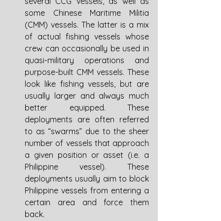
several CCG vessels, as well as 
some Chinese Maritime Militia 
(CMM) vessels. The latter is a mix 
of actual fishing vessels whose 
crew can occasionally be used in 
quasi-military operations and 
purpose-built CMM vessels. These 
look like fishing vessels, but are 
usually larger and always much 
better equipped. These 
deployments are often referred 
to as “swarms” due to the sheer 
number of vessels that approach 
a given position or asset (i.e. a 
Philippine vessel). These 
deployments usually aim to block 
Philippine vessels from entering a 
certain area and force them 
back. 