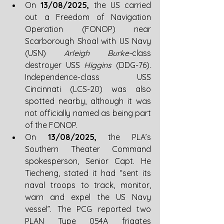
On 
13/08/2025, 
the US carried 
out a Freedom of Navigation 
Operation (FONOP) near 
Scarborough Shoal with US Navy 
(USN) 
Arleigh Burke-
class 
destroyer USS 
Higgins 
(DDG-76). 
Independence-class USS 
Cincinnati (LCS-20) was also 
spotted nearby, although it was 
not officially named as being part 
of the FONOP. 
On 
13/08/2025, 
the PLA’s 
Southern Theater Command 
spokesperson, Senior Capt. He 
Tiecheng, stated it had “sent its 
naval troops to track, monitor, 
warn and expel the US Navy 
vessel”. The PCG reported two 
PLAN Type 054A frigates 