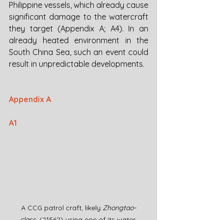
Philippine vessels, which already cause 
significant damage to the watercraft 
they target (Appendix A; A4). In an 
already heated environment in the 
South China Sea, such an event could 
result in unpredictable developments.
Appendix A
A1
A CCG patrol craft, likely 
Zhongtao-
class,
 (21562) using one of its water 