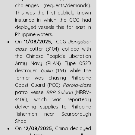
challenges (requests/demands). 
This was the first publicly known 
instance in which the CCG had 
deployed vessels this far east in 
Philippine waters.
On 
11/08/2025, 
 CCG
 Jiangdao-
class 
cutter (3104) collided with 
the Chinese People’s Liberation 
Army Navy (PLAN) Type 052D 
destroyer 
Guilin 
(164) while the 
former was chasing
Philippine 
Coast Guard (PCG) 
Parola-class 
patrol vessel 
BRP Suluan
 (MRRV-
4406)
,
 which was reportedly 
delivering supplies to Philippine 
fishermen near Scarborough 
Shoal.
On 
12/08/2025, 
China deployed 