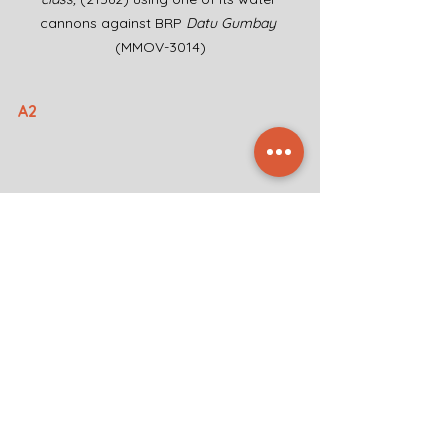
cannons against BRP 
Datu Gumbay 
(MMOV-3014)
A2
Zhaojun-class
 cutter (5201) navigating 
close to BRP 
Datu Gumbay 
(MMOV-3014)
A3