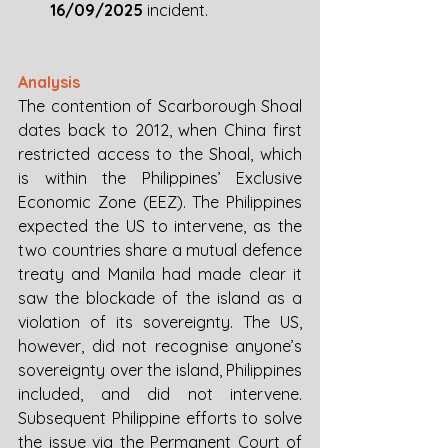
16/09/2025 
incident. 
Analysis
The contention of Scarborough Shoal 
dates back to 2012, when China first 
restricted access to the Shoal, which 
is within the Philippines’ Exclusive 
Economic Zone (EEZ). The Philippines 
expected the US to intervene, as the 
two countries share a mutual defence 
treaty and Manila had made clear it 
saw the blockade of the island as a 
violation of its sovereignty. The US, 
however, did not recognise anyone’s 
sovereignty over the island, Philippines 
included, and did not intervene. 
Subsequent Philippine efforts to solve 
the issue via the Permanent Court of 