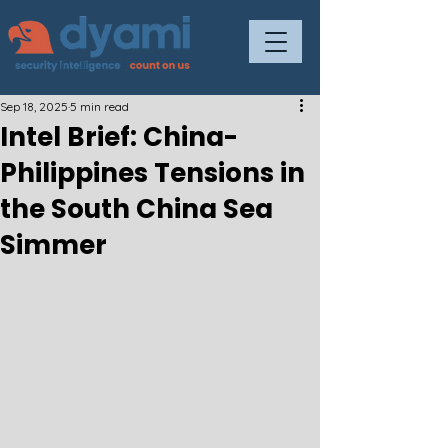
Sep 18, 2025
5 min read
Intel Brief: China-
Philippines Tensions in
the South China Sea
Simmer