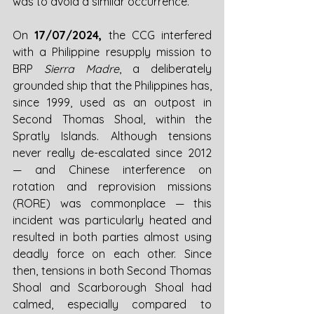
was to avoid a similar occurrence. 
On 
17/07/2024, 
the CCG interfered 
with a Philippine resupply mission to 
BRP 
Sierra Madre
, a deliberately 
grounded ship that the Philippines has, 
since 1999, used as an outpost in 
Second Thomas Shoal, within the 
Spratly Islands. Although tensions 
never really de-escalated since 2012 
—
 and Chinese interference on 
rotation and reprovision missions 
(RORE) was commonplace 
—
 this 
incident was particularly heated and 
resulted in both parties almost using 
deadly force on each other. Since 
then, tensions in both Second Thomas 
Shoal and Scarborough Shoal had 
calmed, especially compared to 