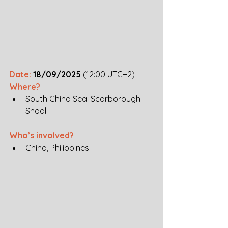
Date: 
18/09/2025
 (12:00 UTC+2)
Where? 
South China Sea: Scarborough 
Shoal
Who’s involved? 
China, Philippines