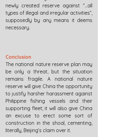
newly created reserve against “...all 
types of illegal and irregular activities”, 
supposedly by any means it deems 
necessary.
Conclusion
The national nature reserve plan may 
be only a threat, but the situation 
remains fragile. A national nature 
reserve will give China the opportunity 
to justify harsher harassment against 
Philippine fishing vessels and their 
supporting fleet; it will also give China 
an excuse to erect some sort of 
construction in the shoal, cementing, 
literally, Beijing’s claim over it. 