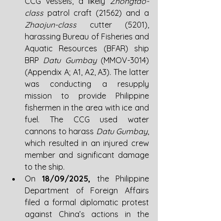
CCG vessels, a likely 
Zhongtao-
class 
patrol craft (21562) and a 
Zhaojun-class
 cutter (5201), 
harassing Bureau of Fisheries and 
Aquatic Resources (BFAR) ship 
BRP 
Datu Gumbay 
(MMOV-3014) 
(Appendix A; A1, A2, A3)
. 
The latter 
was conducting a resupply 
mission to provide Philippine 
fishermen in the area with ice and 
fuel. The CCG used water 
cannons to harass 
Datu Gumbay
, 
which resulted in an injured crew 
member and significant damage 
to the ship.
On 
18/09/2025, 
the Philippine 
Department of Foreign Affairs 
filed a formal diplomatic protest 
against China’s actions in the 