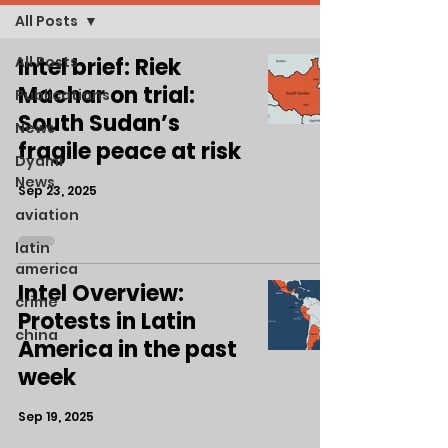
All Posts
All Posts
Intel brief: Riek
Machar on trial:
Publications
South Sudan’s
News
fragile peace at risk
Dyami
News
Sep 23, 2025
aviation
latin
america
Intel Overview:
crime
Protests in Latin
china
America in the past
week
Sep 19, 2025