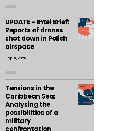
UPDATE - Intel Brief:
Reports of drones
shot down in Polish
airspace
Sep 11, 2025
Tensions in the
Caribbean Sea:
Analysing the
possibilities of a
military
confrontation