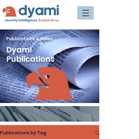
Publications & News
Dyami
Publications
Publications by Tag