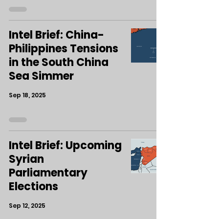
Intel Brief: China-
Philippines Tensions
in the South China
Sea Simmer
Sep 18, 2025
Intel Brief: Upcoming
Syrian
Parliamentary
Elections
Sep 12, 2025