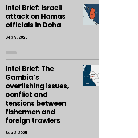
Intel Brief: Israeli
attack on Hamas
officials in Doha
Sep 9, 2025
Intel Brief: The
Gambia’s
overfishing issues,
conflict and
tensions between
fishermen and
foreign trawlers
Sep 2, 2025