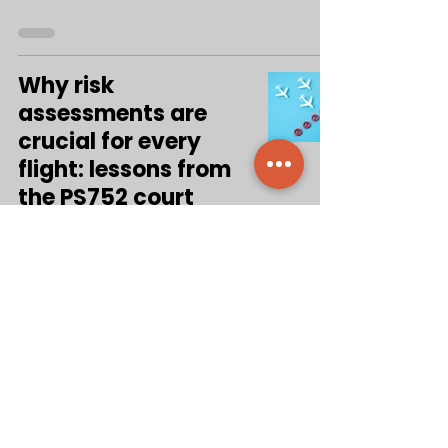
Why risk
assessments are
crucial for every
flight: lessons from
the PS752 court
decision
Aug 31, 2025
5
/
50