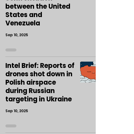
between the United
States and
Venezuela
Sep 10, 2025
Intel Brief: Reports of
drones shot down in
Polish airspace
during Russian
targeting in Ukraine
Sep 10, 2025