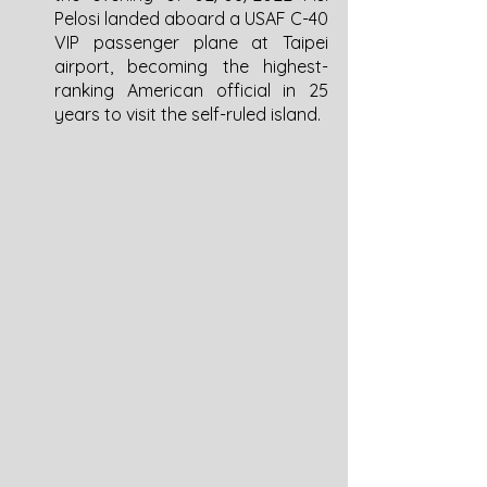
Pelosi landed aboard a USAF C-40 
VIP passenger plane at Taipei 
airport, becoming the highest-
ranking American official in 25 
years to visit the self-ruled island. 