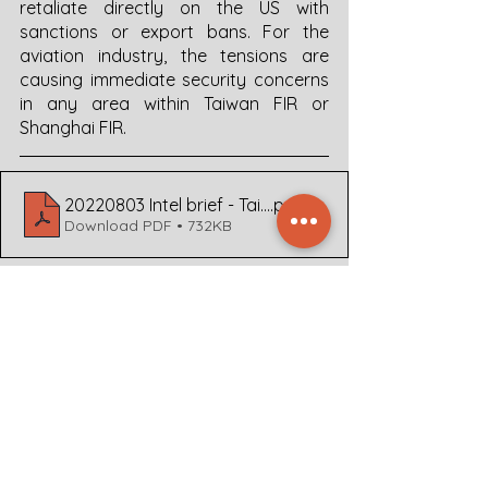
retaliate directly on the US with 
sanctions or export bans. For the 
aviation industry, the tensions are 
causing immediate security concerns 
in any area within Taiwan FIR or 
Shanghai FIR. 
20220803 Intel brief - Taiwan Airspace v1.0 FL470 (1)
.pdf
Download PDF • 732KB
For more in-depth Sitreps, analyses, 
or bespoke advice on the aviation 
security and safety concerns 
regarding this region, or other areas 
across the globe, please contact 
Dyami at  +31 30 207 2120 or through 
our 
webpage
.