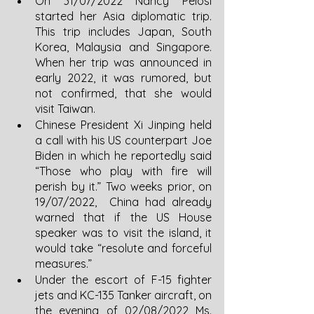
On 31/07/2022 Nancy Pelosi 
started her Asia diplomatic trip. 
This trip includes Japan, South 
Korea, Malaysia and Singapore. 
When her trip was announced in 
early 2022, it was rumored, but 
not confirmed, that she would 
visit Taiwan.  
Chinese President Xi Jinping held 
a call with his US counterpart Joe 
Biden in which he reportedly said 
“Those who play with fire will 
perish by it.” Two weeks prior, on 
19/07/2022,  China had already 
warned that if the US House 
speaker was to visit the island, it 
would take “resolute and forceful 
measures.”
Under the escort of F-15 fighter 
jets and KC-135 Tanker aircraft, on 
the evening of 02/08/2022 Ms. 