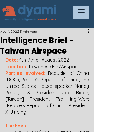
Aug 4, 2022
3 min read
Intelligence Brief -
Taiwan Airspace
Date:
4th-7th of August 2022
Location: 
Taiwanese FIR/Airspace
Parties involved:
 Republic of China 
(ROC), People’s Republic of China, The 
United States House speaker Nancy 
Pelosi; US President Joe Biden; 
[Taiwan] President Tsai Ing-Wen; 
[People’s Republic of China] President 
Xi Jinping.
The Event: 