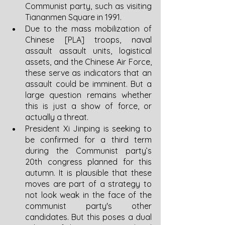
Communist party, such as visiting 
Tiananmen Square in 1991.
Due to the mass mobilization of 
Chinese [PLA] troops, naval 
assault assault units, logistical 
assets, and the Chinese Air Force, 
these serve as indicators that an 
assault could be imminent. But a 
large question remains whether 
this is just a show of force, or 
actually a threat. 
President Xi Jinping is seeking to 
be confirmed for a third term 
during the Communist party’s 
20th congress planned for this 
autumn. It is plausible that these 
moves are part of a strategy to 
not look weak in the face of the 
communist party's other 
candidates. But this poses a dual 