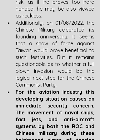
risk, as if he proves too hard 
handed, he may be also viewed 
as reckless. 
Additionally, on 01/08/2022, the 
Chinese Military celebrated its 
founding anniversary. It seems 
that a show of force against 
Taiwan would prove beneficial to 
such festivities. But it remains 
questionable as to whether a full 
blown invasion would be the 
logical next step for the Chinese 
Communist Party.
For the aviation industry this 
developing situation causes an 
immediate security concern. 
The movement of naval ships, 
fast jets, and anti-aircraft 
systems by both the ROC and 
Chinese military during these 
heightened times of tension 