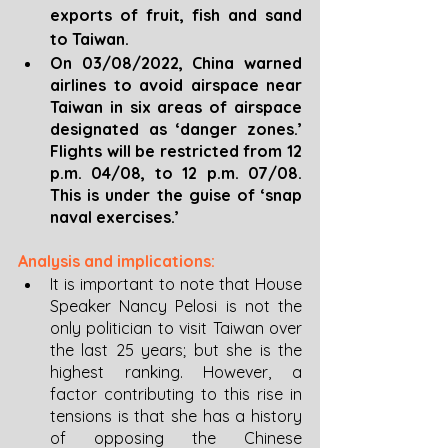
exports of fruit, fish and sand 
to Taiwan.
On 03/08/2022, China warned 
airlines to avoid airspace near 
Taiwan in six areas of airspace 
designated as ‘danger zones.’ 
Flights will be restricted from 12 
p.m. 04/08, to 12 p.m. 07/08. 
This is under the guise of ‘snap 
naval exercises.’
Analysis and implications:
It is important to note that House 
Speaker Nancy Pelosi is not the 
only politician to visit Taiwan over 
the last 25 years; but she is the 
highest ranking. However, a 
factor contributing to this rise in 
tensions is that she has a history 
of opposing the Chinese 