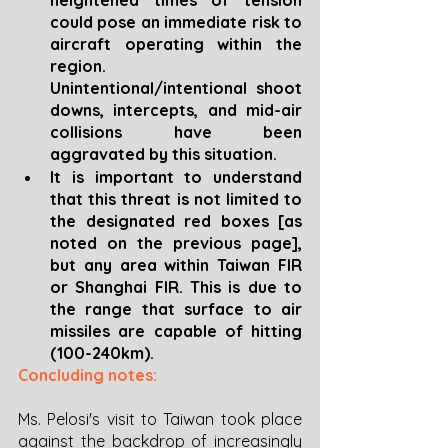
could pose an immediate risk to 
aircraft operating within the 
region. 
Unintentional/intentional shoot 
downs, intercepts, and mid-air 
collisions have been 
aggravated by this situation. 
It is important to understand 
that this threat is not limited to 
the designated red boxes [as 
noted on the previous page], 
but any area within Taiwan FIR 
or Shanghai FIR. This is due to 
the range that surface to air 
missiles are capable of hitting 
(100-240km).
Concluding notes:
Ms. Pelosi's visit to Taiwan took place 
against the backdrop of increasingly 