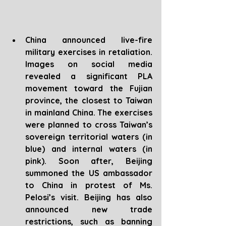
China announced live-fire 
military exercises in retaliation. 
Images on social media 
revealed a significant PLA 
movement toward the Fujian 
province, the closest to Taiwan 
in mainland China. The exercises 
were planned to cross Taiwan’s 
sovereign territorial waters (in 
blue) and internal waters (in 
pink). Soon after, Beijing 
summoned the US ambassador 
to China in protest of Ms. 
Pelosi’s visit. Beijing has also 
announced new trade 
restrictions, such as banning 