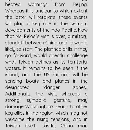
heated warnings from Beijing. 
Whereas it is unclear to which extent 
the latter will retaliate, these events 
will play a key role in the security 
developments of the Indo-Pacific. Now 
that Ms. Pelosi’s visit is over, a military 
standoff between China and Taiwan is 
likely to start. The planned drills, if they 
go forward, would directly challenge 
what Taiwan defines as its territorial 
waters. It remains to be seen if the 
island, and the US military, will be 
sending boats and planes in the 
designated ‘danger zones.’ 
Additionally, the visit, whereas a 
strong symbolic gesture, may 
damage Washington’s reach to other 
key allies in the region, which may not 
welcome the rising tensions, and in 
Taiwan itself. Lastly, China may 