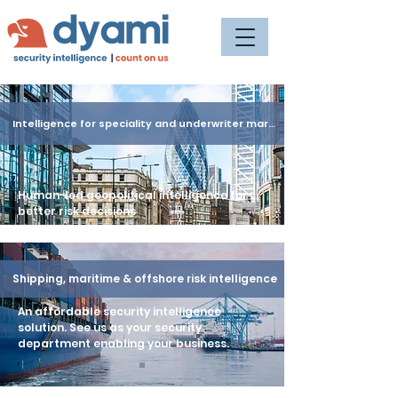
Intelligence for speciality and underwriter market
Human-led geopolitical intelligence for
better risk decisions
Shipping, maritime & offshore risk intelligence
An affordable security intelligence
solution. See us as your security
department enabling your business.