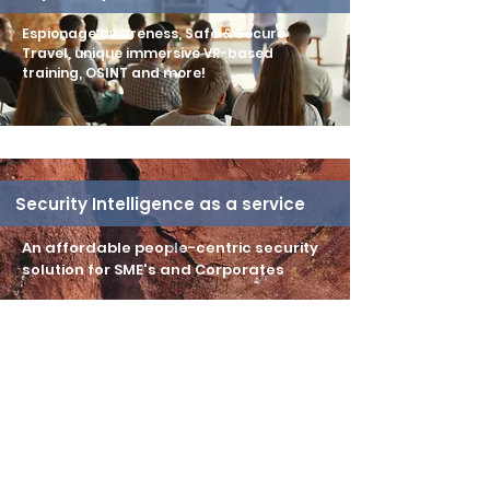
Espionage awareness, Safe & Secure
Travel, unique immersive VR-based
training, OSINT and more!
Security Intelligence as a service
An affordable people-centric security
solution for SME's and Corporates