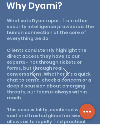
Why Dyami?
What sets Dyami apart from other
security intelligence providers is the
human connection at the core of
everything we do.
Clients consistently highlight the
direct access they have to our
experts - not through tickets or
forms, but through real
conversations. Whether it's a quick
chat to sense-check a concern or a
deep discussion about emerging
threats, our team is always within
reach.
This accessibility, combined with our
vast and trusted global network,
allows us to rapidly find practical
solutions that keep our clients safe
and secure. It's not just about
intelligence - it's about being part of