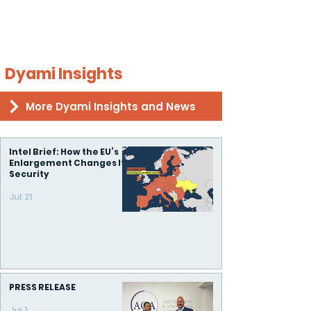
Dyami Insights
More Dyami Insights and News
Intel Brief: How the EU’s
Enlargement Changes Its
Security
Jul 21
PRESS RELEASE
Jul 1