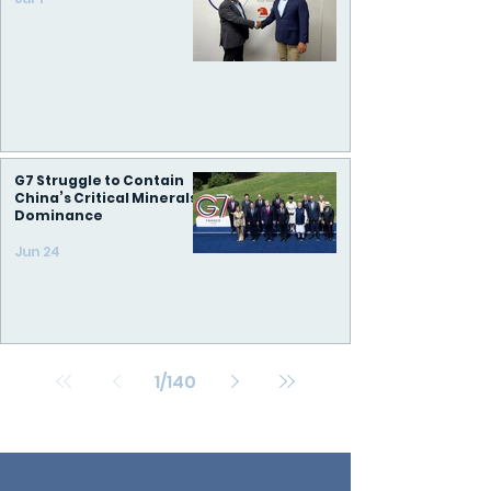
G7 Struggle to Contain
China’s Critical Minerals
Dominance
Jun 24
1
/
140