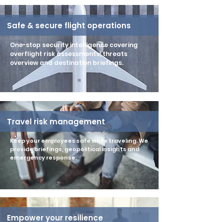
Safe & secure flight operations
One-stop security intelligence covering
overflight risk assessments, threats
overview and destination briefings.
Travel risk management
Keep your employees safe while traveling. We
provide briefings, geopolitical insights and
emergency response.
Empower your resilience