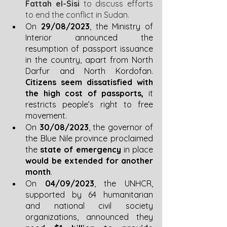
Fattah el-Sisi
 to discuss efforts 
to end the conflict in Sudan.
On 
29/08/2023
, the Ministry of 
Interior announced the 
resumption of passport issuance 
in the country, apart from North 
Darfur and North Kordofan. 
Citizens seem dissatisfied with 
the high cost of passports,
 it 
restricts people’s right to free 
movement. 
On 
30/08/2023
, the governor of 
the Blue Nile province proclaimed 
the 
state of emergency
 in place 
would be extended for another 
month
.
On 
04/09/2023
, the UNHCR, 
supported by 64 humanitarian 
and national civil society 
organizations, announced they 