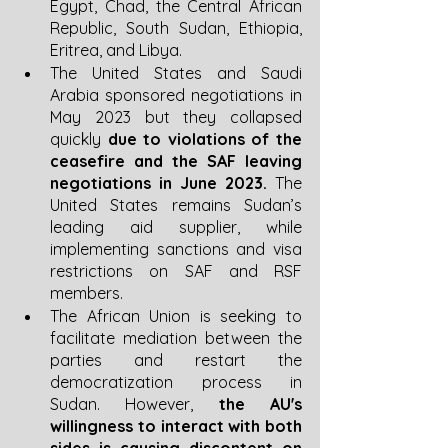
Egypt, Chad, the Central African 
Republic, South Sudan, Ethiopia, 
Eritrea, and Libya. 
The United States and Saudi 
Arabia sponsored negotiations in 
May 2023 but they collapsed 
quickly 
due to violations of the 
ceasefire and the SAF leaving 
negotiations in June 2023.
 The 
United States remains Sudan’s 
leading aid supplier, while 
implementing sanctions and visa 
restrictions on SAF and RSF 
members. 
The African Union is seeking to 
facilitate mediation between the 
parties and restart the 
democratization process in 
Sudan. However, 
the AU's 
willingness to interact with both 
sides is causing discontent on 