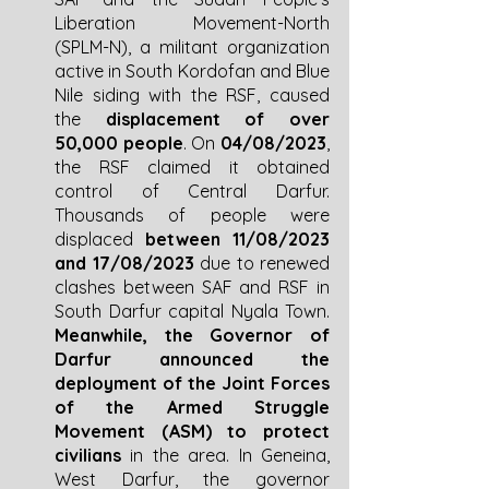
Liberation Movement-North 
(SPLM-N), a militant organization 
active in South Kordofan and Blue 
Nile siding with the RSF, caused 
the 
displacement of over 
50,000 people
. On 
04/08/2023
, 
the RSF claimed it obtained 
control of Central Darfur. 
Thousands of people were 
displaced 
between 11/08/2023 
and 17/08/2023
 due to renewed 
clashes between SAF and RSF in 
South Darfur capital Nyala Town. 
Meanwhile, the Governor of 
Darfur announced the 
deployment of the Joint Forces 
of the Armed Struggle 
Movement (ASM) to protect 
civilians
 in the area. In Geneina, 
West Darfur, the governor 