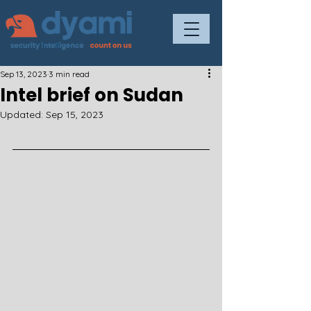
Sep 13, 2023
3 min read
Intel brief on Sudan
Updated:
Sep 15, 2023