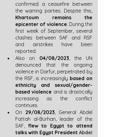
confirmed a ceasefire between 
the warring parties. Despite this, 
Khartoum remains the 
epicenter of violence
. During the 
first week of September, several 
clashes between SAF and RSF 
and airstrikes have been 
reported.
Also on 
04/08/2023
, the UN 
denounced that the ongoing 
violence in Darfur, perpetrated by 
the RSF, is increasingly 
based on 
ethnicity and sexual/gender-
based violence
 and is drastically 
increasing as the conflict 
continues. 
On 
29/08/2023
, General Abdel 
Fattah al-Burhan, leader of the 
SAF, 
flew to Egypt to attend 
talks with Egypt President 
Abdel 