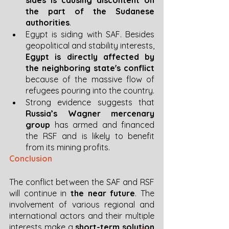
the part of the Sudanese 
authorities
. 
Egypt is siding with SAF. Besides 
geopolitical and stability interests, 
Egypt is directly affected by 
the neighboring state's conflict
because of the massive flow of 
refugees pouring into the country. 
Strong evidence suggests that 
Russia’s Wagner mercenary 
group 
has armed and financed 
the RSF and is likely to benefit 
from its mining profits. 
Conclusion 
The conflict between the SAF and RSF 
will continue in
 the near future
. The 
involvement of various regional and 
international actors and their multiple 
interests make a 
short-term solution 