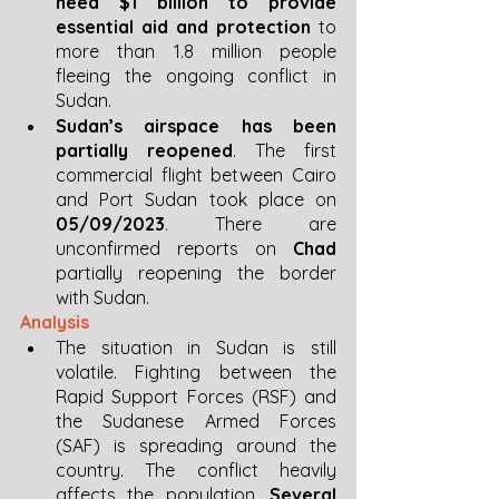
need $1 billion to provide 
essential aid and protection
 to 
more than 1.8 million people 
fleeing the ongoing conflict in 
Sudan. 
Sudan’s airspace has been 
partially reopened
. The first 
commercial flight between Cairo 
and Port Sudan took place on 
05/09/2023
. There are 
unconfirmed reports on 
Chad
partially reopening the border 
with Sudan.
Analysis 
The situation in Sudan is still 
volatile. Fighting between the 
Rapid Support Forces (RSF) and 
the Sudanese Armed Forces 
(SAF) is spreading around the 
country. The conflict heavily 
affects the population. 
Several 