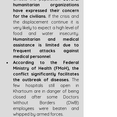
humanitarian organizations 
have expressed their concern 
for the civilians.
 If the crisis and 
the displacement continue it is 
very likely to expect a high level of 
food and water insecurity.
Humanitarian and medical 
assistance is limited due to 
frequent attacks against 
medical personnel
. 
According to the Federal 
Ministry of Health (FMoH), the 
conflict significantly facilitates 
the outbreak of diseases.
 The 
few hospitals still open in 
Khartoum are in danger of being 
closed after some Doctors 
Without Borders (DWB) 
employees were beaten and 
whipped by armed forces.