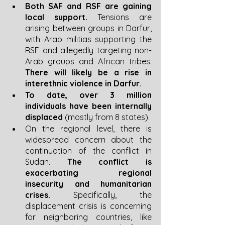
Both SAF and RSF are gaining 
local support. 
Tensions are 
arising between groups in Darfur, 
with Arab militias supporting the 
RSF and allegedly targeting non-
Arab groups and African tribes. 
There will likely be a rise in 
interethnic violence in Darfur
. 
To date, over 3 million 
individuals have been internally 
displaced
 (mostly from 8 states).
On the regional level, there is 
widespread concern about the 
continuation of the conflict in 
Sudan. 
The conflict is 
exacerbating regional 
insecurity and humanitarian 
crises.
 Specifically, the 
displacement crisis is concerning 
for neighboring countries, like 