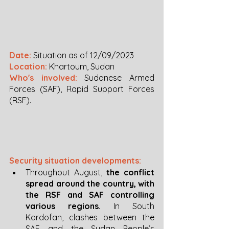
Date:
 Situation as of 12/09/2023
Location:
Khartoum, Sudan
Who's involved:
 Sudanese Armed 
Forces (SAF), Rapid Support Forces 
(RSF).
Security situation developments:
Throughout August, 
the conflict 
spread around the country, with 
the RSF and SAF controlling 
various regions
. In South 
Kordofan, clashes between the 
SAF and the Sudan People’s 