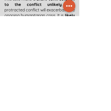
to the conflict unlikely
. The 
protracted conflict will exacerbate the 
ongoing humanitarian crisis. It is 
likely 
to lead to an escalation of the flow 
of displaced persons
 to neighboring 
countries and a consequent increase 
in migration flows to Europe. The 
conflict is also likely to result in a 
deepening of divisions between the 
different groups, 
characterized by 
ethnic cleansing practices and 
increased violence against civilians.
20230905 Sudan Intel Brief
.pdf
Download PDF • 1.02MB