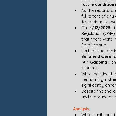
future condition 
As the reports are
full extent of any
like radioactive wa
On 
4/12/2023
, 
Regulation (ONR),
that there were n
Sellafield site. 
Part of the deni
Sellafield were i
“
Air Gapping
”, e
systems​.
While denying th
certain high sta
significantly enha
Despite the challe
and reporting on n
Analysis:
While significant, 
t