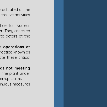
eradicated or the 
sitive activities 
fice for Nuclear 
rt
. They asserted 
te actors at the 
e operations at 
 practice known as 
e these critical 
as not meeting 
the plant under 
-up claims​​.
ntinuous measures 