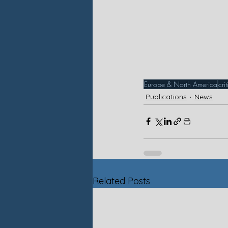
Europe & North America
cri
Publications
News
Related Posts