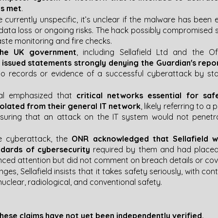
is met
.
 currently unspecific, it’s unclear if the malware has been 
 data loss or ongoing risks. The hack possibly compromised sen
ste monitoring and fire checks​​.
the UK government
, including Sellafield Ltd and the Of
 
issued statements strongly denying the Guardian's repo
o records or evidence of a successful cyberattack by sta
al emphasized that 
critical networks essential for saf
solated from their general IT network
, likely referring to a
nsuring that an attack on the IT system would not penetrat
e cyberattack, the
 ONR acknowledged that Sellafield w
ndards of cybersecurity
 required by them and had placed 
nced attention but did not comment on breach details or cover
nges, Sellafield insists that it takes safety seriously, with co
uclear, radiological, and conventional safety​​.
hese claims have not yet been independently verified.