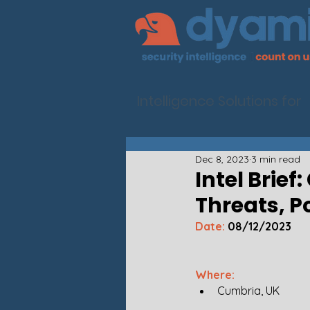
Intelligence Solutions for
Dec 8, 2023
3 min read
Intel Brief
Threats, P
Date:
 08/12/2023
Where: 
Cumbria, UK