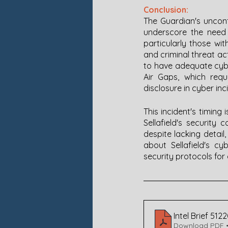
Conclusion:
The Guardian's unconf
underscore the need f
particularly those wi
and criminal threat ac
to have adequate cyber
Air Gaps, which requ
disclosure in cyber inc
This incident's timing
Sellafield's security
despite lacking detai
about Sellafield's c
security protocols for c
Intel Brief 512
Download PDF •