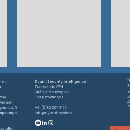
D
ner.
Dyami Security Intelligence
s
e
Zoomstede 27-L
g
3431 HK Nieuwegein
e
 and
The Netherlands
a
aviation
d
PRESS RELEASE
your staff
+31 (0)30 207 2120
espionage,
info@dyami.services
G7 S
ssfully.