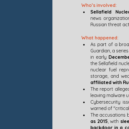
Who’s involved:
Sellafield Nucle
news organizatio
Russian threat ac
What happened:
As part of a broa
Guardian, a series
in early 
Decembe
the Sellafield nucl
nuclear fuel repr
storage, and we
affiliated with R
The report allege
leaving malware un
Cybersecurity is
warned of "critical 
The accusations b
as 2015
, with 
sle
backdoor in a co