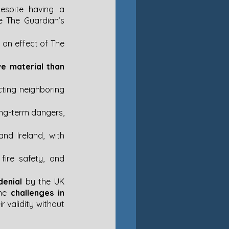
espite having a 
e The Guardian’s 
 an effect of The 
ve material than 
ting neighboring 
ong-term dangers, 
d Ireland, with 
ire safety, and 
denial
 by the UK 
he 
challenges in 
r validity without 