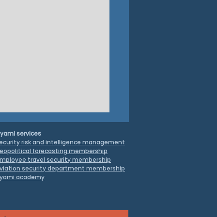
yami services
ecurity risk and intelligence management
eopolitical forecasting membership
mployee travel security
membership
viation security department membership
yami academy
truggle to Contain