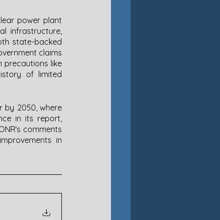
lear power plant 
 infrastructure, 
oth state-backed 
Government claims 
 precautions like 
tory of limited 
er by 2050, where 
e in its report, 
e ONR's comments 
improvements in 