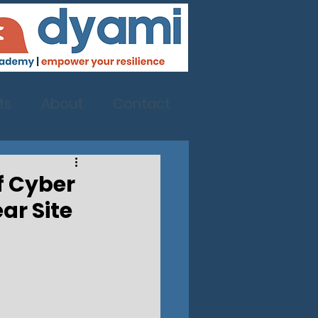
ts
About
Contact
Of Cyber
ar Site