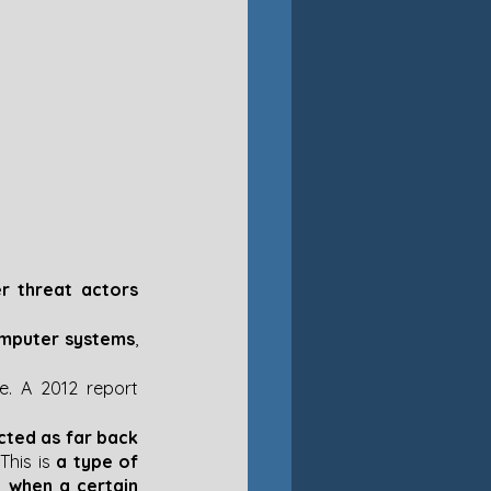
 threat actors 
computer systems
, 
. A 2012 report 
ted as far back 
This is
 a type of 
 when a certain 