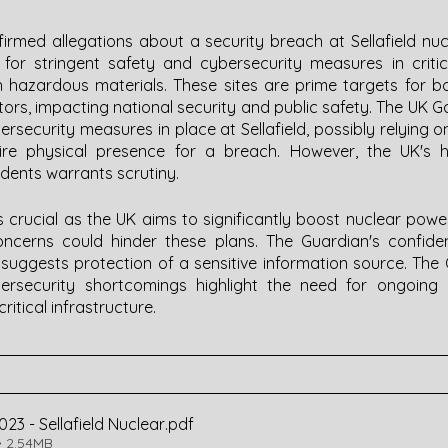
irmed allegations about a security breach at Sellafield nuc
or stringent safety and cybersecurity measures in critical
th hazardous materials. These sites are prime targets for b
tors, impacting national security and public safety. The UK 
security measures in place at Sellafield, possibly relying on
ire physical presence for a breach. However, the UK's his
idents warrants scrutiny.
 is crucial as the UK aims to significantly boost nuclear pow
 concerns could hinder these plans. The Guardian's confidenc
l, suggests protection of a sensitive information source. Th
ybersecurity shortcomings highlight the need for ongoing 
ritical infrastructure.
2023 - Sellafield Nuclear
.pdf
 2.54MB