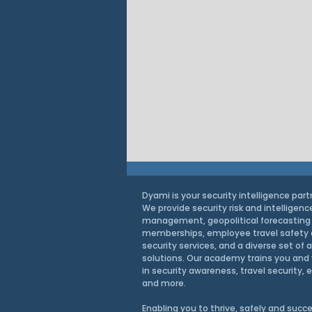
Dyami is your security intelligence part
We provide security risk and intelligenc
management, geopolitical forecasting
memberships, employee travel safety
security services, and a diverse set of 
solutions. Our academy trains you and 
in security awareness, travel security, 
and more.
Intel Brief: How the EU’s
Enabling you to thrive, safely and
succe