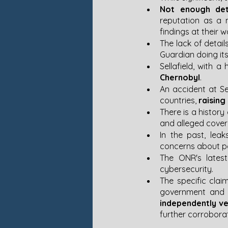
Not enough det
reputation as a m
findings at their w
The lack of detail
Guardian doing its 
Sellafield, with a
Chernobyl
​​.
An accident at Se
countries, 
raising
There is a history
and alleged cover-u
In the past, lea
concerns about pot
The ONR's latest
cybersecurity​​.
The specific clai
government and Se
independently ve
further corrobora