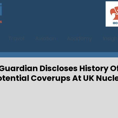
Travel
Aviation
Academy
Insigh
: Guardian Discloses History 
otential Coverups At UK Nucle