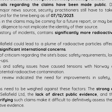
ails regarding the claims have been made public
. D
ajor news source, security practitioners still have to tak
ord for the time being as of 
07/12/2023
.
s in the claims may be coming for a future report, or may be
diligence to not implicate the identity of their source.
 history of incidents, contains
 significantly more radioacti
llafield could lead to a plume of radioactive particles affec
 significant international concerns
​​.
 of criticism regarding the site's basic safety requirements, l
ps​​.
ks and safety issues have caused tensions with Norway an
ential radioactive contamination​​.
 review indicated the need for improvements in safety, f
ms need to be weighed against these factors: The 
strong 
llafield Ltd, the 
lack of direct public evidence
, and t
rifying
 such claims make it difficult to definitively assess thei
tive evidence.