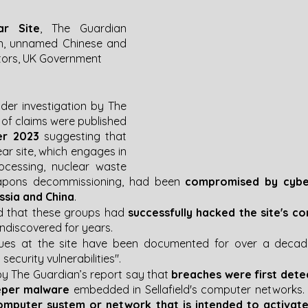
ar Site
, The Guardian 
n, unnamed Chinese and 
tors, UK Government
der investigation by The 
 of claims were published 
r 2023 
suggesting that 
ear site, which engages in 
ocessing, nuclear waste 
apons decommissioning, had been 
compromised by cyber
ussia and China
. 
d that these groups had 
successfully hacked the site's 
discovered for years​. 
sues at the site have been documented for over a decade
security vulnerabilities"​​.
y The Guardian’s report say that 
breaches were first detec
eper malware
 embedded in Sellafield's computer networks​​​​. 
mputer system or network that is intended to activate