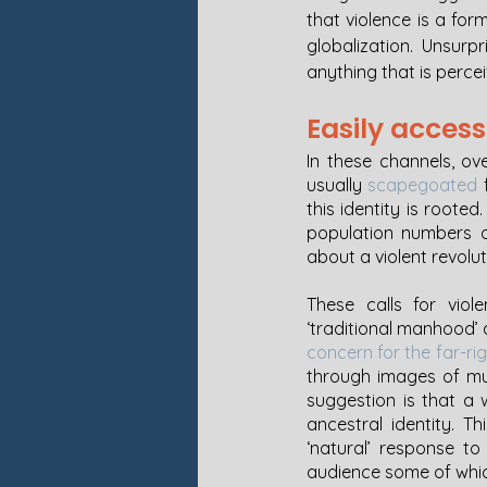
that violence is a for
globalization. Unsurpr
anything that is percei
Easily access
In these channels, ov
usually 
scapegoated
 
this identity is rooted
population numbers of
about a violent revolut
These calls for viol
concern for the far-ri
through images of mu
suggestion is that a 
ancestral identity. T
‘natural’ response to
audience some of whi