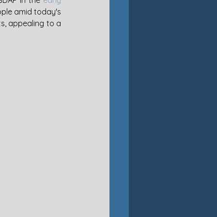
SDAP in the 
early 
ople amid today's 
s, appealing to a 