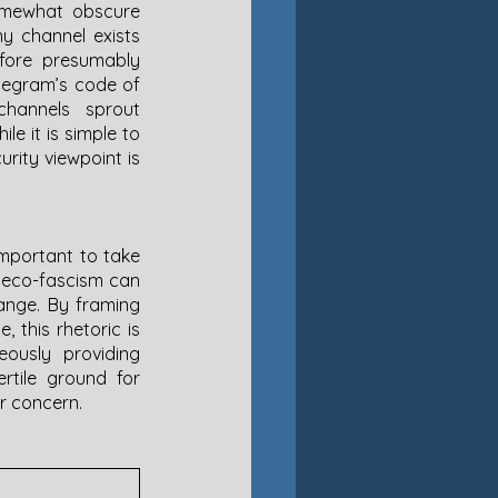
omewhat obscure 
y channel exists 
ore presumably 
elegram’s code of 
hannels sprout 
e it is simple to 
ity viewpoint is 
important to take 
w eco-fascism can 
ange. By framing 
 this rhetoric is 
ously providing 
rtile ground for 
r concern. 