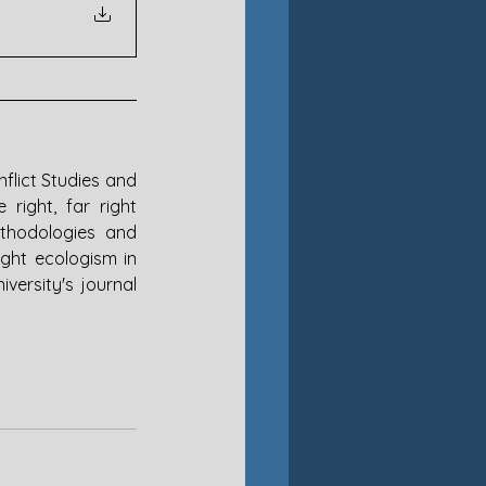
flict Studies and 
right, far right 
thodologies and 
ght ecologism in 
ersity's journal 