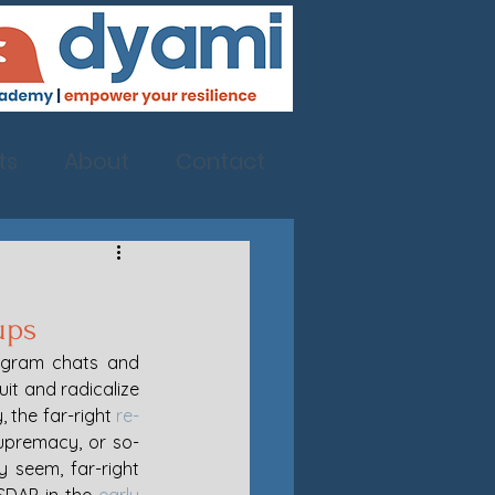
ts
About
Contact
ups
egram chats and 
it and radicalize 
 the far-right 
re-
upremacy, or so-
 seem, far-right 