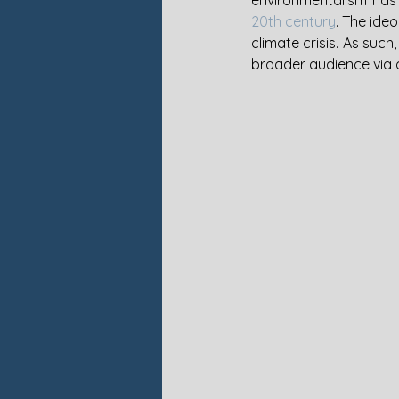
environmentalism has 
20th century
. The ide
climate crisis. As such
broader audience via a