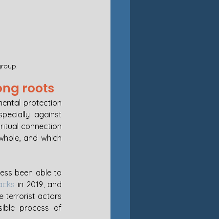
group.
ong roots
ental protection 
ecially against 
ritual connection 
hole, and which 
ess been able to 
acks
 in 2019, and 
 terrorist actors 
ible process of 