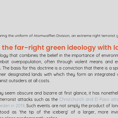
ing the uniform of Atomwaffen Division, an extreme right terrorist 
the far-right green ideology with l
ology that combines the belief in the importance of environm
bat overpopulation, often through violent means and esp
The basis for this doctrine is a conviction that there is a spi
eir designated lands with which they form an integrated w
st outsiders at all costs. 
ay seem obscure and bizarre at first glance, it has nonethel
 terrorist attacks such as the 
Christchurch and El Paso att
eden in 2019
. Such events are not simply the product of lone
ood as ‘the tip of the iceberg’ of a larger, more invis