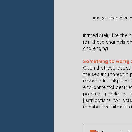
Images shared on on
immediately, like the 
join these channels a
challenging. 
Something to worry 
Given that ecofascist 
the security threat it
respond in unique way
environmental destruct
potentially able to 
justifications for act
member recruitment an