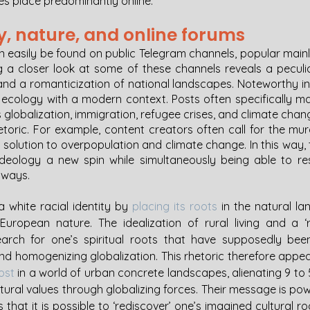
kes place predominantly online. 
y, nature, and online forums 
n easily be found on public Telegram channels, popular mainl
 a closer look at some of these channels reveals a peculia
d a romanticization of national landscapes. Noteworthy in th
t ecology with a modern context. Posts often specifically ma
 globalization, immigration, refugee crises, and climate chan
etoric. For example, content creators often call for the mur
’ solution to overpopulation and climate change. In this way,
ideology a new spin while simultaneously being able to res
 ways. 
 white racial identity by 
placing its roots
 in the natural la
European nature. The idealization of rural living and a ‘r
earch for one’s spiritual roots that have supposedly bee
d homogenizing globalization. This rhetoric therefore appeal
lost
 in a world of urban concrete landscapes, alienating 9 to 5
ltural values through globalizing forces. Their message is pow
that it is possible to ‘rediscover’ one’s imagined cultural ro