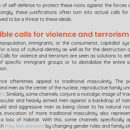
m of self-defense to protect these roots against the forces 
isingly, these justifications often turn into actual calls for
ved to be a threat to these ideals. 
ible calls for violence and terrorism
erpopulation, immigrants, or the consumerist, capitalist sys
for a loss of cultural identity as well as for the destruction o
. Calls for violence and terrorism are seen as solutions to eith
 specific immigrant groups or to destabilize the entire 
ion. 
ence oftentimes appeal to traditional masculinity. The pe
ght
. Similarly, some channels conjure a nostalgic image of tr
scular and heavily armed men against a backdrop of natur
wild and aggressive man as being closer to his natural ro
his invocation of more traditional masculinity also represen
 a loss of habitat. With this, some channels specifically 
ch 
may feel alienated
 by changing gender roles and family st