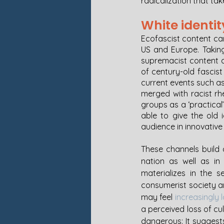
radicalization that ta
White identit
Ecofascist content ca
US and Europe. Taking
supremacist content an
of century-old fascis
current events such as
merged with racist rh
groups as a ‘practical
able to give the old 
audience in innovative
These channels build a
nation as well as in 
materializes in the s
consumerist society an
may feel 
increasingly 
a perceived loss of cu
dangerous: It suggests 