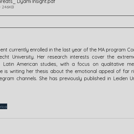
hreats_ Dyami Insight
.pdf
• 246KB
dent currently enrolled in the last year of the MA program Con
ht University. Her research interests cover the extreme 
 Latin American studies, with a focus on qualitative me
e is writing her thesis about the emotional appeal of far ri
egram channels. She has previously published in Leiden Univ
rica