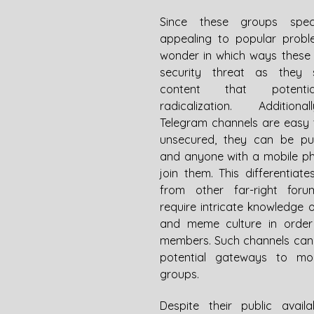
Since these groups speci
appealing to popular problem
wonder in which ways these 
security threat as they s
content that potentiall
radicalization. Additional
Telegram channels are easy 
unsecured, they can be publ
and anyone with a mobile p
join them. This differentiate
from other far-right foru
require intricate knowledge o
and meme culture in order
members. Such channels can 
potential gateways to mor
groups. 
Despite their public availabi