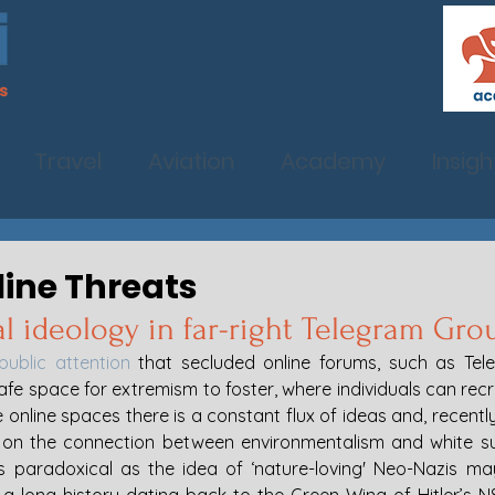
Travel
Aviation
Academy
Insigh
line Threats
 ideology in far-right Telegram Gro
public attention
 that secluded online forums, such as Tel
afe space for extremism to foster, where individuals can recru
online spaces there is a constant flux of ideas and, recently,
st on the connection between environmentalism and white s
As paradoxical as the idea of ‘nature-loving' Neo-Nazis may