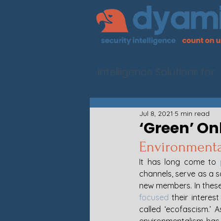
Intelligence Solutions for
Jul 8, 2021
5 min read
‘Green’ On
Environmental
It has long come to 
channels, serve as a s
new members. In these 
focused
 their intere
called ‘ecofascism.’ 