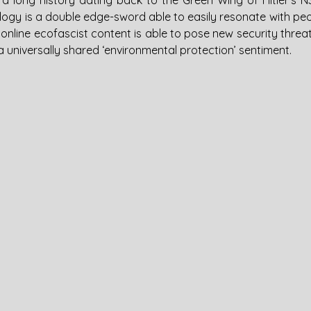
a long history dating back to the Green Wing of Hitler’s N
ology is a double edge-sword able to easily resonate with pe
, online ecofascist content is able to pose new security threat
 universally shared ‘environmental protection’ sentiment.