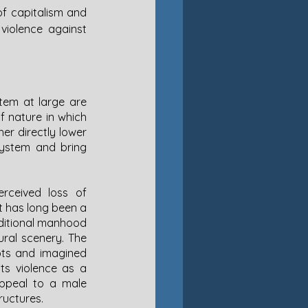
of capitalism and 
 violence against 
tem at large are 
f nature in which 
er directly lower 
system and bring 
rceived loss of 
‘traditional manhood’ and men as the center of the nuclear, reproductive family unit has long been a 
aditional manhood 
al scenery. The 
ots and imagined 
ts violence as a 
appeal to a male 
ructures. 