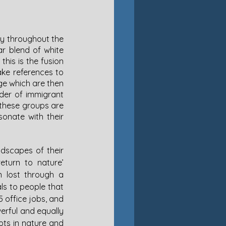
y throughout the 
r blend of white 
is is the fusion 
ke references to 
ge which are then 
der of immigrant 
 these groups are 
onate with their 
ndscapes of their 
eturn to nature’ 
n lost through a 
s to people that 
 office jobs, and 
erful and equally 
ots in nature and 