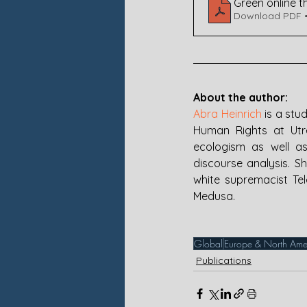
Green online t
Download PDF 
About the author:
Abra Heinrich
 is a stu
Human Rights at Utrec
ecologism as well as
discourse analysis. Sh
white supremacist Tel
Medusa.
Global
Europe & North Ame
Publications