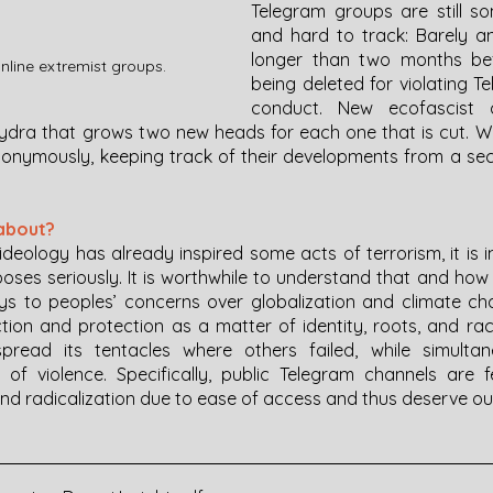
Telegram groups are still s
and hard to track: Barely an
longer than two months bef
line extremist groups. 
being deleted for violating T
conduct. New ecofascist c
hydra that grows two new heads for each one that is cut. Whil
nonymously, keeping track of their developments from a secur
about?
ideology has already inspired some acts of terrorism, it is 
 poses seriously. It is worthwhile to understand that and ho
s to peoples’ concerns over globalization and climate ch
ion and protection as a matter of identity, roots, and race,
spread its tentacles where others failed, while simultane
s of violence. Specifically, public Telegram channels are fe
d radicalization due to ease of access and thus deserve ou