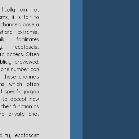
fically aim at 
s, it is fair to 
channels pose a 
hare extremist 
y facilitates 
ly, ecofascist 
to access. Often 
icly previewed, 
hone number can 
s these channels 
ms which often 
f specific jargon 
 to accept new 
then function as 
e private chat 
lity, ecofascist 