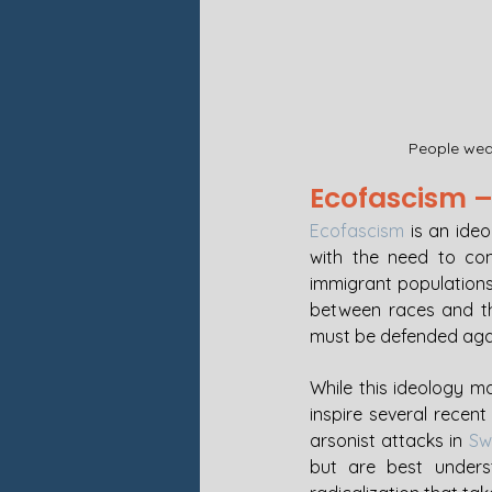
People wear
Ecofascism – 
Ecofascism
 is an ide
with the need to com
immigrant populations. 
between races and th
must be defended again
While this ideology m
inspire several recent
arsonist attacks in 
Sw
but are best underst