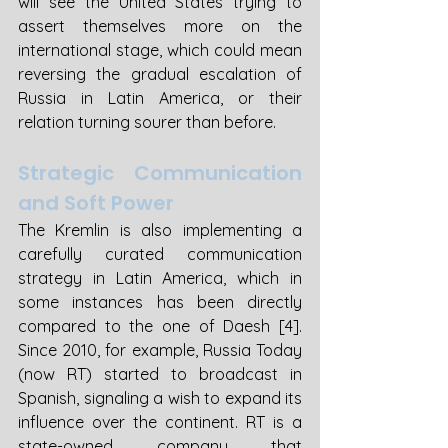
will see the United States trying to 
assert themselves more on the 
international stage, which could mean 
reversing the gradual escalation of 
Russia in Latin America, or their 
relation turning sourer than before.
Strategic Communication 
and Soft Power
The Kremlin is also implementing a 
carefully curated communication 
strategy in Latin America, which in 
some instances has been directly 
compared to the one of Daesh [4]. 
Since 2010, for example, Russia Today 
(now RT) started to broadcast in 
Spanish, signaling a wish to expand its 
influence over the continent. RT is a 
state-owned company that 