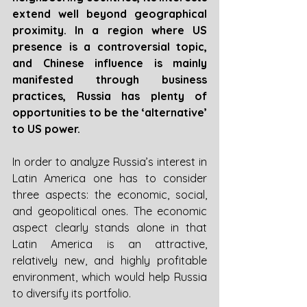
extend well beyond geographical 
proximity. In a region where US 
presence is a controversial topic, 
and Chinese influence is mainly 
manifested through business 
practices, Russia has plenty of 
opportunities to be the ‘alternative’ 
to US power.
In order to analyze Russia’s interest in 
Latin America one has to consider 
three aspects: the economic, social, 
and geopolitical ones. The economic 
aspect clearly stands alone in that 
Latin America is an attractive, 
relatively new, and highly profitable 
environment, which would help Russia 
to diversify its portfolio. 