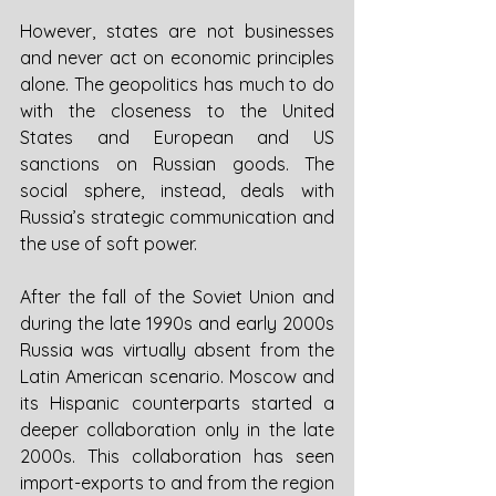
However, states are not businesses 
and never act on economic principles 
alone. The geopolitics has much to do 
with the closeness to the United 
States and European and US 
sanctions on Russian goods. The 
social sphere, instead, deals with 
Russia’s strategic communication and 
the use of soft power.
After the fall of the Soviet Union and 
during the late 1990s and early 2000s 
Russia was virtually absent from the 
Latin American scenario. Moscow and 
its Hispanic counterparts started a 
deeper collaboration only in the late 
2000s. This collaboration has seen 
import-exports to and from the region 