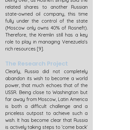
being over, as Rosneft simply sold the 
related shares to another Russian 
state-owned oil company, this time 
fully under the control of the state 
(Moscow only owns 40% of Rosneft). 
Therefore, the Kremlin still has a key 
role to play in managing Venezuela’s 
rich resources [9].
The Research Project
Clearly, Russia did not completely 
abandon its wish to become a world 
power, that much echoes that of the 
USSR. Being close to Washington but 
far away from Moscow, Latin America 
is both a difficult challenge and a 
priceless outpost to achieve such a 
wish. It has become clear that Russia 
is actively taking steps to ‘come back’ 