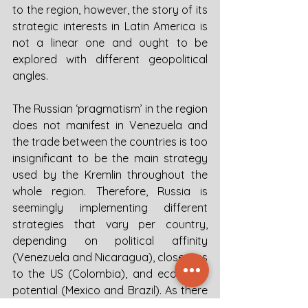
to the region, however, the story of its 
strategic interests in Latin America is 
not a linear one and ought to be 
explored with different geopolitical 
angles. 
The Russian ‘pragmatism’ in the region 
does not manifest in Venezuela and 
the trade between the countries is too 
insignificant to be the main strategy 
used by the Kremlin throughout the 
whole region. Therefore, Russia is 
seemingly implementing different 
strategies that vary per country, 
depending on political affinity 
(Venezuela and Nicaragua), closeness 
to the US (Colombia), and economic 
potential (Mexico and Brazil). As there 
is no coherent document that 