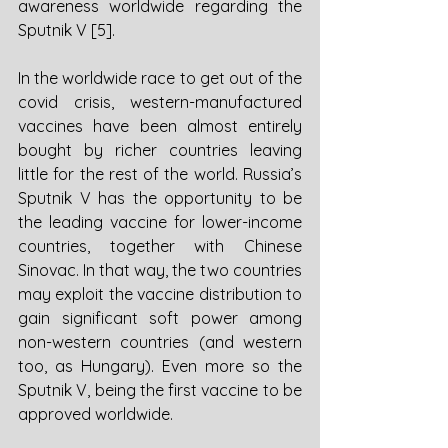
awareness worldwide regarding the 
Sputnik V [5]. 
In the worldwide race to get out of the 
covid crisis, western-manufactured 
vaccines have been almost entirely 
bought by richer countries leaving 
little for the rest of the world. Russia’s 
Sputnik V has the opportunity to be 
the leading vaccine for lower-income 
countries, together with Chinese 
Sinovac. In that way, the two countries 
may exploit the vaccine distribution to 
gain significant soft power among 
non-western countries (and western 
too, as Hungary). Even more so the 
Sputnik V, being the first vaccine to be 
approved worldwide. 