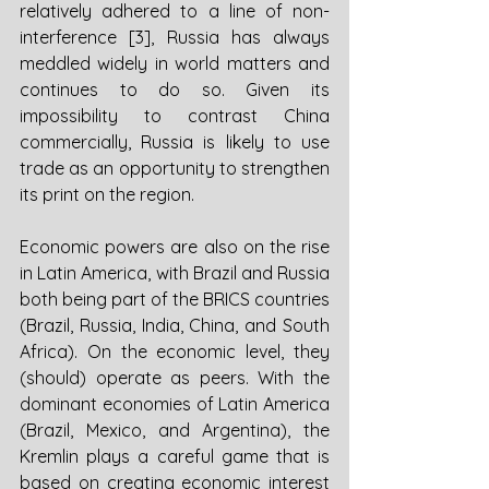
relatively adhered to a line of non-
interference [3], Russia has always 
meddled widely in world matters and 
continues to do so. Given its 
impossibility to contrast China 
commercially, Russia is likely to use 
trade as an opportunity to strengthen 
its print on the region.
Economic powers are also on the rise 
in Latin America, with Brazil and Russia 
both being part of the BRICS countries 
(Brazil, Russia, India, China, and South 
Africa). On the economic level, they 
(should) operate as peers. With the 
dominant economies of Latin America 
(Brazil, Mexico, and Argentina), the 
Kremlin plays a careful game that is 
based on creating economic interest 