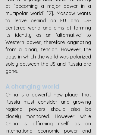
at “becoming a major power in a 
multipolar world” [2]. Moscow wants 
to leave behind an EU and US-
centered world and aims at forming 
its identity as an ‘alternative’ to 
Western power, therefore originating 
from a binary tension. However, the 
days in which the world was polarized 
solely between the US and Russia are 
gone. 
A changing world 
China is a powerful new player that 
Russia must consider and growing 
regional powers should also be 
closely monitored. However, while 
China is affirming itself as an 
international economic power and 