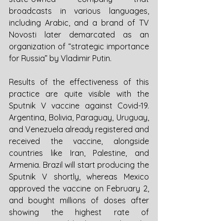
broadcasts in various languages, 
including Arabic, and a brand of TV 
Novosti later demarcated as an 
organization of “strategic importance 
for Russia” by Vladimir Putin. 
Results of the effectiveness of this 
practice are quite visible with the 
Sputnik V vaccine against Covid-19. 
Argentina, Bolivia, Paraguay, Uruguay, 
and Venezuela already registered and 
received the vaccine, alongside 
countries like Iran, Palestine, and 
Armenia. Brazil will start producing the 
Sputnik V shortly, whereas Mexico 
approved the vaccine on February 2, 
and bought millions of doses after 
showing the highest rate of 