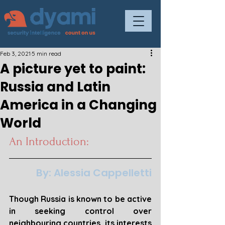
Feb 3, 2021
5 min read
A picture yet to paint:
Russia and Latin
America in a Changing
World
An Introduction:
By: Alessia Cappelletti
Though Russia is known to be active 
in seeking control over 
neighbouring countries, its interests 