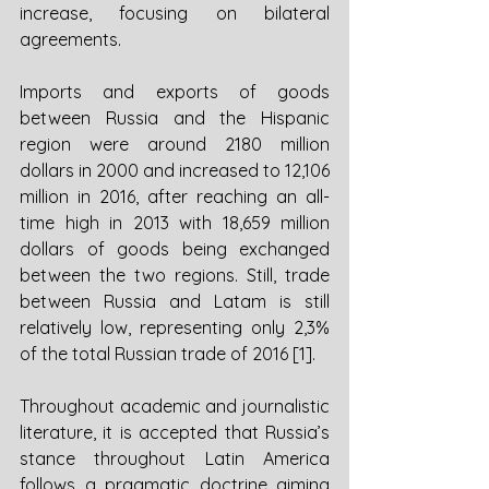
increase, focusing on bilateral 
agreements. 
Imports and exports of goods 
between Russia and the Hispanic 
region were around 2180 million 
dollars in 2000 and increased to 12,106 
million in 2016, after reaching an all-
time high in 2013 with 18,659 million 
dollars of goods being exchanged 
between the two regions. Still, trade 
between Russia and Latam is still 
relatively low, representing only 2,3% 
of the total Russian trade of 2016 [1].
Throughout academic and journalistic 
literature, it is accepted that Russia’s 
stance throughout Latin America 
follows a pragmatic doctrine aiming 