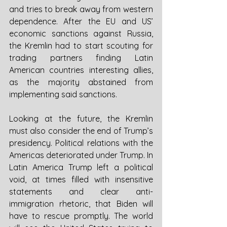
and tries to break away from western 
dependence. After the EU and US’ 
economic sanctions against Russia, 
the Kremlin had to start scouting for 
trading partners finding Latin 
American countries interesting allies, 
as the majority abstained from 
implementing said sanctions. 
Looking at the future, the Kremlin 
must also consider the end of Trump’s 
presidency. Political relations with the 
Americas deteriorated under Trump. In 
Latin America Trump left a political 
void, at times filled with insensitive 
statements and clear anti-
immigration rhetoric, that Biden will 
have to rescue promptly. The world 