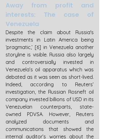
Away from profit and 
interests: The case of 
Venezuela
Despite the claim about Russia's 
investments in Latin America being 
‘pragmatic,’ [6] in Venezuela another 
storyline is visible. Russia also largely 
and controversially invested in 
Venezuela’s oil apparatus which was 
debated as it was seen as short-lived. 
Indeed, according to Reuters’ 
investigation, the Russian Rosneft oil 
company invested billions of USD in its 
Venezuelan counterparts, state-
owned PDVSA. However, Reuters 
analyzed documents and 
communications that showed the 
internal auditor’s worries about the 