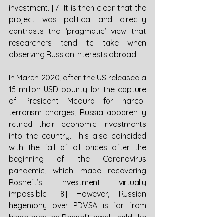
investment. [7] It is then clear that the 
project was political and directly 
contrasts the ‘pragmatic’ view that 
researchers tend to take when 
observing Russian interests abroad. 
In March 2020, after the US released a 
15 million USD bounty for the capture 
of President Maduro for narco-
terrorism charges, Russia apparently 
retired their economic investments 
into the country. This also coincided 
with the fall of oil prices after the 
beginning of the Coronavirus 
pandemic, which made recovering 
Rosneft’s investment virtually 
impossible. [8] However, Russian 
hegemony over PDVSA is far from 