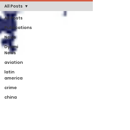
All Posts
All Posts
Publications
News
Dyami
News
aviation
latin
america
crime
china