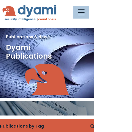
Publications & News
Dyami
Publications
Publications by Tag