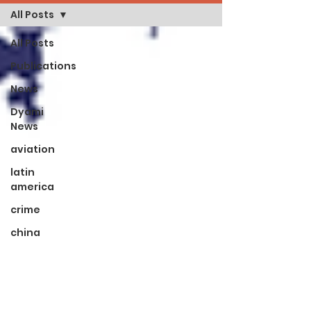
All Posts
All Posts
Publications
News
Dyami
News
aviation
latin
america
crime
china