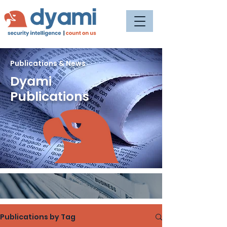
Publications & News
Dyami
Publications
Publications by Tag