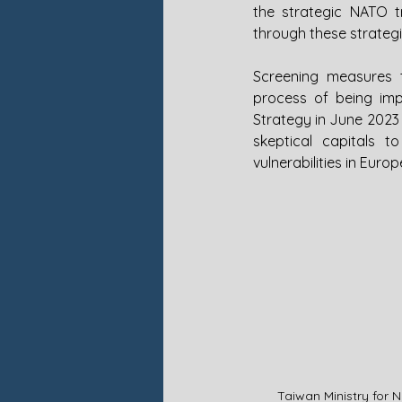
the strategic NATO 
through these strategi
Screening measures t
process of being imp
Strategy in June 2023 
skeptical capitals 
vulnerabilities in Eur
Taiwan Ministry for 