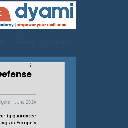
ts
About
Contact
 Defense
lysts - June 2024
urity guarantee 
ngs in Europe’s 