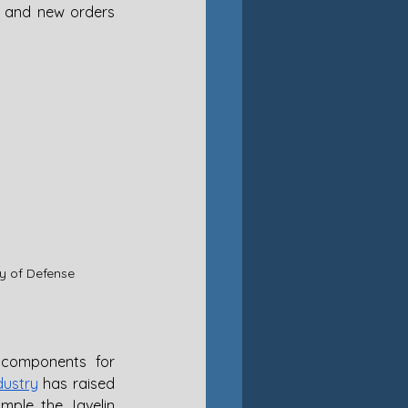
 and new orders 
ry of Defense
components for 
dustry
 has raised 
ple, the Javelin 