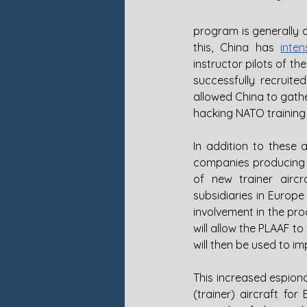
program is generally
this, China has 
inten
instructor pilots of t
successfully recruite
allowed China to gather
hacking NATO training
In addition to these 
companies producing tr
of new trainer aircr
subsidiaries in Europe
involvement in the pro
will allow the PLAAF t
will then be used to i
This increased espiona
(trainer) aircraft fo