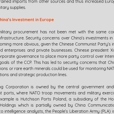
trained imports from other sources and thus increased Eur
litary supplies.
hina’s Investment in Europe
military procurement has not been met with the same con
infrastructure. Security concerns over China’s investments in 
coming more obvious, given the Chinese Communist Party’s in
 enterprises and private businesses. Chinese president Xi
orate governance to place more party control over Intern
c goals of the CCP. This has led to security concerns that Chi
ions or rare earth minerals could be used for monitoring N
ons and strategic production lines. 
g Corporation is owned by the central government and
cant ports, where NATO troop movements and military exercis
xample is Hutchison Ports Poland, a subsidiary of the Ho
oldings which is partially owned by China Communicatio
intelligence analysts, the People’s Liberation Army (PLA) is