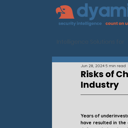
Intelligence Solutions for
Jun 28, 2024
5 min read
Risks of C
Industry
Years of underinvest
have resulted in the