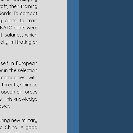
t, their training 
ards. To combat 
 pilots to train 
 NATO pilots were 
 salaries, which 
y infiltrating or 
self in European 
 in the selection 
 companies with 
 threats, Chinese 
ropean air forces 
s. This knowledge 
ower.
ring new military 
to China. A good 