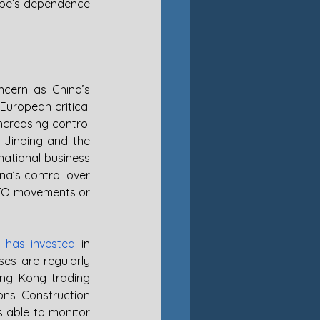
ope’s dependence 
cern as China’s 
European critical 
creasing control 
 Jinping and the 
ational business 
na’s control over 
ATO movements or 
 
has invested
 in 
es are regularly 
ng Kong trading 
ns Construction 
 able to monitor 