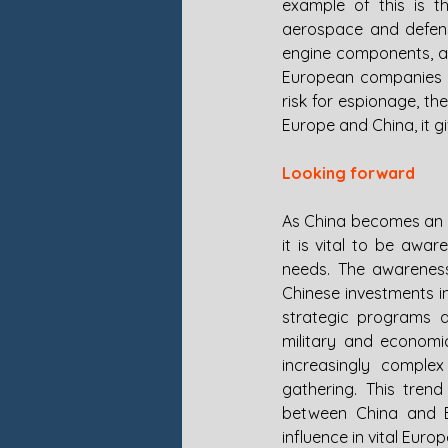
example of this is t
aerospace and defense
engine components, ai
European companies in
risk for espionage, t
Europe and China, it g
Looking forward
As China becomes an in
it is vital to be awa
needs. The awareness 
Chinese investments i
strategic programs an
military and economic
increasingly complex
gathering. This tren
between China and E
influence in vital Euro