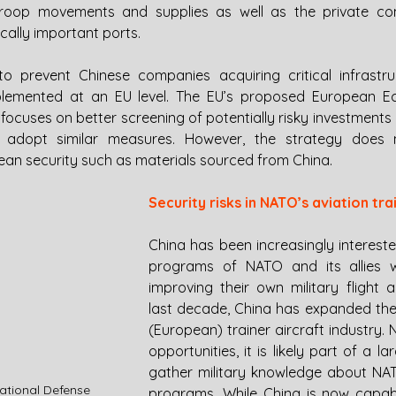
troop movements and supplies as well as the private co
cally important ports.
o prevent Chinese companies acquiring critical infrastruc
lemented at an EU level. The EU’s proposed European Ec
focuses on better screening of potentially risky investments
to adopt similar measures. However, the strategy does 
opean security such as materials sourced from China. 
Security risks in NATO’s aviation tra
China has been increasingly interested 
programs of NATO and its allies w
improving their own military flight a
last decade, China has expanded their
(European) trainer aircraft industry.
opportunities, it is likely part of a l
gather military knowledge about NATO’
National Defense
programs. While China is now capabl