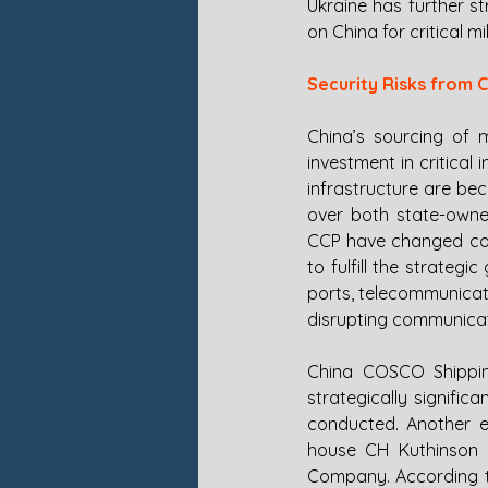
Ukraine has further s
on China for critical mi
Security Risks from C
China’s sourcing of 
investment in critical 
infrastructure are be
over both state-owned
CCP have changed corp
to fulfill the strategi
ports, telecommunicat
disrupting communicati
China COSCO Shippin
strategically signifi
conducted. Another e
house CH Kuthinson H
Company. According to 