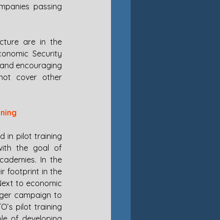
mpanies passing 
ture are in the 
onomic Security 
 and encouraging 
not cover other 
ining
in pilot training 
ith the goal of 
cademies. In the 
 footprint in the 
 Next to economic 
arger campaign to 
s pilot training 
e of developing 