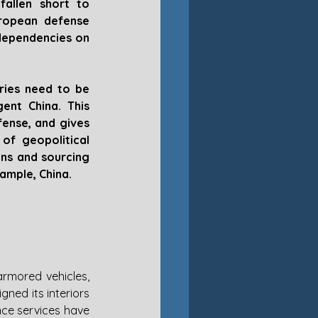
fallen short to 
ropean defense 
dependencies on 
ries need to be 
nt China. This 
ense, and gives 
f geopolitical 
ns and sourcing 
xample, China.
mored vehicles, 
ned its interiors 
nce services have 