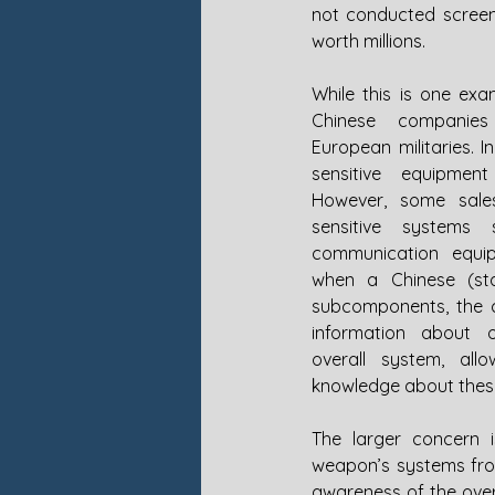
not conducted screen
worth millions. 
While this is one exa
Chinese companies
European militaries. I
sensitive equipment
However, some sale
sensitive systems
communication equip
when a Chinese (st
subcomponents, the 
information about 
overall system, all
knowledge about these 
The larger concern 
weapon’s systems from
awareness of the over