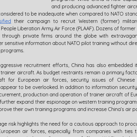
and producing advanced fighter aircraf
 considered to be inadequate when compared to NATO stand
sified
 their campaign to recruit Western (former) military
he People Liberation Army Air Force (PLAAF). Dozens of former
d through private firms around the globe with extravagant
 sensitive information about NATO pilot training without directl
 programs.
aggressive recruitment efforts, China has also embedded it
ainer aircraft. As budget restraints remain a primary factor
aft for European air forces, security issues of Chinese
 appear to be overlooked. In addition to information security
curement, production and operation of trainer aircraft of Eu
o further expand their espionage on western training program
mprove their own training programs and increase China’s air p
ge risk highlights the need for a cautious approach to procu
r European air forces, especially from companies with ties 