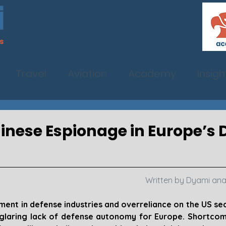
Travel
Aviation
Academy
Insigh
hinese Espionage in Europe’s
Written by Dyami ana
ment in defense industries and overreliance on the US sec
 glaring lack of defense autonomy for Europe. Shortcomi