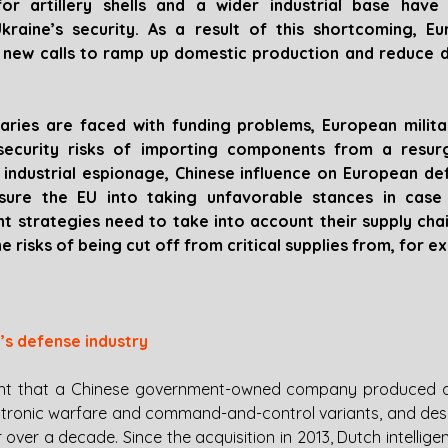
for artillery shells and a wider industrial base have 
kraine’s security. As a result of this shortcoming, Eu
g new calls to ramp up domestic production and reduce 
aries are faced with funding problems, European milita
ecurity risks of importing components from a resurge
f industrial espionage, Chinese influence on European def
sure the EU into taking unfavorable stances in case o
t strategies need to take into account their supply chai
 risks of being cut off from critical supplies from, for e
e’s defense industry
light that a Chinese government-owned company produced ar
ectronic warfare and command-and-control variants, and desig
 over a decade. Since the acquisition in 2013, Dutch intellige