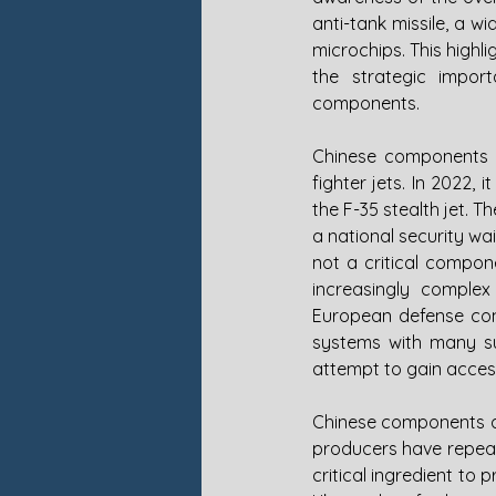
anti-tank missile, a 
microchips. This high
the strategic impor
components. 
Chinese components w
fighter jets. In 2022,
the F-35 stealth jet. 
a national security wa
not a critical compone
increasingly complex
European defense cont
systems with many sub
attempt to gain access
Chinese components ar
producers have repeate
critical ingredient to 