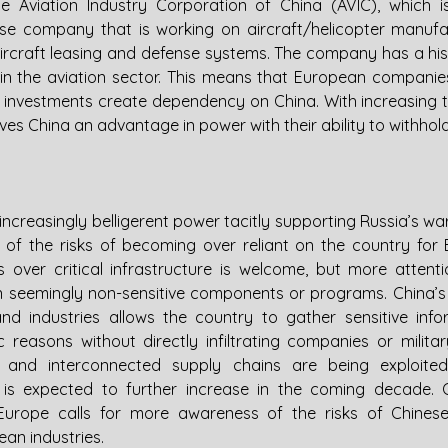
he Aviation Industry Corporation of China (AVIC), which i
 company that is working on aircraft/helicopter manufact
rcraft leasing and defense systems. The company has a hist
 the aviation sector. This means that European companies
he investments create dependency on China. With increasing 
ives China an advantage in power with their ability to withhol
creasingly belligerent power tacitly supporting Russia’s war
re of the risks of becoming over reliant on the country for 
over critical infrastructure is welcome, but more attenti
n seemingly non-sensitive components or programs. China’
d industries allows the country to gather sensitive info
 reasons without directly infiltrating companies or milita
 and interconnected supply chains are being exploited f
d is expected to further increase in the coming decade. G
urope calls for more awareness of the risks of Chinese
pean industries.