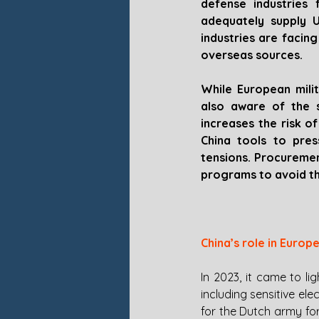
defense industries 
adequately supply U
industries are facin
overseas sources. 
While European milit
also aware of the s
increases the risk o
China tools to pres
tensions. Procuremen
programs to avoid the
China’s role in Europ
In 2023, it came to 
including sensitive el
for the Dutch army for