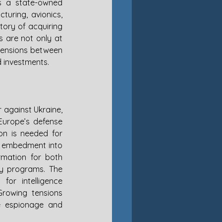
s a state-owned 
uring, avionics, 
ory of acquiring 
 are not only at 
tensions between 
d investments.
 against Ukraine, 
Europe’s defense 
on is needed for 
s embedment into 
rmation for both 
ry programs. The 
or intelligence 
rowing tensions 
 espionage and 