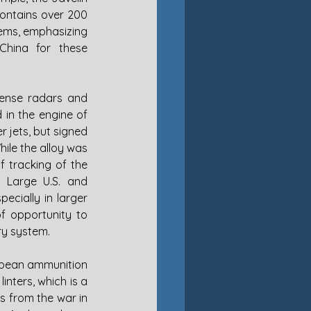
ontains over 200 
ems, emphasizing 
hina for these 
ense radars and 
 in the engine of 
 jets, but signed 
ile the alloy was 
 tracking of the 
 Large U.S. and 
cially in larger 
f opportunity to 
ry system. 
opean ammunition 
nters, which is a 
s from the war in 