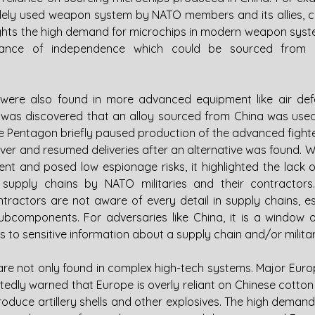
widely used weapon system by NATO members and its allies, c
lights the high demand for microchips in modern weapon syst
tance of independence which could be sourced from C
ere also found in more advanced equipment like air def
 it was discovered that an alloy sourced from China was used
The Pentagon briefly paused production of the advanced fighter
iver and resumed deliveries after an alternative was found. Wh
nt and posed low espionage risks, it highlighted the lack of
 supply chains by NATO militaries and their contractors.
ractors are not aware of every detail in supply chains, espe
components. For adversaries like China, it is a window o
 to sensitive information about a supply chain and/or milita
e not only found in complex high-tech systems. Major Eur
dly warned that Europe is overly reliant on Chinese cotton li
produce artillery shells and other explosives. The high demand