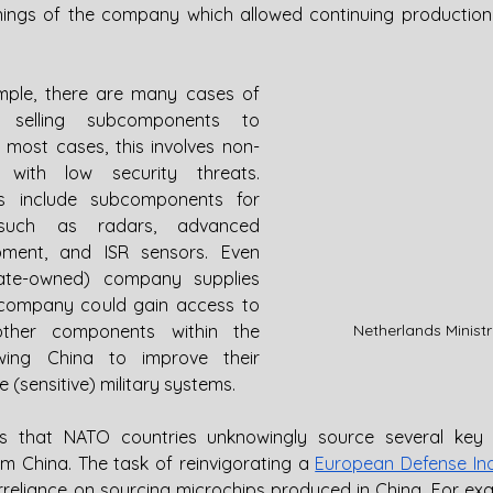
ings of the company which allowed continuing production
mple, there are many cases of 
 selling subcomponents to 
n most cases, this involves non-
 with low security threats. 
s include subcomponents for 
 such as radars, advanced 
ment, and ISR sensors. Even 
ate-owned) company supplies 
company could gain access to 
Netherlands Minist
other components within the 
owing China to improve their 
(sensitive) military systems.
is that NATO countries unknowingly source several key 
 China. The task of reinvigorating a 
European Defense In
reliance on sourcing microchips produced in China. For exam