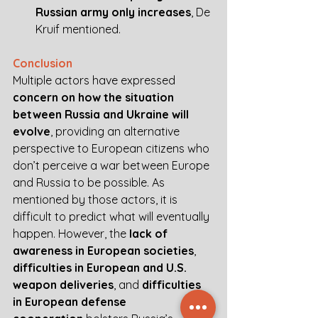
Russian army only increases
, De 
Kruif mentioned. 
Conclusion
Multiple actors have expressed 
concern on how the situation 
between Russia and Ukraine will 
evolve
, providing an alternative 
perspective to European citizens who 
don’t perceive a war between Europe 
and Russia to be possible. As 
mentioned by those actors, it is 
difficult to predict what will eventually 
happen. However, the 
lack of 
awareness in European societies
, 
difficulties in European and U.S. 
weapon deliveries
, and 
difficulties 
in European defense 