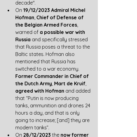
decade".
On
 19/12/2023 Admiral Michel 
Hofman
, 
Chief of Defense of 
the Belgian Armed Forces
, 
warned of 
a possible war with 
Russia
 and specifically stressed 
that Russia poses a threat to the 
Baltic states. Hofman also 
mentioned that Russia has 
switched to a war economy. 
Former Commander in Chief of 
the Dutch Army
, 
Mart de Kruif
, 
agreed with Hofman
 and added 
that “Putin is now producing 
tanks, ammunition and drones 24 
hours a day, and that is only 
going to increase; [and] they are 
modern tanks”. 
On 
28/12/2023
 the
 now former 