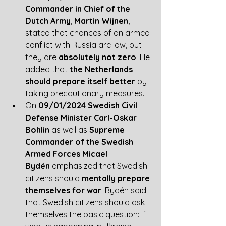
Commander in Chief of the 
Dutch Army
, 
Martin Wijnen
, 
stated that chances of an armed 
conflict with Russia are low, but 
they are 
absolutely not zero
. He 
added that
 the Netherlands 
should prepare itself better
 by 
taking precautionary measures. 
On 
09/01/2024 Swedish Civil 
Defense Minister Carl-Oskar 
Bohlin
 as well as 
Supreme 
Commander of the Swedish 
Armed Forces Micael 
Bydén
 emphasized that Swedish 
citizens should 
mentally prepare 
themselves for war
. Bydén said 
that Swedish citizens should ask 
themselves the basic question: if 