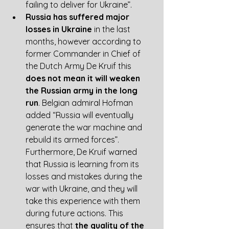
failing to deliver for Ukraine”. 
Russia has suffered major 
losses in Ukraine
 in the last 
months, however according to 
former Commander in Chief of 
the Dutch Army De Kruif this 
does not mean it will weaken 
the Russian army in the long 
run
. Belgian admiral Hofman 
added “Russia will eventually 
generate the war machine and 
rebuild its armed forces”. 
Furthermore, De Kruif warned 
that Russia is learning from its 
losses and mistakes during the 
war with Ukraine, and they will 
take this experience with them 
during future actions. This 
ensures that
 the quality of the 