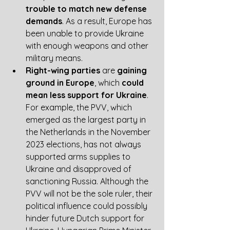
trouble to match new defense 
demands
. As a result, Europe has 
been unable to provide Ukraine 
with enough weapons and other 
military means.  
Right-wing parties
 are 
gaining 
ground in Europe
, which 
could 
mean less support for Ukraine
. 
For example, the PVV, which 
emerged as the largest party in 
the Netherlands in the November 
2023 elections, has not always 
supported arms supplies to 
Ukraine and disapproved of 
sanctioning Russia. Although the 
PVV will not be the sole ruler, their 
political influence could possibly 
hinder future Dutch support for 