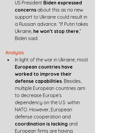
US President 
Biden expressed 
concerns
 about this as no new 
support to Ukraine could result in 
a Russian advance. “If Putin takes 
Ukraine, 
he won’t stop there
,” 
Biden said. 
Analysis
:
In light of the war in Ukraine, most 
European countries have 
worked to improve their 
defense capabilities
. Besides, 
multiple European countries aim 
to decrease Europe’s 
dependency on the U.S. within 
NATO. However, European 
defense cooperation and 
coordination is lacking
 and 
European firms are having 