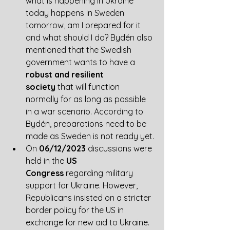
what is happening in Ukraine 
today happens in Sweden 
tomorrow, am I prepared for it 
and what should I do? Bydén also 
mentioned that the Swedish 
government wants to have a 
robust and resilient 
society
 that will function 
normally for as long as possible 
in a war scenario. According to 
Bydén, preparations need to be 
made as Sweden is not ready yet.
On 
06/12/2023
 discussions were 
held in the 
US 
Congress
 regarding military 
support for Ukraine. However, 
Republicans insisted on a stricter 
border policy for the US in 
exchange for new aid to Ukraine. 