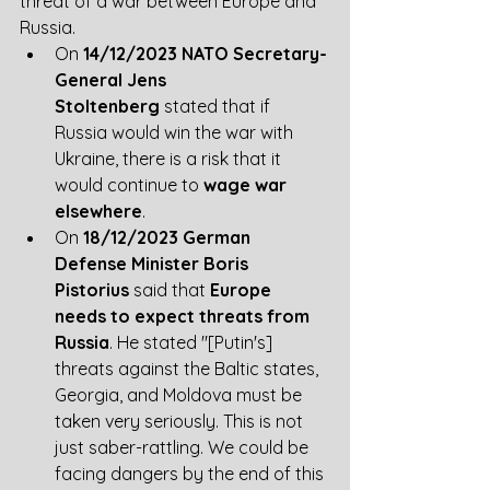
threat of a war between Europe and 
Russia. 
On 
14/12/2023 NATO Secretary-
General Jens 
Stoltenberg
 stated that if 
Russia would win the war with 
Ukraine, there is a risk that it 
would continue to 
wage war 
elsewhere
.
On 
18/12/2023 German 
Defense Minister Boris 
Pistorius
 said that 
Europe 
needs to expect threats from 
Russia
. He stated ​​​​"[Putin's] 
threats against the Baltic states, 
Georgia, and Moldova must be 
taken very seriously. This is not 
just saber-rattling. We could be 
facing dangers by the end of this 