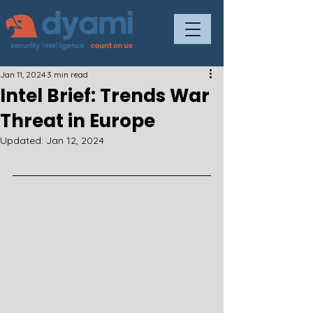
Jan 11, 2024
3 min read
Intel Brief: Trends War
Threat in Europe
Updated:
Jan 12, 2024