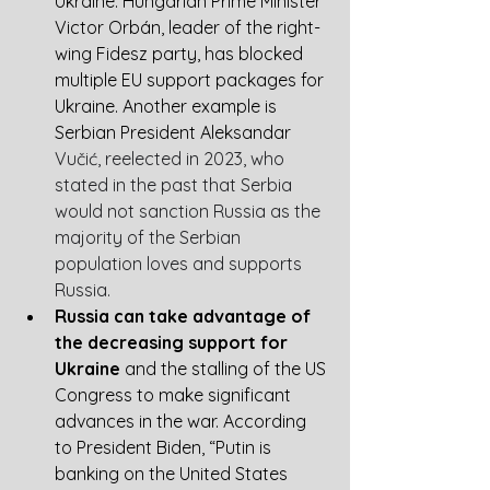
Ukraine. Hungarian Prime Minister 
Victor Orbán, leader of the right-
wing Fidesz party, has blocked 
multiple EU support packages for 
Ukraine. Another example is 
Se
rbian President Aleksandar 
Vučić, reelected in 2023, who 
stated in the past that Serbia 
would not sanction Russia as the 
majority of the Serbian 
population loves and supports 
Russia. 
Russia can take advantage of 
the decreasing support for 
Ukraine
 and the stalling of the US 
Congress to make significant 
advances in the war. According 
to President Biden, “Putin is 
banking on the United States 