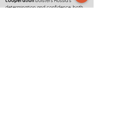
cooperation
 bolsters Russia’s 
determination and confidence, both 
in Ukraine as well as beyond. 
According to the actors mentioned in 
this intelbrief, 
citizen awareness
 in 
European countries is
 needed to 
take effective precautionary 
measures
 for the worst case 
scenario.
Intel Brief Trends Europe War Threat
.pdf
Download PDF • 600KB