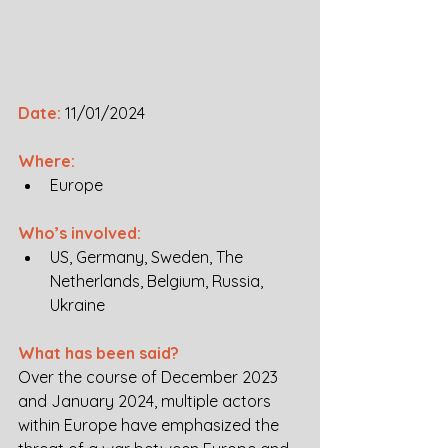
Date:
11/01/2024
Where:
Europe 
Who’s involved:
US, Germany, Sweden, The 
Netherlands, Belgium, Russia, 
Ukraine
What has been said?
Over the course of December 2023 
and January 2024, multiple actors 
within Europe have emphasized the 