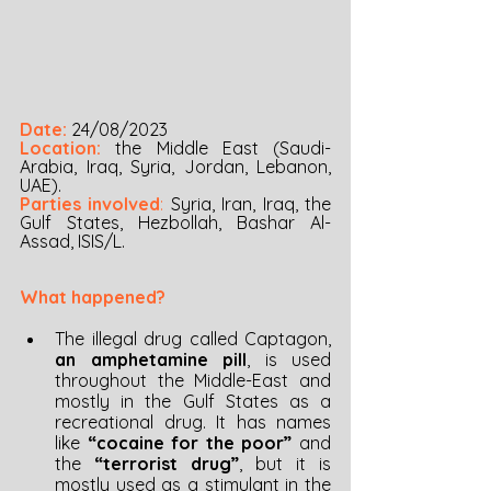
Date:
24/08/2023
Location:
 the Middle East (Saudi-
Arabia, Iraq, Syria, Jordan, Lebanon, 
UAE). 
Parties involved
:
Syria, Iran, Iraq, the 
Gulf States, Hezbollah, Bashar Al-
Assad, ISIS/L.
What happened?
The illegal drug called Captagon, 
an amphetamine pill
, is used 
throughout the Middle-East and 
mostly in the Gulf States as a 
recreational drug. It has names 
like 
“cocaine for the poor” 
and 
the 
“terrorist drug”
, but it is 
mostly used as a stimulant in the 