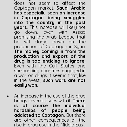
does not seem to affect the 
Captagon market. 
Saudi Arabia 
has especially seen an increase 
in Captagon being smuggled 
into the country in the past 
years. 
This increase will likely not 
go down, even with Assad 
promising the Arab League that 
he will clamp down on the 
production of Captagon in Syria. 
The money coming in from the 
production and export of the 
drug is too enticing to ignore. 
Even with the Gulf States and 
surrounding countries engaged in 
a war on drugs it seems that, like 
in the West, 
such wars are not 
easily won.
An increase in the use of the drug 
brings several issues with it. 
There 
is of course the individual 
hardships of people being 
addicted to Captagon. 
But there 
are other consequences of the 
rise in drug use in the Middle East. 