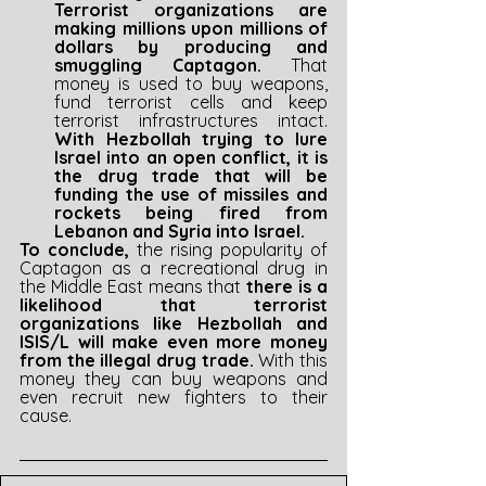
Terrorist organizations are 
making millions upon millions of 
dollars by producing and 
smuggling Captagon. 
That 
money is used to buy weapons, 
fund terrorist cells and keep 
terrorist infrastructures intact. 
With Hezbollah trying to lure 
Israel into an open conflict, it is 
the drug trade that will be 
funding the use of missiles and 
rockets being fired from 
Lebanon and Syria into Israel.
To conclude, 
the rising popularity of 
Captagon as a recreational drug in 
the Middle East means that 
there is a 
likelihood that terrorist 
organizations like Hezbollah and 
ISIS/L will make even more money 
from the illegal drug trade. 
With this 
money they can buy weapons and 
even recruit new fighters to their 
cause.