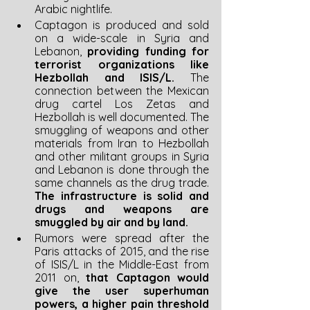
Arabic nightlife.
Captagon is produced and sold 
on a wide-scale in Syria and 
Lebanon, 
providing funding for 
terrorist organizations like 
Hezbollah and ISIS/L. 
The 
connection between the Mexican 
drug cartel Los Zetas and 
Hezbollah is well documented. The 
smuggling of weapons and other 
materials from Iran to Hezbollah 
and other militant groups in Syria 
and Lebanon is done through the 
same channels as the drug trade. 
The infrastructure is solid and 
drugs and weapons are 
smuggled by air and by land.
Rumors were spread after the 
Paris attacks of 2015, and the rise 
of ISIS/L in the Middle-East from 
2011 on, 
that Captagon would 
give the user superhuman 
powers, a higher pain threshold 