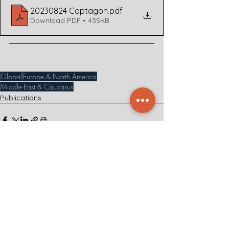
20230824 Captagon
.pdf
Download PDF • 435KB
Global
Europe & North America
Middle-East & Caucasus
Publications
See All
Related Posts