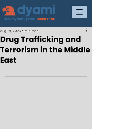
Aug 25, 2023
3 min read
Drug Trafficking and
Terrorism in the Middle
East