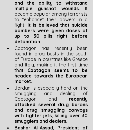
and the ability to withstand 
multiple gunshot wounds. 
It 
became popular among terrorists 
to “enhance” their powers in a 
fight. 
It is believed that suicide 
bombers were given doses of 
up to 30 pills right before 
detonation.
Captagon has recently been 
found in drug busts in the south 
of Europe in countries like Greece 
and Italy, making it the first time 
that 
Captagon seems to be 
headed towards the European 
market.
Jordan is especially hard on the 
smuggling and dealing of 
Captagon and 
recently 
attacked several drug barons 
and drug smuggling convoys 
with fighter jets, killing over 30 
smugglers and dealers.
Bashar Al-Assad, President of 