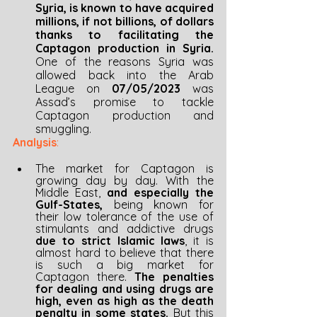
Syria, is known to have acquired 
millions, if not billions, of dollars 
thanks to facilitating the 
Captagon production in Syria. 
One of the reasons Syria was 
allowed back into the Arab 
League on 
07/05/2023 
was 
Assad’s promise to tackle 
Captagon production and 
smuggling.
Analysis
:
The market for Captagon is 
growing day by day. With the 
Middle East, 
and especially the 
Gulf-States, 
being known for 
their low tolerance of the use of 
stimulants and addictive drugs 
due to strict Islamic laws
, it is 
almost hard to believe that there 
is such a big market for 
Captagon there. 
The penalties 
for dealing and using drugs are 
high, even as high as the death 
penalty in some states. 
But this 