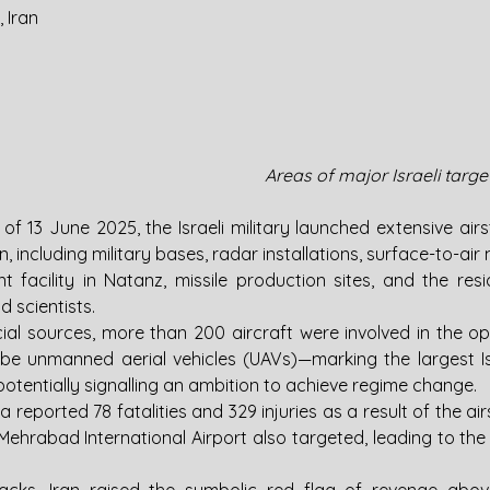
, Iran
Areas of major Israeli target
 of 13 June 2025, the Israeli military launched extensive airst
, including military bases, radar installations, surface-to-air 
t facility in Natanz, missile production sites, and the resi
d scientists.
cial sources, more than 200 aircraft were involved in the o
be unmanned aerial vehicles (UAVs)—marking the largest Israe
 potentially signalling an ambition to achieve regime change.
 reported 78 fatalities and 329 injuries as a result of the airs
 Mehrabad International Airport also targeted, leading to the 