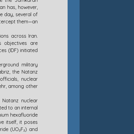
ve the Jamkaran 
an has, however, 
e day, several of 
ntercept them—an 
ons across Iran. 
s objectives are 
s (IDF) initiated 
rground military 
briz, the Natanz 
icials, nuclear 
ehr, among other 
 Natanz nuclear 
ed to an internal 
nium hexafluoride 
itself, it poses 
ride (UO₂F₂) and 