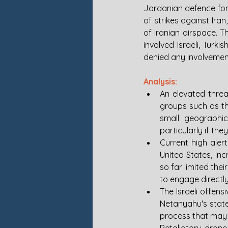
Jordanian defence for
of strikes against Iran
of Iranian airspace. 
involved Israeli, Turki
denied any involvement
Analysis:
An elevated threat
groups such as th
small geographica
particularly if the
Current high alert
United States, inc
so far limited thei
to engage directly
The Israeli offens
Netanyahu's state
process that may 