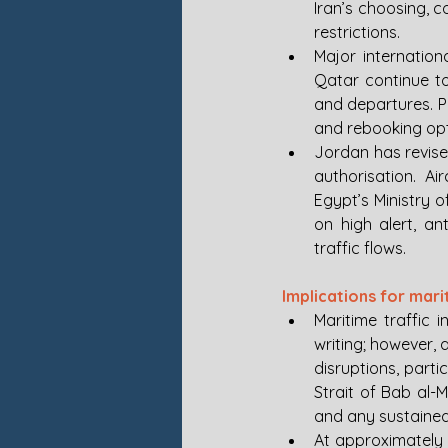
Iran’s choosing, 
restrictions.
Major internation
Qatar continue to
and departures. Pa
and rebooking opt
Jordan has revised 
authorisation. Ai
Egypt’s Ministry o
on high alert, an
traffic flows.
Implications for mar
Maritime traffic 
writing; however, 
disruptions, part
Strait of Bab al-
and any sustained 
At approximately 0