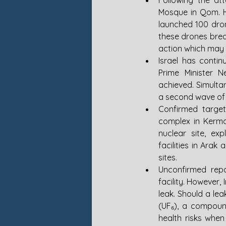
Following the at
Mosque in Qom. Ho
launched 100 drone
these drones brea
action which may n
Israel has contin
Prime Minister Ne
achieved. Simultan
a second wave of 
Confirmed targets
complex in Kerman
nuclear site, ex
facilities in Ara
sites.
Unconfirmed repo
facility. However, 
leak. Should a lea
(UF₆), a compound
health risks when