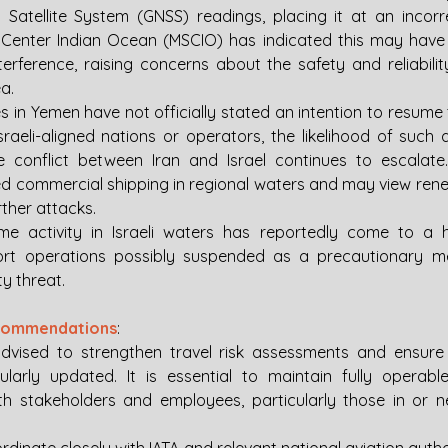
 Satellite System (GNSS) readings, placing it at an incorre
y Center Indian Ocean (MSCIO) has indicated this may have
terference, raising concerns about the safety and reliabilit
a.
s in Yemen have not officially stated an intention to resume 
sraeli-aligned nations or operators, the likelihood of such a
the conflict between Iran and Israel continues to escalat
ed commercial shipping in regional waters and may view renewe
urther attacks.
me activity in Israeli waters has reportedly come to a ha
rt operations possibly suspended as a precautionary me
y threat.
ecommendations
: 
vised to strengthen travel risk assessments and ensure in
ularly updated. It is essential to maintain fully operab
h stakeholders and employees, particularly those in or n