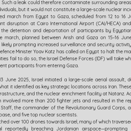
. Such a leak could therefore contaminate surrounding areas
ividuals, but it would not constitute a large-scale nuclear inci
-led march from Egypt to Gaza, scheduled from 12 to 16 J
cant disruption at Cairo International Airport (CAI/HECA) and
ng the detention and deportation of participants by Egyptian 
e march, planned between Arish and Gaza on 15–16 June,
 likely prompting increased surveillance and security activity
 Defence Minister Yoav Katz has called on Egypt to halt the ma
ities fail to do so, the Israel Defense Forces (IDF) will take 
ent participants from entering Gaza.
13 June 2025, Israel initiated a large-scale aerial assault,
what it identified as key strategic locations across Iran. These
nfrastructure, and the nuclear enrichment facility at Natanz. Ac
n involved more than 200 fighter jets and resulted in the re
of Staff, the commander of the Revolutionary Guard Corps, a s
ase, and five top nuclear scientists.
unched over 100 drones towards Israel, many of which traversed
al reportedly breaching Jordanian airspace—prompting i