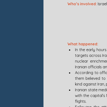
Who’s involved: 
Israel
What happened: 
In the early hours
targets across Iran
nuclear enrichmen
Iranian officials an
According to offi
them believed to 
kind against Iran,
Iranian state media
with the capital’s
flights.