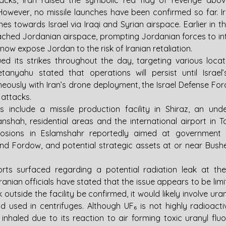
tacks, Iran raised the symbolic red flag of revenge abo
wever, no missile launches have been confirmed so far. Ir
s towards Israel via Iraqi and Syrian airspace. Earlier in th
ched Jordanian airspace, prompting Jordanian forces to i
ow expose Jordan to the risk of Iranian retaliation.
ued its strikes throughout the day, targeting various locati
tanyahu stated that operations will persist until Israel’
eously with Iran’s drone deployment, the Israel Defense Force
attacks.
 include a missile production facility in Shiraz, an unde
shah, residential areas and the international airport in Ta
plosions in Eslamshahr reportedly aimed at government off
k and Fordow, and potential strategic assets at or near Bush
rts surfaced regarding a potential radiation leak at the
Iranian officials have stated that the issue appears to be limit
k outside the facility be confirmed, it would likely involve ura
 used in centrifuges. Although UF₆ is not highly radioactive 
 inhaled due to its reaction to air forming toxic uranyl fluo