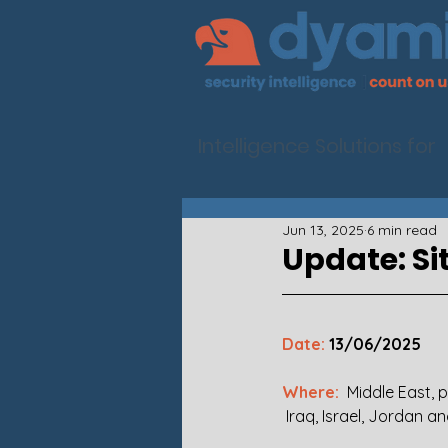
Intelligence Solutions for
Jun 13, 2025
6 min read
Update: Si
Date:
 13/06/2025 
Where:  
Middle East, p
 Iraq, Israel, Jordan a