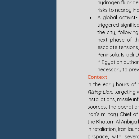
hydrogen fluoride
risks to nearby ind
A global activist
triggered signifi
the city, followi
next phase of th
escalate tensions,
Peninsula. Israeli
if Egyptian author
necessary to prev
Context:
In the early hours of 
Rising Lion
, targeting 
installations, missile i
sources, the operatio
Iran’s military Chief 
the Khatam Al Anbiya b
In retaliation, Iran la
airspace, with sever