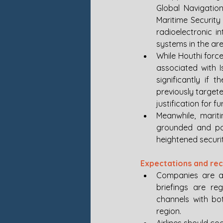
Global Navigation
Maritime Securit
radioelectronic in
systems in the are
While Houthi force
associated with I
significantly if 
previously target
justification for f
Meanwhile, mariti
grounded and po
heightened securit
Expectations and r
Companies are ad
briefings are reg
channels with bot
region.