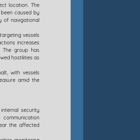
ct location. The 
 been caused by 
y of navigational 
targeting vessels 
ctions increases 
e. The group has 
d hostilities as 
lt, with vessels 
asure amid the 
ternal security 
le communication 
ear the affected 