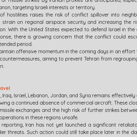
 or missile strikes by Iranian proxies are anticipated, espec
on, targeting Israeli interests or territory.
f hostilities raises the risk of conflict spillover into neighb
 strain on regional airspace security and increasing the ris
on. With the United States expected to defend Israel in the 
ponse, there is growing concern that the conflict could esca
xtended period.
o maintain offensive momentum in the coming days in an effort 
countermeasures, aiming to prevent Tehran from regroupin
n.
ravel
 Iraq, Israel, Lebanon, Jordan, and Syria remains effectively cl
wing a continued absence of commercial aircraft. These closu
missile exchanges and the high risk of further strikes between
operations in these regions unsafe.
reporting, Iran has not yet launched a significant retaliato
lier threats. Such action could still take place later in the da