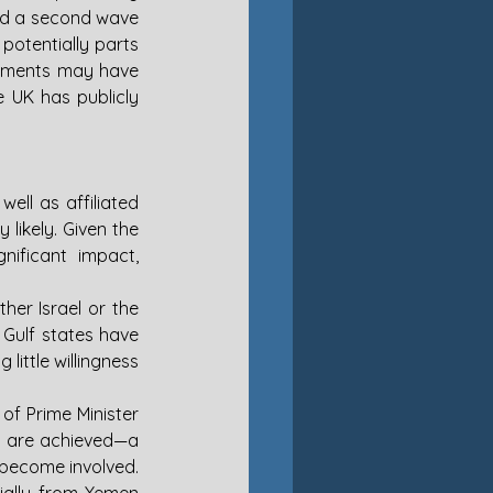
ed a second wave 
potentially parts 
gements may have 
e UK has publicly 
ell as affiliated 
ikely. Given the 
nificant impact, 
her Israel or the 
 Gulf states have 
ittle willingness 
of Prime Minister 
s are achieved—a 
become involved. 