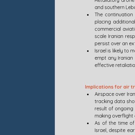
Retaliatory drone
and southern Leban
The continuation o
placing additional
commercial aviati
scale Iranian res
persist over an e
Israel is likely t
empt any Iranian 
effective retaliatio
Implications for air t
Airspace over Iran,
tracking data sho
result of ongoing 
making overflight 
As of the time of 
Israel, despite ear