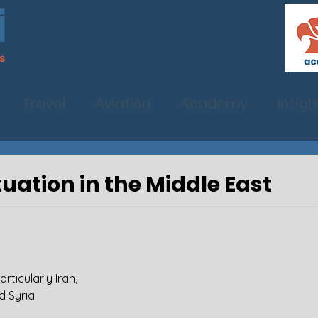
Travel
Aviation
Academy
Insigh
tuation in the Middle East
articularly Iran,
nd Syria