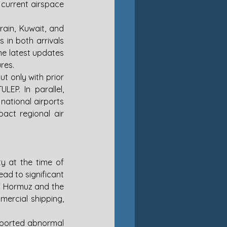
current airspace 
ain, Kuwait, and 
in both arrivals 
he latest updates 
res.
t only with prior 
EP. In parallel, 
national airports 
act regional air 
y at the time of 
ad to significant 
f Hormuz and the 
ercial shipping, 
reported abnormal 