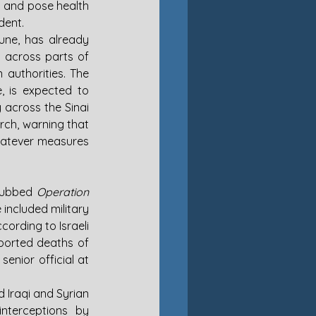
 and pose health 
dent.
une, has already 
 across parts of 
authorities. The 
 is expected to 
 across the Sinai 
rch, warning that 
whatever measures 
 dubbed 
Operation 
 included military 
cording to Israeli 
ported deaths of 
enior official at 
 Iraqi and Syrian 
nterceptions by 