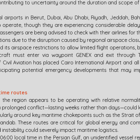
contributing to uncertainty around the duration and scope of 
al airports in Beirut, Dubai, Abu Dhabi, Riyadh, Jeddah, Bahr
 operate, though they are experiencing considerable delays 
ssengers are being advised to check with their airlines for t
ions due to the disruption caused by regional airspace closu
its airspace restrictions to allow limited flight operations, bu
rcraft must enter via waypoint GENEX and exit through TUL
f Civil Aviation has placed Cairo International Airport and all 
ticipating potential emergency developments that may imp
itime routes
in the region appears to be operating with relative normalit
a prolonged conflict—lasting weeks rather than days—could le
icularly around key maritime chokepoints such as the Strait o
Mandab. These routes are critical for global energy and comm
instability could severely impact maritime logistics.
6:00 local time in the Persian Gulf, an unidentified vessel 