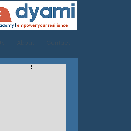
ts
About
Contact