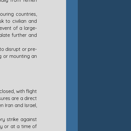
ially from Yemen 
ouring countries, 
k to civilian and 
event of a large-
late further and 
to disrupt or pre-
g or mounting an 
osed, with flight 
res are a direct 
 Iran and Israel, 
ry strike against 
y or at a time of 