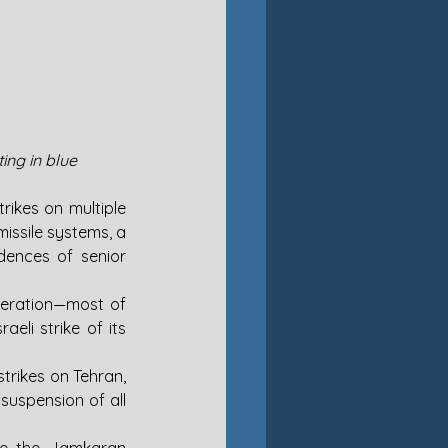
ing in blue
rikes on multiple 
missile systems, a 
dences of senior 
peration—most of 
li strike of its 
trikes on Tehran, 
suspension of all 