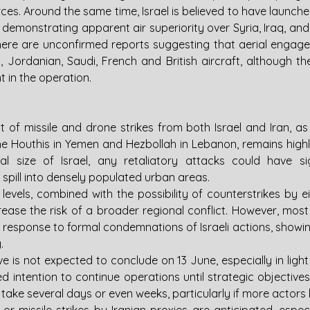
ces. Around the same time, Israel is believed to have launch
, demonstrating apparent air superiority over Syria, Iraq, and 
There are unconfirmed reports suggesting that aerial enga
sh, Jordanian, Saudi, French and British aircraft, although th
 in the operation.
 of missile and drone strikes from both Israel and Iran, as w
e Houthis in Yemen and Hezbollah in Lebanon, remains highly l
l size of Israel, any retaliatory attacks could have sig
y spill into densely populated urban areas.
 levels, combined with the possibility of counterstrikes by eit
rease the risk of a broader regional conflict. However, most
r response to formal condemnations of Israeli actions, showing l
.
ive is not expected to conclude on 13 June, especially in light 
d intention to continue operations until strategic objective
take several days or even weeks, particularly if more actors 