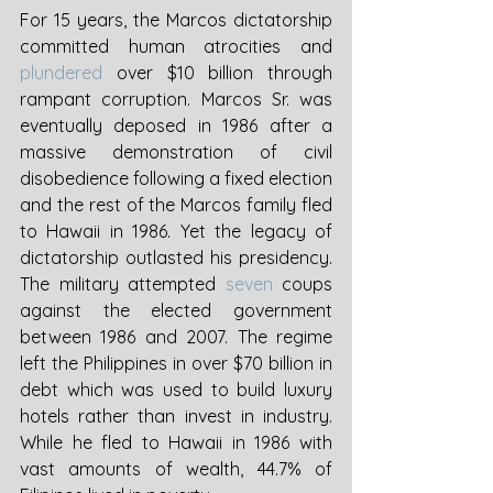
For 15 years, the Marcos dictatorship 
committed human atrocities and 
plundered
 over $10 billion through 
rampant corruption. Marcos Sr. was 
eventually deposed in 1986 after a 
massive demonstration of civil 
disobedience following a fixed election 
and the rest of the Marcos family fled 
to Hawaii in 1986. Yet the legacy of 
dictatorship outlasted his presidency. 
The military attempted 
seven
 coups 
against the elected government 
between 1986 and 2007. The regime 
left the Philippines in over $70 billion in 
debt which was used to build luxury 
hotels rather than invest in industry. 
While he fled to Hawaii in 1986 with 
vast amounts of wealth, 44.7% of 