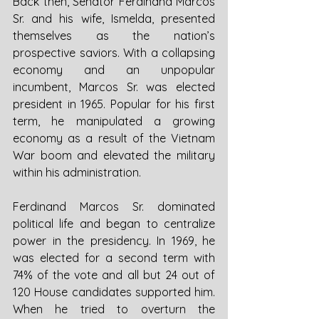
Back then, Senator Ferdinand Marcos 
Sr. and his wife, Ismelda, presented 
themselves as the nation’s 
prospective saviors. With a collapsing 
economy and an unpopular 
incumbent, Marcos Sr. was elected 
president in 1965. Popular for his first 
term, he manipulated a growing 
economy as a result of the Vietnam 
War boom and elevated the military 
within his administration.
Ferdinand Marcos Sr. dominated 
political life and began to centralize 
power in the presidency. In 1969, he 
was elected for a second term with 
74% of the vote and all but 24 out of 
120 House candidates supported him. 
When he tried to overturn the 