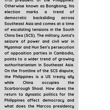
17th president of the Philippines. 
Otherwise known as Bongbong, his 
election marks a trend of 
democratic backsliding across 
Southeast Asia and comes at a time 
of escalating tensions in the South 
China Sea (SCS). The military Junta’s 
seizure of power and civil war in 
Myanmar and Hun Sen’s persecution 
of opposition parties in Cambodia, 
points to a wider trend of growing 
authoritarianism in Southeast Asia. 
On the frontline of the SCS dispute, 
the Philippines is a US treaty ally 
while China occupies the 
Scarborough Shoal. How does the 
return to dynastic politics for the 
Philippines affect democracy and 
what does the Marcos presidency 