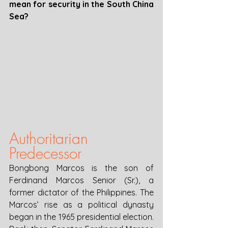
mean for security in the South China 
Sea?
Authoritarian 
Predecessor
Bongbong Marcos is the son of 
Ferdinand Marcos Senior (Sr.), a 
former dictator of the Philippines. The 
Marcos’ rise as a political dynasty 
began in the 1965 presidential election. 