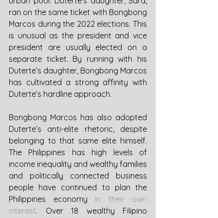
urban poor. Duterte’s daughter, Sara, 
ran on the same ticket with Bongbong 
Marcos during the 2022 elections. This 
is unusual as the president and vice 
president are usually elected on a 
separate ticket. By running with his 
Duterte’s daughter, Bongbong Marcos 
has cultivated a strong affinity with 
Duterte’s hardline approach. 
Bongbong Marcos has also adopted 
Duterte’s anti-elite rhetoric, despite 
belonging to that same elite himself. 
The Philippines has high levels of 
income inequality and wealthy families 
and politically connected business 
people have continued to plan the 
Philippines economy 
in their own 
interest
. Over 18 wealthy Filipino 