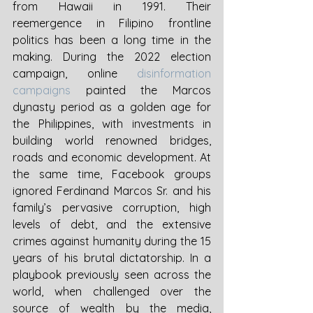
from Hawaii in 1991. Their 
reemergence in Filipino frontline 
politics has been a long time in the 
making. During the 2022 election 
campaign, online 
disinformation 
campaigns
 painted the Marcos 
dynasty period as a golden age for 
the Philippines, with investments in 
building world renowned bridges, 
roads and economic development. At 
the same time, Facebook groups 
ignored Ferdinand Marcos Sr. and his 
family’s pervasive corruption, high 
levels of debt, and the extensive 
crimes against humanity during the 15 
years of his brutal dictatorship. In a 
playbook previously seen across the 
world, when challenged over the 
source of wealth by the media, 