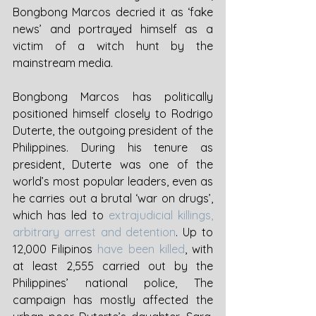
Bongbong Marcos decried it as ‘fake 
news’ and portrayed himself as a 
victim of a witch hunt by the 
mainstream media. 
Bongbong Marcos has politically 
positioned himself closely to Rodrigo 
Duterte, the outgoing president of the 
Philippines. During his tenure as 
president, Duterte was one of the 
world’s most popular leaders, even as 
he carries out a brutal ‘war on drugs’, 
which has led to 
extrajudicial killings, 
arbitrary arrest and detention
. Up to 
12,000 Filipinos 
have been killed
, with 
at least 2,555 carried out by the 
Philippines’ national police, The 
campaign has mostly affected the 