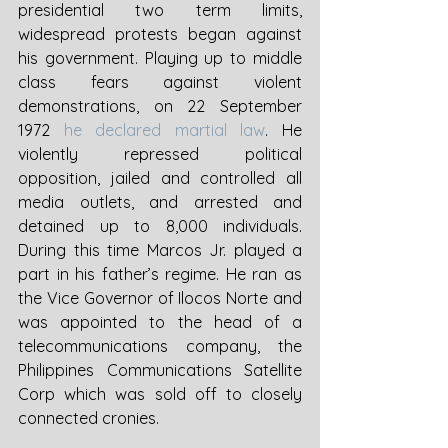
presidential two term limits, 
widespread protests began against 
his government. Playing up to middle 
class fears against violent 
demonstrations, on 22 September 
1972 
he declared martial law
. He 
violently repressed political 
opposition, jailed and controlled all 
media outlets, and arrested and 
detained up to 8,000 individuals. 
During this time Marcos Jr. played a 
part in his father’s regime. He ran as 
the Vice Governor of Ilocos Norte and 
was appointed to the head of a 
telecommunications company, the 
Philippines Communications Satellite 
Corp which was sold off to closely 
connected cronies. 