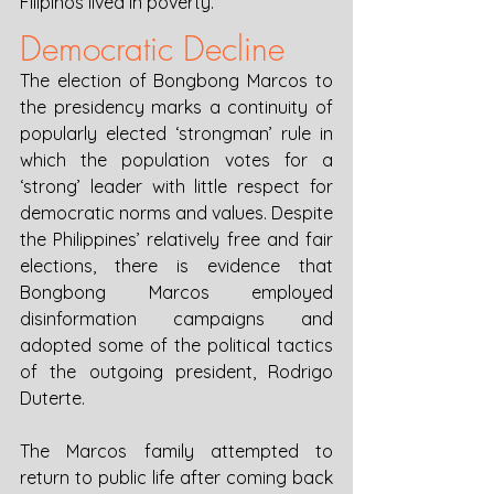
Filipinos lived in poverty. 
Democratic Decline
The election of Bongbong Marcos to 
the presidency marks a continuity of 
popularly elected ‘strongman’ rule in 
which the population votes for a 
‘strong’ leader with little respect for 
democratic norms and values. Despite 
the Philippines’ relatively free and fair 
elections, there is evidence that 
Bongbong Marcos employed 
disinformation campaigns and 
adopted some of the political tactics 
of the outgoing president, Rodrigo 
Duterte. 
The Marcos family attempted to 
return to public life after coming back 