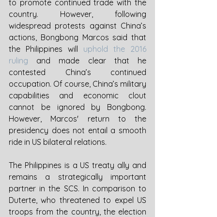
to promote continued trade with the 
country. However, following 
widespread protests against China’s 
actions, Bongbong Marcos said that 
the Philippines will 
uphold the 2016 
ruling
 and made clear that he 
contested China’s continued 
occupation. Of course, China’s military 
capabilities and economic clout 
cannot be ignored by Bongbong. 
However, Marcos' return to the 
presidency does not entail a smooth 
ride in US bilateral relations.  
The Philippines is a US treaty ally and 
remains a strategically important 
partner in the SCS. In comparison to 
Duterte, who threatened to expel US 
troops from the country, the election 