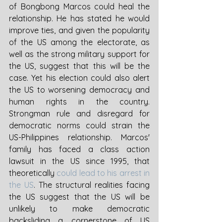
of Bongbong Marcos could heal the 
relationship. He has stated he would 
improve ties, and given the popularity 
of the US among the electorate, as 
well as the strong military support for 
the US, suggest that this will be the 
case. Yet his election could also alert 
the US to worsening democracy and 
human rights in the country. 
Strongman rule and disregard for 
democratic norms could strain the 
US-Philippines relationship. Marcos' 
family has faced a class action 
lawsuit in the US since 1995, that 
theoretically 
could lead to his arrest in 
the US
. The structural realities facing 
the US suggest that the US will be 
unlikely to make democratic 
backsliding a cornerstone of US 