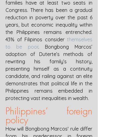
families have at least two seats in 
Congress. There has been a gradual 
reduction in poverty over the past 6 
years, but economic inequality within 
the Philippines remains entrenched. 
43% of Filipinos consider 
themselves 
to be poor
. Bongbong Marcos’ 
adoption of Duterte’s methods of 
rewriting his family’s history, 
presenting himself as a continuity 
candidate, and railing against an elite 
demonstrates that political life in the 
Philippines remains embedded in 
protecting vast inequalities in wealth.
Philippines’ foreign 
policy
How will Bongbong Marcos' rule differ 
from his predecessor in foreign 