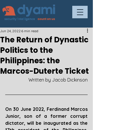
Jun 24, 2022
6 min read
The Return of Dynastic
Politics to the
Philippines: the
Marcos-Duterte Ticket
Written by Jacob Dickinson
On 30 June 2022, Ferdinand Marcos 
Junior, son of a former corrupt 
dictator, will be inaugurated as the 