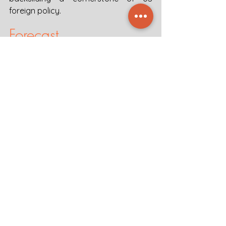
foreign policy.  
Forecast
The return of the Marcos political 
dynasty to the presidency of the 
Philippines demonstrates a wider 
trend of democratic backsliding in 
Southeast Asia, with acute challenges 
for human rights and security in the 
region. In a weakening context of 
democracy in Southeast Asia, where 
elites manipulate the political process 
to maintain their hold on power, the 
rule of law and human rights are not 
likely to improve soon. In terms of 
security in the tense SCS, Marcos will 
seek to balance the US-China alliance 
to retain national autonomy. In 