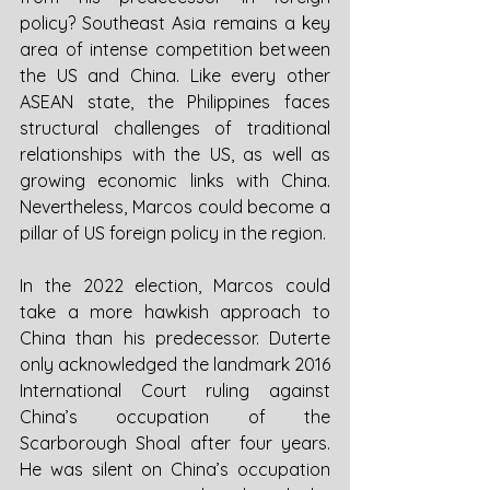
policy? Southeast Asia remains a key 
area of intense competition between 
the US and China. Like every other 
ASEAN state, the Philippines faces 
structural challenges of traditional 
relationships with the US, as well as 
growing economic links with China. 
Nevertheless, Marcos could become a 
pillar of US foreign policy in the region. 
In the 2022 election, Marcos could 
take a more hawkish approach to 
China than his predecessor. Duterte 
only acknowledged the landmark 2016 
International Court ruling against 
China’s occupation of the 
Scarborough Shoal after four years. 
He was silent on China’s occupation 