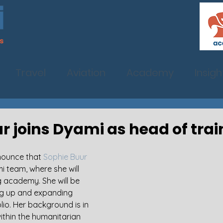
Travel
Aviation
Academy
Insigh
r joins Dyami as head of trai
nounce that 
Sophie Buur
mi team, where she will 
g academy. She will be 
ng up and expanding 
lio. Her background is in 
ithin the humanitarian 