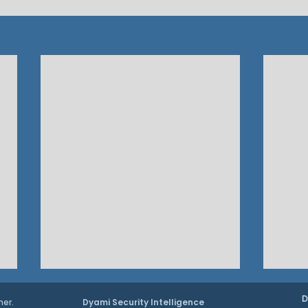
D
ner.
Dyami Security Intelligence