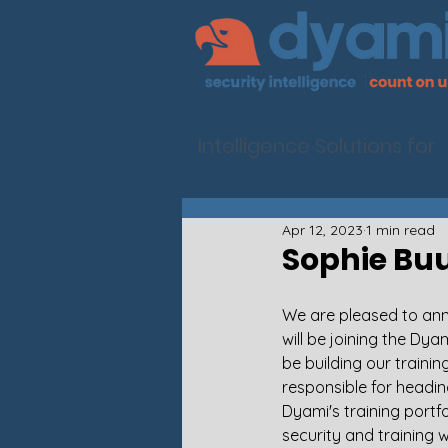
Intelligence Solutions for
Apr 12, 2023
1 min read
Sophie Buu
We are pleased to an
will be joining the Dya
be building our trainin
responsible for headi
Dyami's training portfo
security and training w