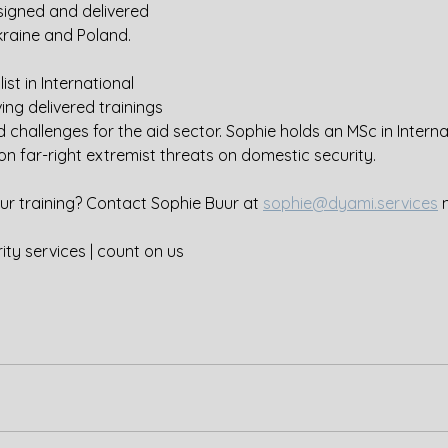
igned and delivered 
kraine and Poland.
ist in International 
ng delivered trainings 
nd challenges for the aid sector. Sophie holds an MSc in Interna
on far-right extremist threats on domestic security.
our training? Contact Sophie Buur at 
sophie@dyami.services
 
ity services | count on us