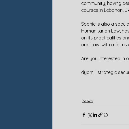
community, having des
courses in Lebanon, U
Sophie is also a special
Humanitarian Law, havi
on its practicalities a
and Law, with a focus 
Are you interested in 
dyami | strategic secur
News