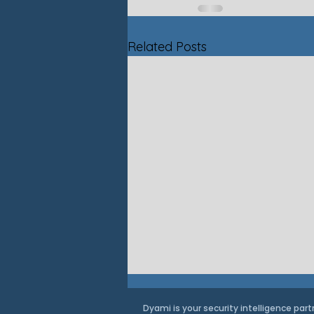
Related Posts
Dyami is your security intelligence part