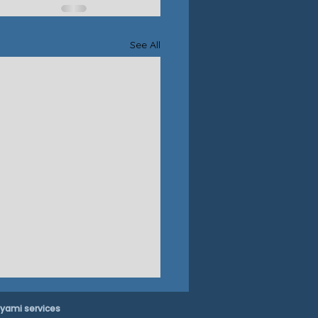
See All
yami services