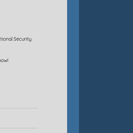
tional Security 
now!