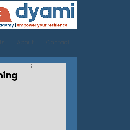
ts
About
Contact
ning