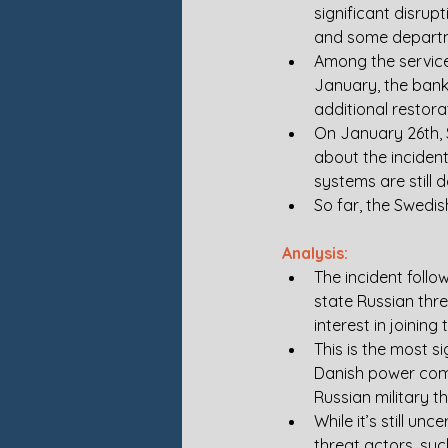
significant disrup
and some departm
Among the service
January, the bank 
additional restora
On January 26th, S
about the incident,
systems are still 
So far, the Swedis
Analysis:
The incident follo
state Russian thr
interest in joining
This is the most s
Danish power compa
Russian military 
While it’s still un
threat actors, suc