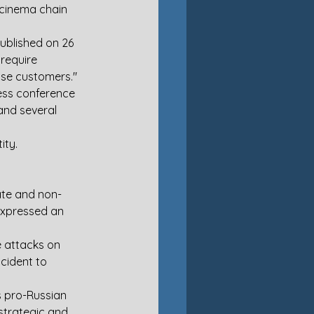
 cinema chain 
ublished on 26 
require 
ose customers."
ess conference  
 and several 
ity.
ate and non-
expressed an 
e attacks on 
cident to 
us pro-Russian 
strategic and 