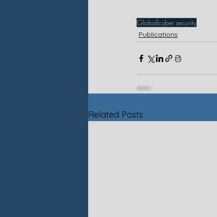
Global
cyber security
Publications
Related Posts