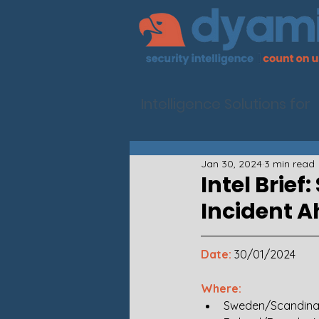
Intelligence Solutions for
Jan 30, 2024
3 min read
Intel Brie
Incident 
Date:
30/01/2024
Where: 
Sweden/Scandina