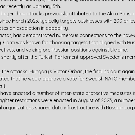
s as recently as January 5th.
ar larger than attacks previously attributed to the Akira Ran
since March 2023, typically targets businesses with 200 or le
ates an escalation in capability.
t actor, has demonstrated numerous connections to the now-
Conti was known for choosing targets that aligned with Russi
ctives, and voicing pro-Russian positions against Ukraine.
shortly after the Turkish Parliament approved Sweden’s memb
the attacks, Hungary’s Victor Orban, the final holdout again
tated that he would approve a vote for Swedish NATO member
nt.
 have enacted a number of inter-state protective measures in
tighter restrictions were enacted in August of 2023, a number 
l organizations shared data infrastructure with Russian corp