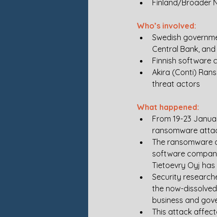
Finland/Broader N
Who’s involved:
Swedish government
Central Bank, and 
Finnish software 
Akira (Conti) Ran
threat actors
What happened:
From 19-23 Januar
ransomware attack
The ransomware at
software company 
Tietoevry Oyj has
Security research
the now-dissolved
business and gove
This attack affec