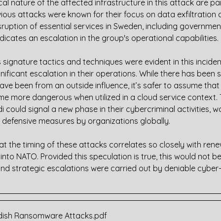
cal nature of the affected infrastructure in this attack are par
evious attacks were known for their focus on data exfiltration 
ruption of essential services in Sweden, including governmen
dicates an escalation in the group's operational capabilities.
 signature tactics and techniques were evident in this inciden
nificant escalation in their operations. While there has been 
have been from an outside influence, it’s safer to assume th
e more dangerous when utilized in a cloud service context. Th
 could signal a new phase in their cybercriminal activities, w
 defensive measures by organizations globally.
at the timing of these attacks correlates so closely with rene
to NATO. Provided this speculation is true, this would not be 
 and strategic escalations were carried out by deniable cyber-
wedish Ransomware Attacks
.pdf