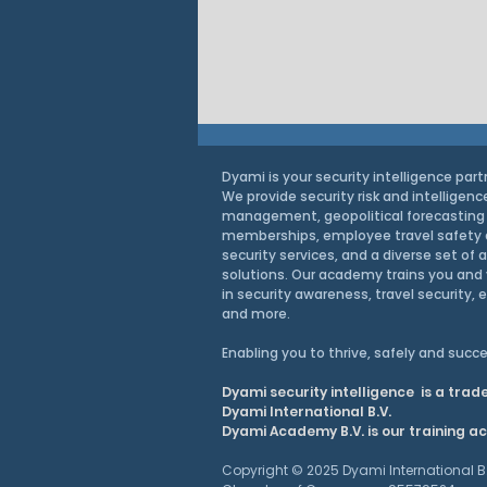
Dyami is your security intelligence part
We provide security risk and intelligenc
management, geopolitical forecasting
memberships, employee travel safety
security services, and a diverse set of 
solutions. Our academy trains you and 
in security awareness, travel security, 
and more.
Intel Brief: How the EU’s
Enabling you to thrive, safely and
succe
Enlargement Changes Its
Dyami security intelligence is a tra
Security
Dyami International B.V.
Dyami Academy B.V. is our training 
Copyright © 2025 Dyami International B