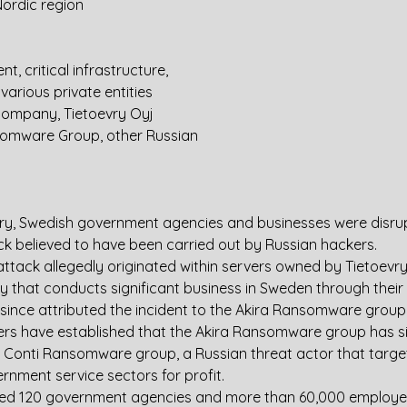
ordic region
, critical infrastructure, 
various private entities
company, Tietoevry Oyj
somware Group, other Russian 
y, Swedish government agencies and businesses were disru
 believed to have been carried out by Russian hackers.
tack allegedly originated within servers owned by Tietoevry 
that conducts significant business in Sweden through their c
 since attributed the incident to the Akira Ransomware group
ers have established that the Akira Ransomware group has sig
 Conti Ransomware group, a Russian threat actor that targe
rnment service sectors for profit.
ted 120 government agencies and more than 60,000 employee