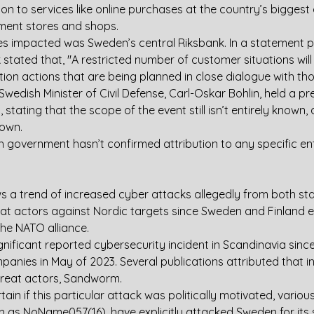
tion to services like online purchases at the country’s biggest
ent stores and shops.
s impacted was Sweden’s central Riksbank. In a statement p
stated that, "A restricted number of customer situations will 
tion actions that are being planned in close dialogue with th
wedish Minister of Civil Defense, Carl-Oskar Bohlin, held a pr
 stating that the scope of the event still isn’t entirely known,
down. 
h government hasn’t confirmed attribution to any specific ent
ws a trend of increased cyber attacks allegedly from both st
eat actors against Nordic targets since Sweden and Finland 
 the NATO alliance.
ignificant reported cybersecurity incident in Scandinavia sinc
nies in May of 2023. Several publications attributed that in
threat actors, Sandworm.
certain if this particular attack was politically motivated, vario
h as NoName057(16), have explicitly attacked Sweden for its 