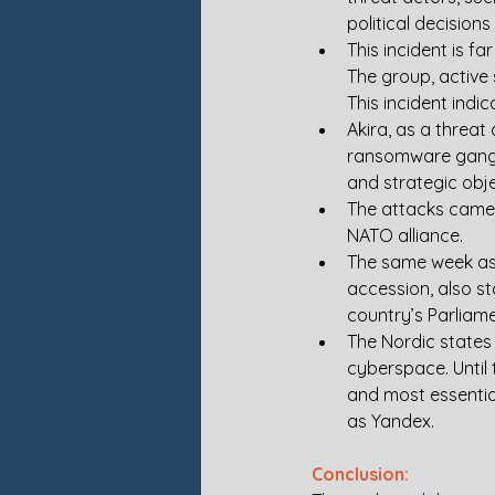
political decision
This incident is f
The group, active 
This incident indic
Akira, as a threa
ransomware gang. 
and strategic obje
The attacks came 
NATO alliance. 
The same week as 
accession, also s
country’s Parliame
The Nordic states
cyberspace. Until 
and most essentia
as Yandex.
Conclusion: