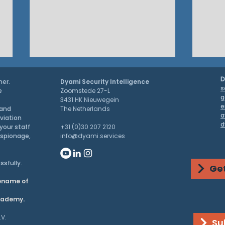
D
ner.
Dyami Security Intelligence
s
e
Zoomstede 27-L
g
3431 HK Nieuwegein
e
 and
The Netherlands
a
aviation
d
PRESS RELEASE
your staff
+31 (0)30 207 2120
espionage,
info@dyami.services
G7 S
ssfully.
Get
Chin
dename of
Dom
academy.
.V.
Su