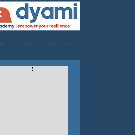
ts
About
Contact