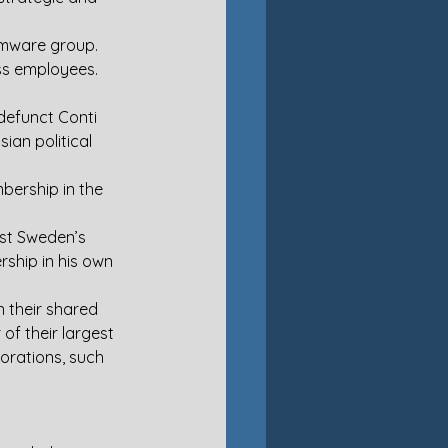
somware group. 
ss employees. 
defunct Conti 
an political 
ership in the 
st Sweden’s 
ship in his own 
 their shared 
of their largest 
orations, such 