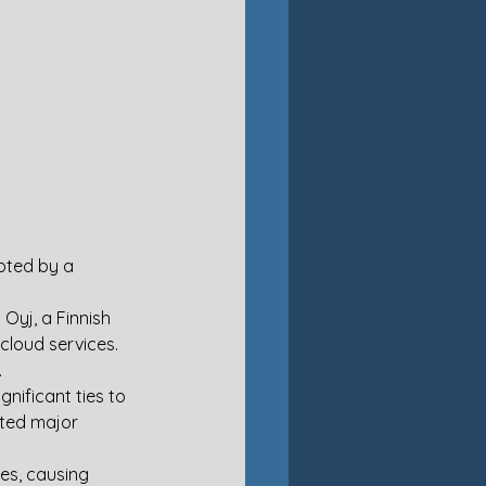
pted by a 
Oyj, a Finnish 
loud services. 
.
nificant ties to 
ted major 
s, causing 