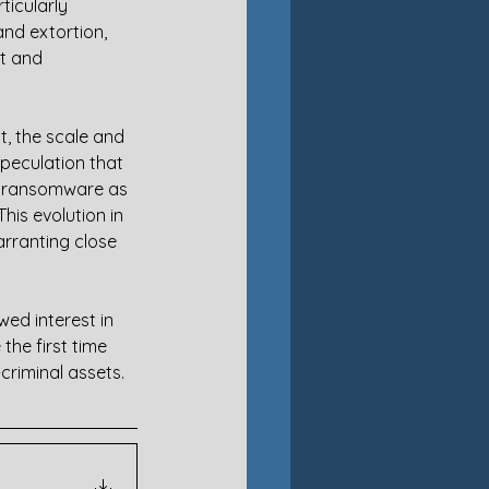
ticularly 
and extortion, 
t and 
t, the scale and 
speculation that 
at ransomware as 
is evolution in 
arranting close 
wed interest in 
the first time 
criminal assets.