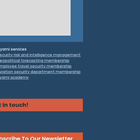
yami services
ecurity risk and intelligence management
eopolitical forecasting membership
mployee travel security
membership
viation security department membership
yami academy
truggle to Contain
 in touch!
a’s Critical Minerals
inance
bscribe To Our Newsletter