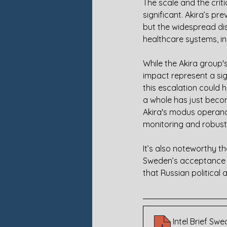
The scale and the criti
significant. Akira’s pr
but the widespread dis
healthcare systems, in
While the Akira group's
impact represent a sig
this escalation could 
a whole has just becom
Akira's modus operandi
monitoring and robust
It’s also noteworthy th
Sweden’s acceptance in
that Russian political
Intel Brief S