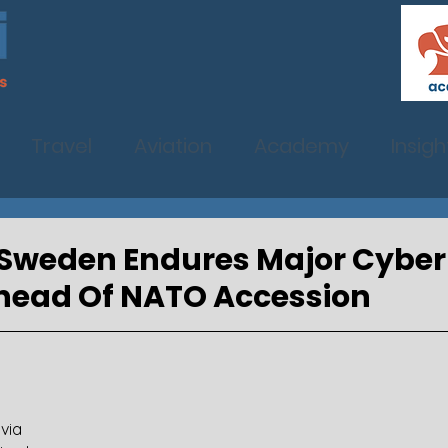
Travel
Aviation
Academy
Insigh
f: Sweden Endures Major Cyber
Ahead Of NATO Accession
via