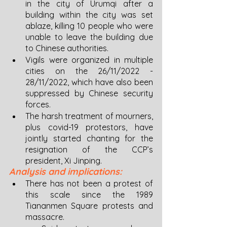
in the city of Urumqi after a 
building within the city was set 
ablaze, killing 10 people who were 
unable to leave the building due 
to Chinese authorities. 
Vigils were organized in multiple 
cities on the 26/11/2022 - 
28/11/2022, which have also been 
suppressed by Chinese security 
forces. 
The harsh treatment of mourners, 
plus covid-19 protestors, have 
jointly started chanting for the 
resignation of the CCP’s 
president, Xi Jinping.
Analysis and implications:
There has not been a protest of 
this scale since the 1989 
Tiananmen Square protests and 
massacre. 