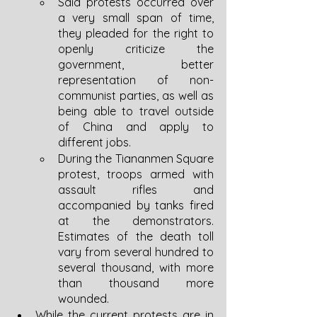
Said protests occurred over 
a very small span of time, 
they pleaded for the right to 
openly criticize the 
government, better 
representation of non-
communist parties, as well as 
being able to travel outside 
of China and apply to 
different jobs. 
During the Tiananmen Square 
protest, troops armed with 
assault rifles and 
accompanied by tanks fired 
at the demonstrators. 
Estimates of the death toll 
vary from several hundred to 
several thousand, with more 
than thousand more 
wounded. 
While the current protests are in 