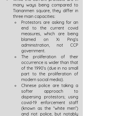
many ways being compared to 
Tiananmen square, they differ in 
three main capacities:
Protestors are asking for an 
end to the current covid 
measures, which are being 
blamed on Xi Ping’s 
administration, not CCP 
government. 
The proliferation of their 
occurrence is wider than that 
of the 1990’s (due in no small 
part to the proliferation of 
modern social media).
Chinese police are taking a 
softer approach to 
dispersing protestors; using 
covid-19 enforcement staff 
(known as the “white men”) 
and riot police, but notably 