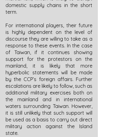
domestic supply chains in the short 
term. 
For international players, their future 
is highly dependent on the level of 
discourse they are willing to take as a 
response to these events. In the case 
of Taiwan, if it continues showing 
support for the protestors on the 
mainland, it is likely that more 
hyperbolic statements will be made 
by the CCP’s foreign affairs. Further 
escalations are likely to follow, such as 
additional military exercises both on 
the mainland and in international 
waters surrounding Taiwan. However, 
it is still unlikely that such support will 
be used as a basis to carry out direct 
military action against the Island 
state. 