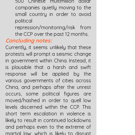
500 Chinese multimillion dollar 
companies quietly moving to the 
small country in order to avoid 
political 
repression/monitoring/risk from 
the CCP over the past 12 months. 
Concluding notes: 
Currently, it seems unlikely that these 
protests will prompt a seismic change 
in government within China. Instead, it 
is plausible that a harsh and swift 
response will be applied by the 
various governments of cities across 
China, and perhaps after the unrest 
occurs, some political figures are 
moved/hashed in order to quell low 
levels discerned within the CCP. This 
short term escalation in violence is 
likely to result in continued lockdowns 
and perhaps even to the extreme of 
martial law; which is likely to disrupt 