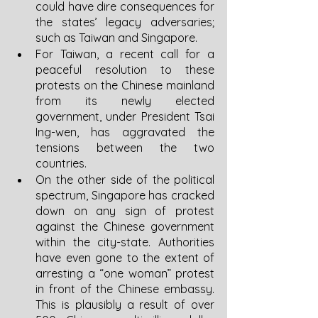
could have dire consequences for 
the states’ legacy adversaries; 
such as Taiwan and Singapore.
For Taiwan, a recent call for a 
peaceful resolution to these 
protests on the Chinese mainland 
from its newly elected 
government, under President Tsai 
Ing-wen, has aggravated the 
tensions between the two 
countries. 
On the other side of the political 
spectrum, Singapore has cracked 
down on any sign of protest 
against the Chinese government 
within the city-state. Authorities 
have even gone to the extent of 
arresting a “one woman” protest 
in front of the Chinese embassy. 
This is plausibly a result of over 