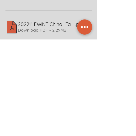
202211 EWINT China_Taiwan v1.2
.pdf
Download PDF • 2.29MB
For business, airlines, and NGOs 
working within China and its 
surrounding countries, it is important 
to keep up to date with current 
events, take stock of what 
implications these events may have, 
and contingency plan for crisis 
situations. If you require more in 
depth analysis or help with any of the 
former mentioned angles to your 
business, please contact Dyami  at  
+31 30 207 2120 or through our 