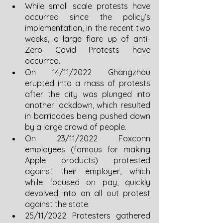
While small scale protests have 
occurred since the policy’s 
implementation, in the recent two 
weeks, a large flare up of anti-
Zero Covid Protests have 
occurred.
On 14/11/2022 Ghangzhou 
erupted into a mass of protests 
after the city was plunged into 
another lockdown, which resulted 
in barricades being pushed down 
by a large crowd of people.
On 23/11/2022 Foxconn 
employees (famous for making 
Apple products) protested 
against their employer, which 
while focused on pay, quickly 
devolved into an all out protest 
against the state. 
25/11/2022 Protesters gathered 