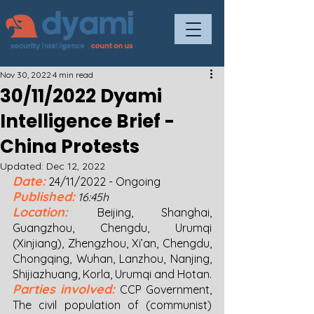
Nov 30, 2022
4 min read
30/11/2022 Dyami
Intelligence Brief -
China Protests
Updated:
Dec 12, 2022
Date:
24/11/2022 - Ongoing 
Published:
16:45h
Location:
Beijing,
Shanghai, 
Guangzhou, Chengdu, Urumqi 
(Xinjiang), Zhengzhou, Xi’an, Chengdu, 
Chongqing, Wuhan, Lanzhou, Nanjing, 
Shijiazhuang, Korla, Urumqi and Hotan.  
Parties involved:
CCP Government, 
The civil population of (communist) 