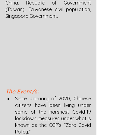
China, Republic of Government 
(Taiwan), Taiwanese civil population, 
Singapore Government. 
The Event/s: 
Since January of 2020, Chinese 
citizens have been living under 
some of the harshest Covid-19 
lockdown measures under what is 
known as the CCP’s “Zero Covid 
Policy.”