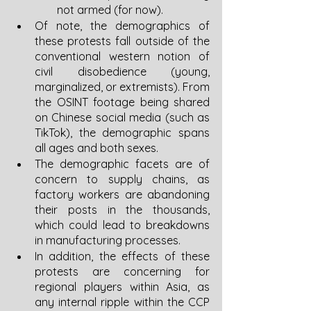
not armed (for now).
Of note, the demographics of 
these protests fall outside of the 
conventional western notion of 
civil disobedience (young, 
marginalized, or extremists). From 
the OSINT footage being shared 
on Chinese social media (such as 
TikTok), the demographic spans 
all ages and both sexes. 
The demographic facets are of 
concern to supply chains, as 
factory workers are abandoning 
their posts in the thousands, 
which could lead to breakdowns 
in manufacturing processes. 
In addition, the effects of these 
protests are concerning for 
regional players within Asia, as 
any internal ripple within the CCP 