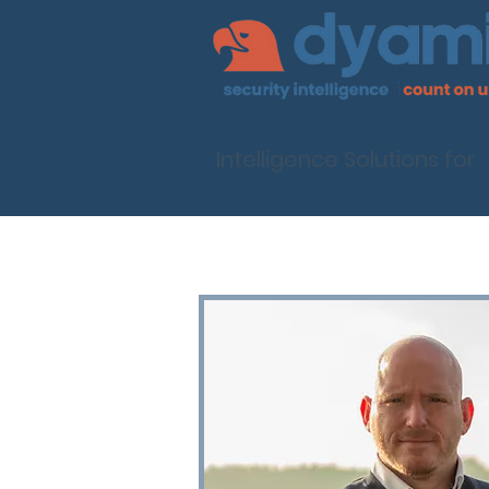
Intelligence Solutions for