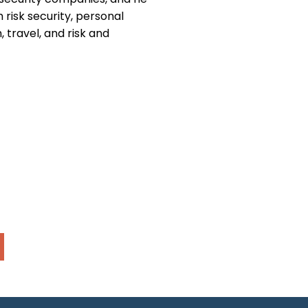
h risk security, personal
 travel, and risk and