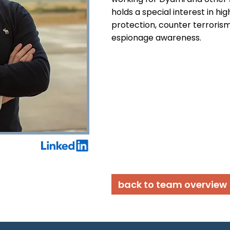
holds a special interest in hig
protection, counter terrorism,
espionage awareness.
back to team overview