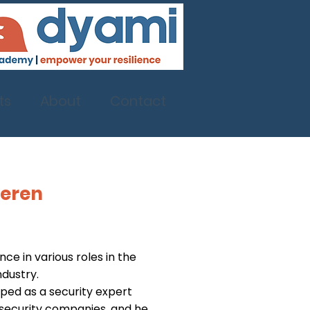
ts
About
Contact
deren
ce in various roles in the
ndustry.
ped as a security expert
security companies, and he