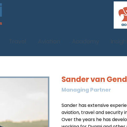
Travel
Aviation
Academy
Insigh
Sander van Gen
Managing Partner
Sander has extensive experien
aviation, travel and security i
Over the years he has develo
working for Dyami and other 