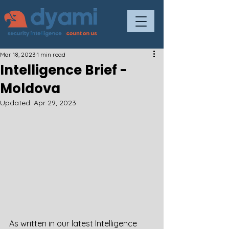
Mar 18, 2023
1 min read
Intelligence Brief -
Moldova
Updated:
Apr 29, 2023
As written in our latest Intelligence 