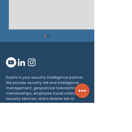
PRESS RELEAS
Dyami is your security intelligence partner.
Intel Brief: How the
We provide security risk and intelligence
management, geopolitical forecasting
EU’s Enlargement
memberships, employee travel safety and
Changes Its Security
security services, and a diverse set of
aviation solutions. Our academy trains you
and your staff in security awareness, travel
security, espionage, and more.
Enabling you to thrive, safely
and
successfully.