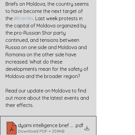
Briefs on Moldova, the country seems 
to have become the next target of 
the 
#Kremlin
. Last week protests in 
the capital of Moldova organized by 
the pro-Russian Shor party 
continued, and tensions between 
Russia on one side and Moldova and 
Romania on the other side have 
increased. What do these 
developments mean for the safety of 
Moldova and the broader region?
Read our update on Moldova to find 
out more about the latest events and 
their effects.
dyami intelligence brief moldova
.pdf
Download PDF • 259KB