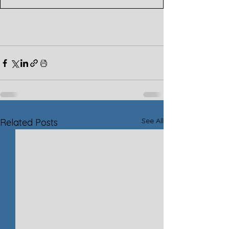
See All
Related Posts