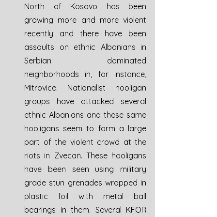
North of Kosovo has been 
growing more and more violent 
recently and there have been 
assaults on ethnic Albanians in 
Serbian dominated 
neighborhoods in, for instance, 
Mitrovice. Nationalist hooligan 
groups have attacked several 
ethnic Albanians and these same 
hooligans seem to form a large 
part of the violent crowd at the 
riots in Zvecan. These hooligans 
have been seen using military 
grade stun grenades wrapped in 
plastic foil with metal ball 
bearings in them. Several KFOR 