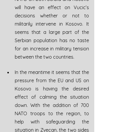
will have an effect on Vucic’s 
decisions whether or not to 
militarily intervene in Kosovo. It 
seems that a large part of the 
Serbian population has no taste 
for an increase in military tension 
between the two countries.
In the meantime it seems that the 
pressure from the EU and US on 
Kosovo is having the desired 
effect of calming the situation 
down. With the addition of 700 
NATO troops to the region, to 
help with safeguarding the 
situation in Zvecan, the two sides 