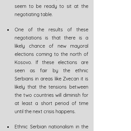
seem to be ready to sit at the 
negotiating table.
One of the results of these 
negotiations is that there is a 
likely chance of new mayoral 
elections coming to the north of 
Kosovo. If these elections are 
seen as fair by the ethnic 
Serbians in areas like Zvecan it is 
likely that the tensions between 
the two countries will diminish for 
at least a short period of time 
until the next crisis happens.
Ethnic Serbian nationalism in the 