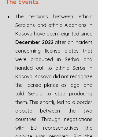
The Events:
The tensions between ethnic 
Serbians and ethnic Albanians in 
Kosovo have been reignited since 
December 2022
 after an incident 
concerning license plates that 
were produced in Serbia and 
handed out to ethnic Serbs in 
Kosovo. Kosovo did not recognize 
the license plates as legal and 
told Serbia to stop producing 
them. This shortly led to a border 
dispute between the two 
countries. Through negotiations 
with EU representatives the 
dispute was resolved. But the 