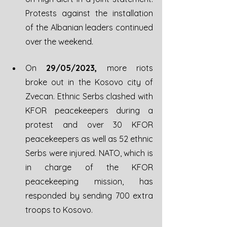
Protests against the installation 
of the Albanian leaders continued 
over the weekend.
On 
29/05/2023,
 more riots 
broke out in the Kosovo city of 
Zvecan. Ethnic Serbs clashed with 
KFOR peacekeepers during a 
protest and over 30 KFOR 
peacekeepers as well as 52 ethnic 
Serbs were injured. NATO, which is 
in charge of the KFOR 
peacekeeping mission, has 
responded by sending 700 extra 
troops to Kosovo. 