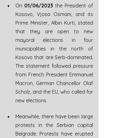
On 
01/06/2023
 the President of 
Kosovo, Vjosa Osmani, and its 
Prime Minister, Albin Kurti, stated 
that they are open to new 
mayoral elections in four 
municipalities in the north of 
Kosovo that are Serb-dominated. 
The statement followed pressure 
from French President Emmanuel 
Macron, German Chancellor Olaf 
Scholz, and the EU, who called for 
new elections. 
Meanwhile, there have been large 
protests in the Serbian capital 
Belgrade. Protests have erupted 