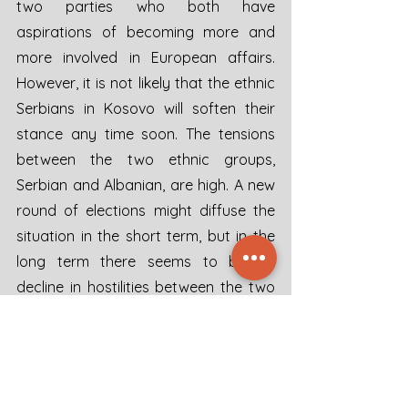
two parties who both have 
aspirations of becoming more and 
more involved in European affairs. 
However, it is not likely that the ethnic 
Serbians in Kosovo will soften their 
stance any time soon. The tensions 
between the two ethnic groups, 
Serbian and Albanian, are high. A new 
round of elections might diffuse the 
situation in the short term, but in the 
long term there seems to be no 
decline in hostilities between the two 
ethnic groups. Serbia will feel the need 
to support ethnic Serbs in Kosovo and 
it will be hard for Serbia not to put 
military pressure on Kosovo. President 