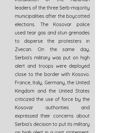
leaders of the three Serb-majority 
municipalities after the boycotted 
elections. The Kosovar police 
used tear gas and stun grenades 
to disperse the protesters in 
Zvecan. On the same day, 
Serbia’s military was put on high 
alert and troops were deployed 
close to the border with Kosovo. 
France, Italy, Germany, the United 
Kingdom and the United States 
criticized the use of force by the 
Kosovar authorities and 
expressed their concerns about 
Serbia’s decision to put its military 
on high alert in a joint statement. 