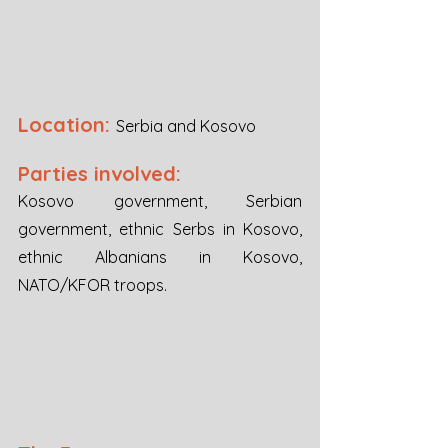
Location:
Serbia and Kosovo
Parties involved:
Kosovo government, Serbian 
government, ethnic Serbs in Kosovo, 
ethnic Albanians in Kosovo, 
NATO/KFOR troops.