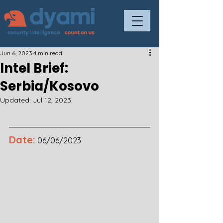
Jun 6, 2023
4 min read
Intel Brief:
Serbia/Kosovo
Updated:
Jul 12, 2023
Date:
06/06/2023