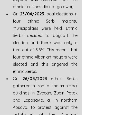
ethnic tensions did not go away.
On 
23/04/2023
 local elections in 
four ethnic Serb majority 
municipalities were held. Ethnic 
Serbs decided to boycott the 
election and there was only a 
turn-out of 3.8%. This meant that 
four ethnic Albanian mayors were 
elected and this angered the 
ethnic Serbs.
On 
26/05/2023
 ethnic Serbs 
gathered in front of the municipal 
buildings in Zvecan, Zubin Potok 
and Leposavic, all in northern 
Kosovo, to protest against the 
installation of the Albanian 