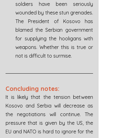
soldiers have been seriously 
wounded by these stun grenades. 
The President of Kosovo has 
blamed the Serbian government 
for supplying the hooligans with 
weapons. Whether this is true or 
not is difficult to surmise.
Concluding notes: 
It is likely that the tension between 
Kosovo and Serbia will decrease as 
the negotiations will continue. The 
pressure that is given by the US, the 
EU and NATO is hard to ignore for the 