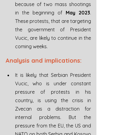
because of two mass shootings 
in the beginning of 
May 2023
. 
These protests, that are targeting 
the government of President 
Vucic, are likely to continue in the 
coming weeks.
Analysis and implications:
It is likely that Serbian President 
Vucic, who is under constant 
pressure of protests in his 
country, is using the crisis in 
Zvecan as a distraction for 
internal problems. But the 
pressure from the EU, the US and 
NATO on both Serbia and Kosovo 