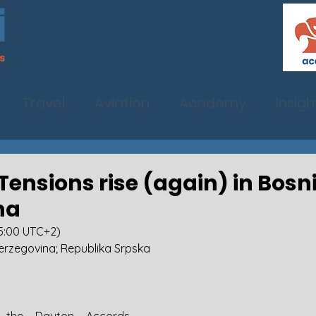
Travel
Aviation
Academy
Insigh
: Tensions rise (again) in Bos
na
15:00 UTC+2)
erzegovina; Republika Srpska