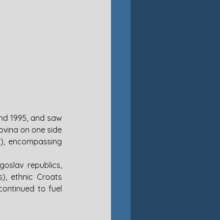
d 1995, and saw 
vina on one side 
), encompassing 
slav republics, 
), ethnic Croats 
ontinued to fuel 