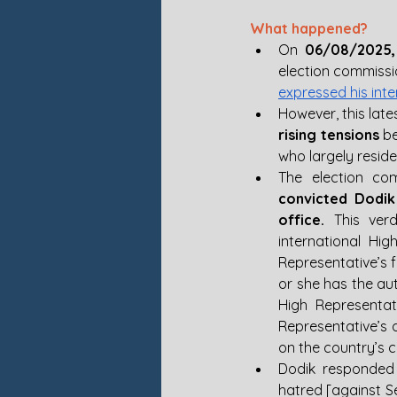
What happened? 
On 
06/08/2025,
expressed his inte
However, this late
rising tensions
 b
who largely reside
The election co
convicted Dodik
office.
 This ver
international Hig
Representative’s f
or she has the aut
High Representat
Representative’s 
on the country’s c
Dodik responded t
hatred [against S