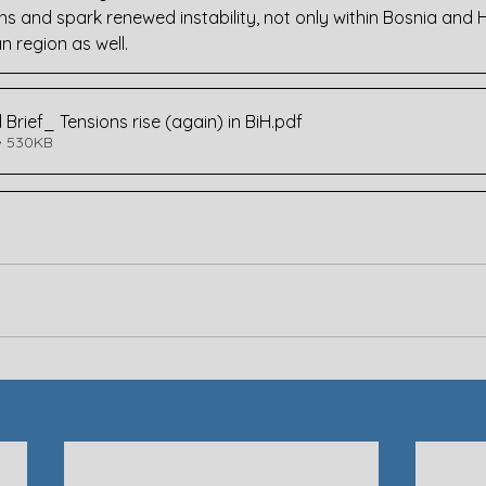
ons and spark renewed instability, not only within Bosnia and
n region as well.
 Brief_ Tensions rise (again) in BiH
.pdf
• 530KB