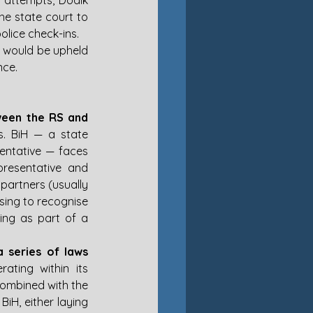
t attempts, Dodik 
e state court to 
olice check-ins.
 would be upheld 
nce.
ween the RS and 
s. BiH — a state 
entative — faces 
resentative and 
partners (usually 
sing to recognise 
ing as part of a 
series of laws 
ating within its 
combined with the 
BiH, either laying 