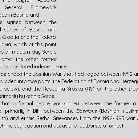
 the Dayton Accords 
e General Framework 
ce in Bosnia and 
s signed between the 
d states of Bosnia and 
 Croatia and the Federal 
avia, which at this point 
ted of modern-day Serbia 
fter the other former 
s had declared independence.
ds ended the Bosnian War that had raged between 1992 an
 divided into two parts: the Federation of Bosnia and Herzego
 below), and the Republika Srpska (RS) on the other (red
imarily by ethnic Serbs. 
 that a formal peace was signed between the former Yugo
d, primarily in BiH, between the 
Bosniaks 
(Bosnian muslims
uth) and ethnic Serbs. Grievances from the 1992-1995 war c
, ethnic segregation and occasional outbursts of unrest.