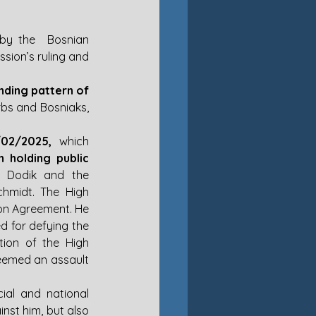
by the  Bosnian 
election commission. He promptly declared that he would disregard the commission’s ruling and 
nding pattern of 
bs and Bosniaks, 
/02/2025,
 which 
holding public 
n Dodik and the 
chmidt. The High 
ton Agreement. He 
d for defying the 
ion of the High 
eemed an assault 
ial and national 
st him, but also 