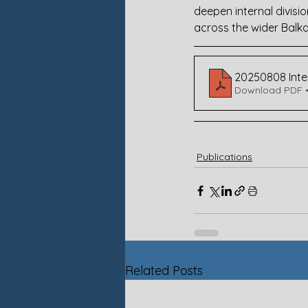
deepen internal divisi
across the wider Balka
20250808 Intel
Download PDF 
Publications
Related Posts