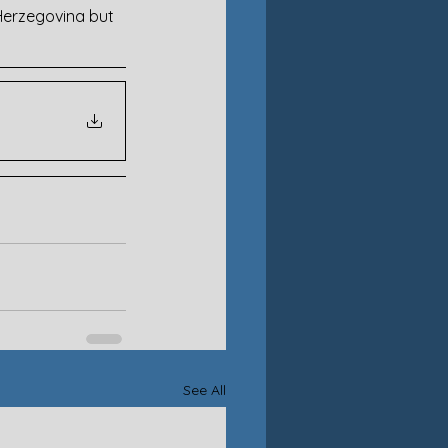
 Herzegovina but 
See All