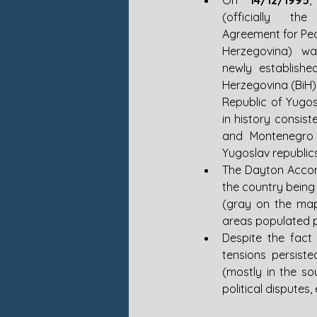
On 
14/12/1995
,
(officially th
Agreement for Pea
Herzegovina) wa
newly establishe
Herzegovina (BiH),
Republic of Yugosl
in history consis
and Montenegro a
Yugoslav republic
The Dayton Accor
the country being
(gray on the map
areas populated pr
Despite the fact
tensions persiste
(mostly in the so
political disputes