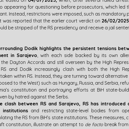
at eased on 
04/07/2025, 
when, after several failed arres
o appearing for questioning before prosecutors, which led th
rrant. Instead, restrictions were imposed, such as mandatory p
it was reported that the earlier court verdict on 
26/02/2025
ld be stripped of the RS presidency and receive a jail sente
 surrounding Dodik highlights the persistent tensions bet
ent in Sarajevo
, with each side backed by its own allie
 the Dayton Accords and still overseen by the High Repres
RS and Dodik increasingly clash with both the High Rep
taken within RS. Instead, they are turning toward alternative 
posed to the West) such as Hungary, Russia, and Serbia, refu
nia’s constitution and portraying efforts at BiH state-build
ven by hatred against the Serbs.
e clash between RS and Sarajevo, RS has introduced a 
 institutions 
and restricting state-level bodies from oper
isolating the RS from BiH’s state institutions. These measures, 
t constitution, illustrate an attempt to 
de facto
 break from 