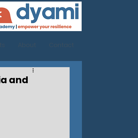
ts
About
Contact
nia and