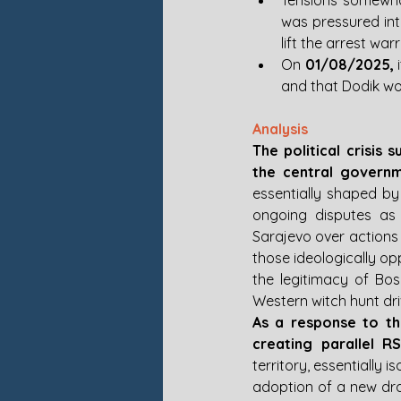
Tensions somewh
was pressured int
lift the arrest wa
On 
01/08/2025, 
and that Dodik wou
Analysis
The political crisis
the central governm
essentially shaped by
ongoing disputes as 
Sarajevo over actions 
those ideologically op
the legitimacy of Bos
Western witch hunt dri
As a response to th
creating parallel RS
territory, essentially 
adoption of a new draf