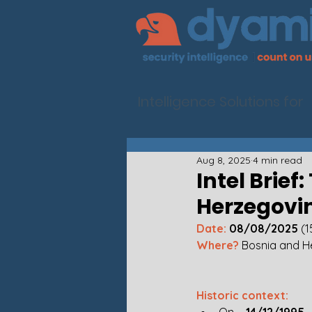
Intelligence Solutions for
Aug 8, 2025
4 min read
Intel Brief
Herzegovi
Date:
 08/08/2025
 (
Where? 
Bosnia and H
Historic context: