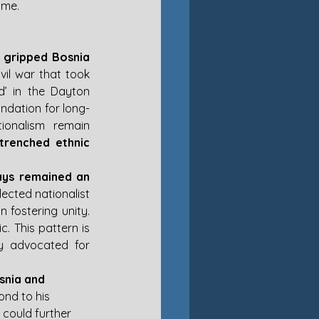
ame.
 gripped Bosnia 
vil war that took 
’ in the Dayton 
undation for long-
ionalism remain 
trenched ethnic 
ays remained an 
ected nationalist 
 fostering unity. 
c. This pattern is 
y advocated for 
snia and 
ond to his 
 could further 