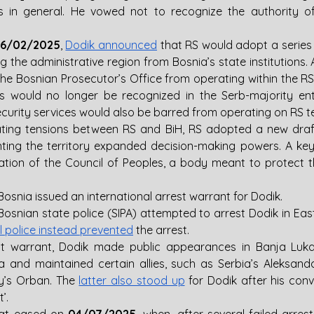
 in general. He vowed not to recognize the authority of 
26/02/2025
, 
Dodik announced
 that RS would adopt a series 
ng the administrative region from Bosnia’s state institution
 the Bosnian Prosecutor’s Office from operating within the RS
s would no longer be recognized in the Serb-majority enti
ecurity services would also be barred from operating on RS ter
nting the territory expanded decision-making powers. A key 
nation of the Council of Peoples, a body meant to protect th
Bosnia issued an international arrest warrant for Dodik.
 Bosnian state police (SIPA) attempted to arrest Dodik in Eas
l police instead prevented
 the arrest.
st warrant, Dodik made public appearances in Banja Luka, 
ia and maintained certain allies, such as Serbia’s Aleksandar
y’s Orban. The 
latter also stood up
 for Dodik after his convic
’. 