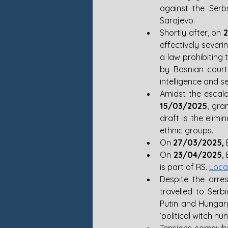
against the Serbs
Sarajevo. 
Shortly after, on 
effectively severi
a law prohibiting
by Bosnian court
intelligence and s
15/03/2025
, gra
draft is the elimi
ethnic groups. 
On 
27/03/2025,
 
On 
23/04/2025
,
is part of RS. 
Loca
Despite the arre
travelled to Serb
Putin and Hungar
‘political witch hunt