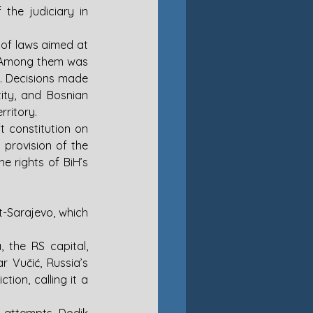
the judiciary in 
of laws aimed at 
s. Among them was 
. Decisions made 
ty, and Bosnian 
ritory. 
Amidst the escalating tensions between RS and BiH, RS adopted a new draft constitution on 
provision of the 
e rights of BiH’s 
t-Sarajevo, which 
the RS capital, 
 Vučić, Russia’s 
tion, calling it a 