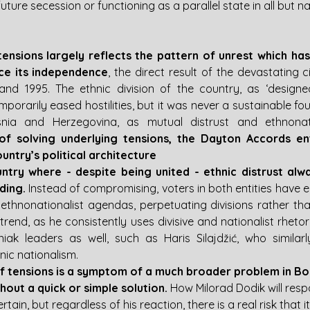
ture secession or functioning as a parallel state in all but n
tensions largely reflects the pattern of unrest which has
ce its independence
, the direct result of the devastating ci
nd 1995. The ethnic division of the country, as ‘designed
orarily eased hostilities, but it was never a sustainable fo
osnia and Herzegovina, as mutual distrust and ethnonat
of solving underlying tensions, the Dayton Accords en
ountry’s political architecture
ntry where - despite being united - ethnic distrust alw
ding.
 Instead of compromising, voters in both entities have el
 ethnonationalist agendas, perpetuating divisions rather than
 trend, as he consistently uses divisive and nationalist rhetori
ak leaders as well, such as Haris Silajdžić, who similarl
nic nationalism. 
of tensions is a symptom of a much broader problem in Bo
out a quick or simple solution.
 How Milorad Dodik will resp
ain, but regardless of his reaction, there is a real risk that it