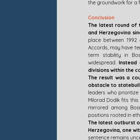
the groundwork for a fu
Conclusion
The latest round of 
and Herzegovina sin
place between 1992 a
Accords, may have temp
term stability in B
widespread. 
Instead 
divisions within the c
The result was a cou
obstacle to statebuil
leaders who prioritize
Milorad Dodik fits this
mirrored among Bosni
positions rooted in eth
The latest outburst 
Herzegovina, one with
sentence remains uncert