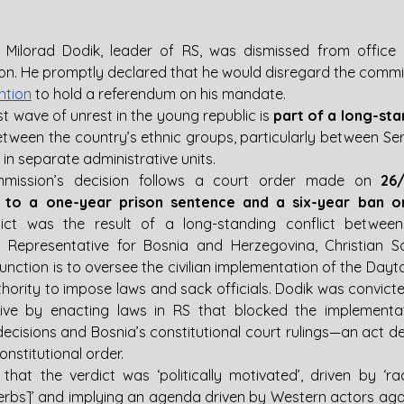
 
Milorad Dodik, leader of RS, was dismissed from office 
ntion
 to hold a referendum on his mandate.
st wave of unrest in the young republic is 
part of a long-sta
etween the country’s ethnic groups, particularly between Ser
 in separate administrative units.
mmission’s decision follows a court order made on 
26
 to a one-year prison sentence and a six-year ban on 
dict was the result of a long-standing conflict betwee
h Representative for Bosnia and Herzegovina, Christian S
unction is to oversee the civilian implementation of the Day
hority to impose laws and sack officials. Dodik was convicte
ive by enacting laws in RS that blocked the implementat
decisions and Bosnia’s constitutional court rulings—an act d
onstitutional order.
hat the verdict was ‘politically motivated’, driven by ‘rac
erbs]’ and implying an agenda driven by Western actors again