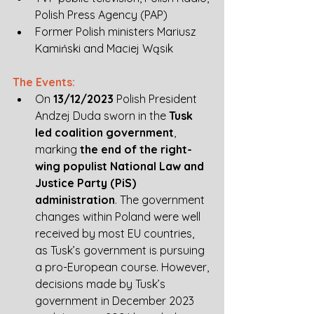
Polish Press Agency (PAP) 
Former Polish ministers Mariusz 
Kamiński and Maciej Wąsik
The Events:
On 
13/12/2023
 Polish President 
Andzej Duda sworn in the 
Tusk 
led coalition government
, 
marking 
the end of the right-
wing populist National Law and 
Justice Party (PiS) 
administration
. The government 
changes within Poland were well 
received by most EU countries, 
as Tusk’s government is pursuing 
a pro-European course. However, 
decisions made by Tusk’s 
government in December 2023 