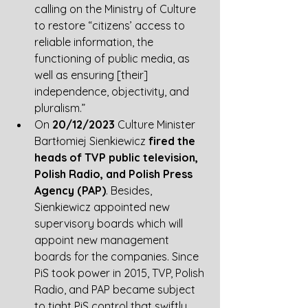
calling on the Ministry of Culture 
to restore “citizens’ access to 
reliable information, the 
functioning of public media, as 
well as ensuring [their] 
independence, objectivity, and 
pluralism.” 
On 
20/12/2023
 Culture Minister 
Bartłomiej Sienkiewicz 
fired the 
heads of TVP public television, 
Polish Radio, and Polish Press 
Agency (PAP)
. Besides, 
Sienkiewicz appointed new 
supervisory boards which will 
appoint new management 
boards for the companies. Since 
PiS took power in 2015, TVP, Polish 
Radio, and PAP became subject 
to tight PiS control that swiftly 