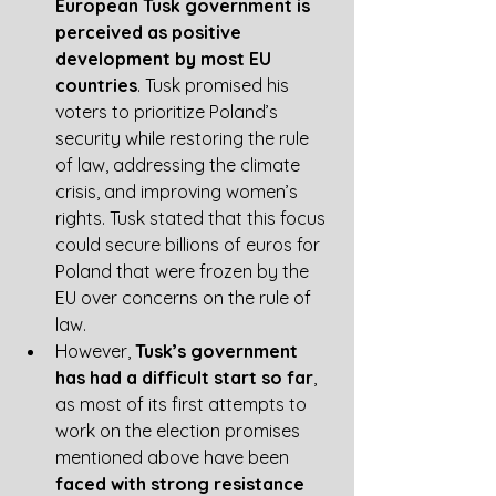
European Tusk government is 
perceived as positive 
development by most EU 
countries
. Tusk promised his 
voters to prioritize Poland’s 
security while restoring the rule 
of law, addressing the climate 
crisis, and improving women’s 
rights. Tusk stated that this focus 
could secure billions of euros for 
Poland that were frozen by the 
EU over concerns on the rule of 
law.
However, 
Tusk’s government 
has had a difficult start so far
, 
as most of its first attempts to 
work on the election promises 
mentioned above have been 
faced with strong resistance 