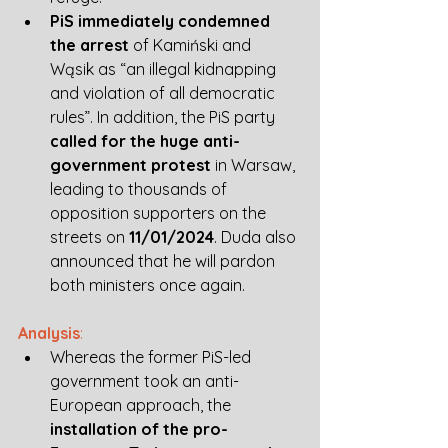
PiS immediately condemned 
the arrest
 of Kamiński and 
Wąsik as “an illegal kidnapping 
and violation of all democratic 
rules”. In addition, the PiS party 
called for the huge anti-
government protest
 in Warsaw, 
leading to thousands of 
opposition supporters on the 
streets on 
11/01/2024
. Duda also 
announced that he will pardon 
both ministers once again. 
Analysis
:
Whereas the former PiS-led 
government took an anti-
European approach, the 
installation of the pro-