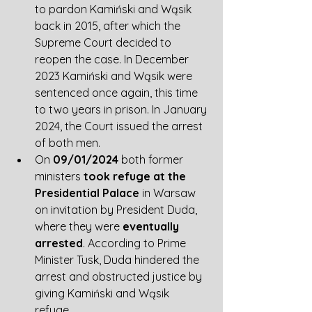
to pardon Kamiński and Wąsik 
back in 2015, after which the 
Supreme Court decided to 
reopen the case. In December 
2023 Kamiński and Wąsik were 
sentenced once again, this time 
to two years in prison. In January 
2024, the Court issued the arrest 
of both men.
On 
09/01/2024
 both former 
ministers 
took refuge at the 
Presidential Palace
 in Warsaw 
on invitation by President Duda, 
where they were 
eventually 
arrested
. According to Prime 
Minister Tusk, Duda hindered the 
arrest and obstructed justice by 
giving Kamiński and Wąsik 
refuge. 