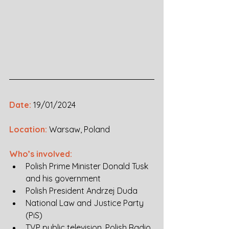
Date:
19/01/2024
Location:
Warsaw, Poland
Who’s involved:
Polish Prime Minister Donald Tusk 
and his government
Polish President Andrzej Duda
National Law and Justice Party 
(PiS) 
TVP public television, Polish Radio, 