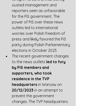
ousted management and 
reporters seen as unfavorable 
for the PiS government. The 
power of PiS over these news 
outlets led to international 
worries over Polish freedom of 
press and likely favored the PiS 
party during Polish Parliamentary 
elections in October 2023.  
The recent government changes 
to the news outlets 
led to fury 
by PiS members and 
supporters, who took 
residence in the TVP 
headquarters
 in Warsaw on 
20/12/2023
 in an attempt to 
prevent the government 
changes. The TVP headquarters 