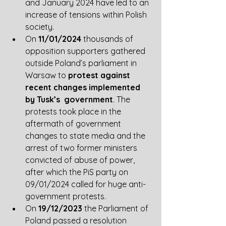
and January 2024 have led to an 
increase of tensions within Polish 
society.
On 
11/01/2024
 thousands of 
opposition supporters gathered 
outside Poland’s parliament in 
Warsaw to 
protest against 
recent changes implemented 
by Tusk’s  government
. The 
protests took place in the 
aftermath of government 
changes to state media and the 
arrest of two former ministers 
convicted of abuse of power, 
after which the PiS party on 
09/01/2024 called for huge anti-
government protests. 
On 
19/12/2023
 the Parliament of 
Poland passed a resolution 