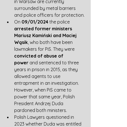
in Warsaw are currently 
surrounded by metal barriers 
and police officers for protection.
On 
09/01/2024
 the police 
arrested former ministers 
Mariusz Kamiński and Maciej 
Wąsik
, who both have been 
lawmakers for PiS. They were 
convicted of abuse of 
power
 and sentenced to three 
years in prison in 2015, as they 
allowed agents to use 
entrapment in an investigation. 
However, when PiS came to 
power that same year, Polish 
President Andrzej Duda 
pardoned both ministers. 
Polish Lawyers questioned in 
2023 whether Duda was entitled 