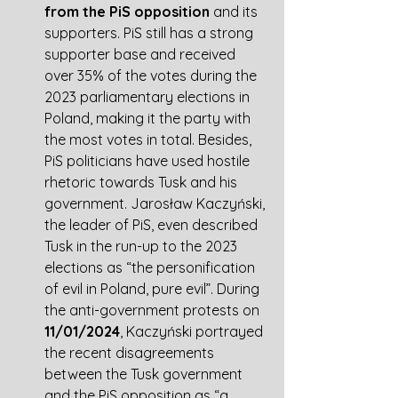
from the PiS opposition
 and its 
supporters. PiS still has a strong 
supporter base and received 
over 35% of the votes during the 
2023 parliamentary elections in 
Poland, making it the party with 
the most votes in total. Besides, 
PiS politicians have used hostile 
rhetoric towards Tusk and his 
government
. Jarosław Kaczyński, 
the leader of PiS, even described 
Tusk in the run-up to the 2023 
elections as “the personification 
of evil in Poland, pure evil”. During 
the anti-government protests on 
11/01/2024
, Kaczyński portrayed 
the recent disagreements 
between the Tusk government 
and the PiS opposition as “a 