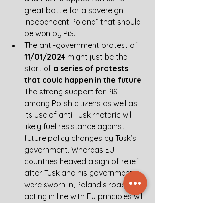
great battle for a sovereign, 
independent Poland” that should 
be won by PiS. 
The anti-government protest of 
11/01/2024
 might just be the 
start of 
a series of protests 
that could happen in the future
. 
The strong support for PiS 
among Polish citizens as well as 
its use of anti-Tusk rhetoric will 
likely fuel resistance against 
future policy changes by Tusk’s 
government. Whereas EU 
countries heaved a sigh of relief 
after Tusk and his government 
were sworn in, Poland’s road fully 
acting in line with EU principles will 
not be an easy one. In an already 