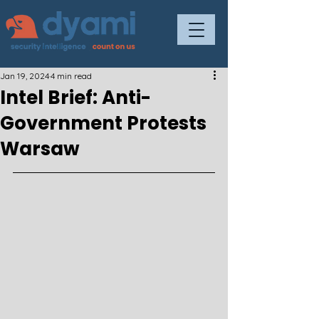
Jan 19, 2024
4 min read
Intel Brief: Anti-
Government Protests
Warsaw