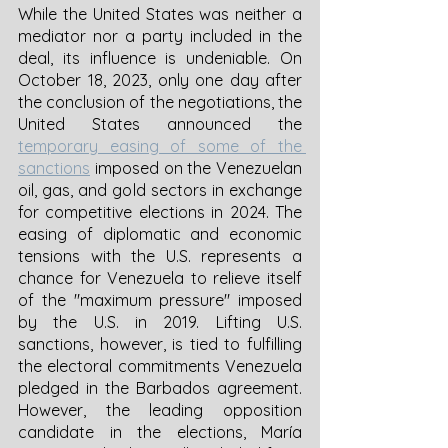
While the United States was neither a 
mediator nor a party included in the 
deal, its influence is undeniable. On 
October 18, 2023, only one day after 
the conclusion of the negotiations, the 
United States announced the 
temporary easing of some of the 
sanctions
 imposed on the Venezuelan 
oil, gas, and gold sectors in exchange 
for competitive elections in 2024. The 
easing of diplomatic and economic 
tensions with the U.S. represents a 
chance for Venezuela to relieve itself 
of the "maximum pressure" imposed 
by the U.S. in 2019. Lifting U.S. 
sanctions, however, is tied to fulfilling 
the electoral commitments Venezuela 
pledged in the Barbados agreement. 
However, the leading opposition 
candidate in the elections, María 