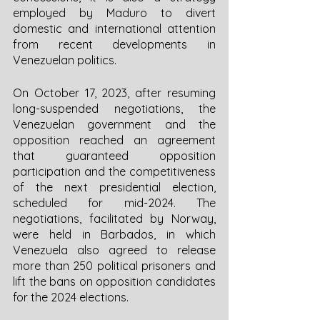
employed by Maduro to divert 
domestic and international attention 
from recent developments in 
Venezuelan politics. 
On October 17, 2023, after resuming 
long-suspended negotiations, the 
Venezuelan government and the 
opposition reached an agreement 
that guaranteed opposition 
participation and the competitiveness 
of the next presidential election, 
scheduled for mid-2024. The 
negotiations, facilitated by Norway, 
were held in Barbados, in which 
Venezuela also agreed to release 
more than 250 political prisoners and 
lift the bans on opposition candidates 
for the 2024 elections.