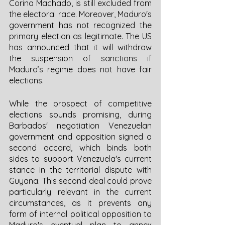
Corina Machado, is still excluded from 
the electoral race. Moreover, Maduro's 
government has not recognized the 
primary election as legitimate. The US 
has announced that it will withdraw 
the suspension of sanctions if 
Maduro’s regime does not have fair 
elections. 
While the prospect of competitive 
elections sounds promising, during 
Barbados' negotiation Venezuelan 
government and opposition signed a 
second accord, which binds both 
sides to support Venezuela's current 
stance in the territorial dispute with 
Guyana. This second deal could prove 
particularly relevant in the current 
circumstances, as it prevents any 
form of internal political opposition to 
Maduro's eventual plan to annex 