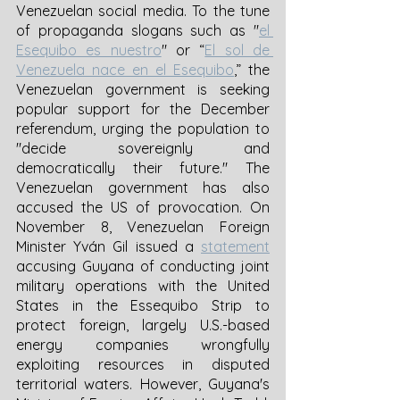
Venezuelan social media. To the tune 
of propaganda slogans such as "
el 
Esequibo es nuestro
" or “
El sol de 
Venezuela nace en el Esequibo
,” the 
Venezuelan government is seeking 
popular support for the December 
referendum, urging the population to 
"decide sovereignly and 
democratically their future." The 
Venezuelan government has also 
accused the US of provocation. On 
November 8, Venezuelan Foreign 
Minister Yván Gil issued a 
statement
accusing Guyana of conducting joint 
military operations with the United 
States in the Essequibo Strip to 
protect foreign, largely U.S.-based 
energy companies wrongfully 
exploiting resources in disputed 
territorial waters. However, Guyana's 