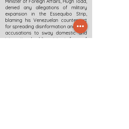
Minister of Foreign Affairs, Hugh Todd, 
denied any allegations of military 
expansion in the Essequibo Strip, 
blaming his Venezuelan counterpart 
for spreading disinformation and false 
accusations to sway domestic and 
international public opinion in favor of 
Venezuelan claims.
Outlook 
It is very likely that the December 3 
referendum will take place. The validity 
of the outcome of the referendum is 
hard to prove due to the lack of 
transparency of the Maduro regime. 
The referendum on Guyana Essequibo 
comes at a very delicate time for 
Venezuelan domestic politics. Maduro 
would seem compelled to grant the 
opposition to the promised electoral 