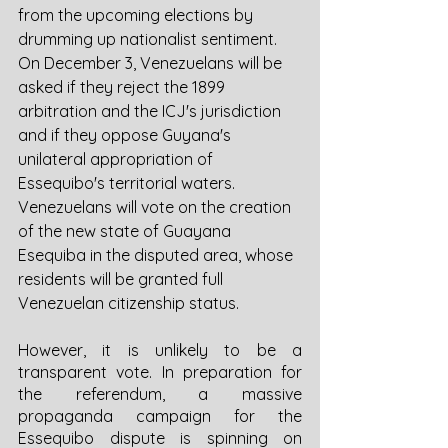
from the upcoming elections by 
drumming up nationalist sentiment. 
On December 3, Venezuelans will be 
asked if they reject the 1899 
arbitration and the ICJ's jurisdiction 
and if they oppose Guyana's 
unilateral appropriation of 
Essequibo's territorial waters. 
Venezuelans will vote on the creation 
of the new state of Guayana 
Esequiba in the disputed area, whose 
residents will be granted full 
Venezuelan citizenship status. 
However, it is unlikely to be a 
transparent vote. In preparation for 
the referendum, a massive 
propaganda campaign for the 
Essequibo dispute is spinning on 