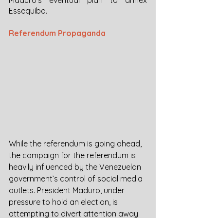
Essequibo. 
Referendum Propaganda
While the referendum is going ahead, 
the campaign for the referendum is 
heavily influenced by the Venezuelan 
government’s control of social media 
outlets. President Maduro, under 
pressure to hold an election, is 
attempting to divert attention away 