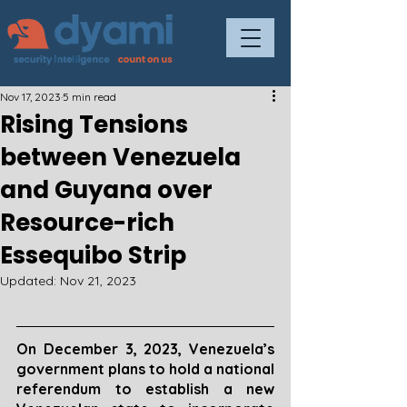
Nov 17, 2023
5 min read
Rising Tensions
between Venezuela
and Guyana over
Resource-rich
Essequibo Strip
Updated:
Nov 21, 2023
On December 3, 2023, Venezuela’s 
government plans to hold a national 
referendum to establish a new 