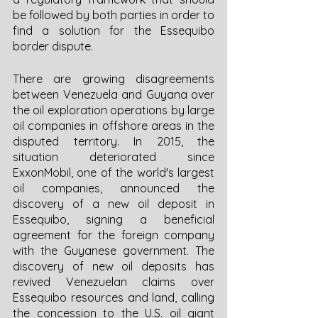
be followed by both parties in order to 
find a solution for the Essequibo 
border dispute. 
There are growing disagreements 
between Venezuela and Guyana over 
the oil exploration operations by large 
oil companies in offshore areas in the 
disputed territory. In 2015, the 
situation deteriorated since 
ExxonMobil, one of the world's largest 
oil companies, announced the 
discovery of a new oil deposit in 
Essequibo, signing a beneficial 
agreement for the foreign company 
with the Guyanese government. The 
discovery of new oil deposits has 
revived Venezuelan claims over 
Essequibo resources and land, calling 
the concession to the U.S. oil giant 