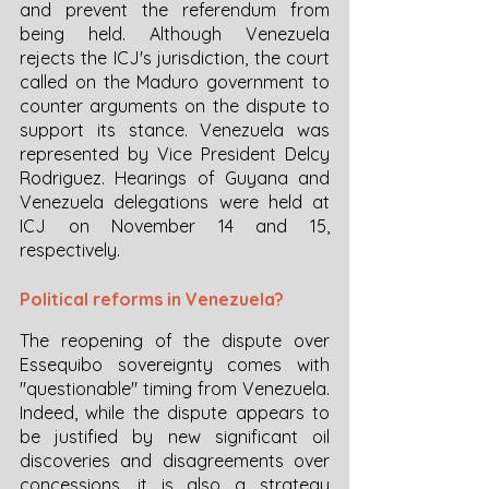
and prevent the referendum from 
being held. Although Venezuela 
rejects the ICJ's jurisdiction, the court 
called on the Maduro government to 
counter arguments on the dispute to 
support its stance. Venezuela was 
represented by Vice President Delcy 
Rodriguez. Hearings of Guyana and 
Venezuela delegations were held at 
ICJ on November 14 and 15, 
respectively. 
Political reforms in Venezuela?
The reopening of the dispute over 
Essequibo sovereignty comes with 
"questionable" timing from Venezuela. 
Indeed, while the dispute appears to 
be justified by new significant oil 
discoveries and disagreements over 
concessions, it is also a strategy 