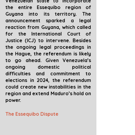
Venezuelan state to incorporate 
the entire Essequibo region of 
Guyana into its territory. The 
announcement sparked a legal 
reaction from Guyana, which called 
for the International Court of 
Justice (ICJ) to intervene. Besides 
the ongoing legal proceedings in 
the Hague, the referendum is likely 
to go ahead. Given Venezuela’s 
ongoing domestic political 
difficulties and commitment to 
elections in 2024, the referendum 
could create new instabilities in the 
region and extend Maduro’s hold on 
power.
The Essequibo Dispute 