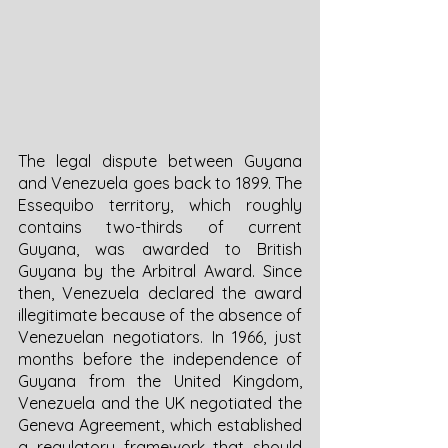
The legal dispute between Guyana 
and Venezuela goes back to 1899. The 
Essequibo territory, which roughly 
contains two-thirds of current 
Guyana, was awarded to British 
Guyana by the Arbitral Award. Since 
then, Venezuela declared the award 
illegitimate because of the absence of 
Venezuelan negotiators. In 1966, just 
months before the independence of 
Guyana from the United Kingdom, 
Venezuela and the UK negotiated the 
Geneva Agreement, which established 
a regulatory framework that should 