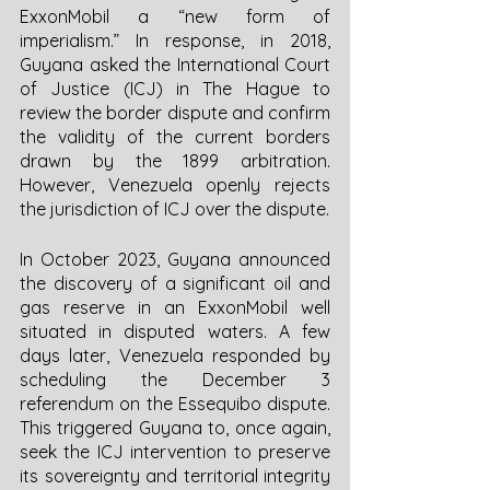
ExxonMobil a “new form of 
imperialism.” In response, in 2018, 
Guyana asked the International Court 
of Justice (ICJ) in The Hague to 
review the border dispute and confirm 
the validity of the current borders 
drawn by the 1899 arbitration. 
However, Venezuela openly rejects 
the jurisdiction of ICJ over the dispute. 
In October 2023, Guyana announced 
the discovery of a significant oil and 
gas reserve in an ExxonMobil well 
situated in disputed waters. A few 
days later, Venezuela responded by 
scheduling the December 3 
referendum on the Essequibo dispute. 
This triggered Guyana to, once again, 
seek the ICJ intervention to preserve 
its sovereignty and territorial integrity 