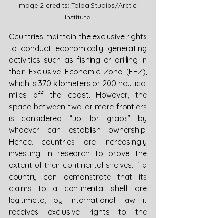
Image 2 credits: Tolpa Studios/Arctic 
Institute.
Countries maintain the exclusive rights 
to conduct economically generating 
activities such as fishing or drilling in 
their Exclusive Economic Zone (EEZ), 
which is 370 kilometers or 200 nautical 
miles off the coast. However, the 
space between two or more frontiers 
is considered “up for grabs” by 
whoever can establish ownership. 
Hence, countries are increasingly 
investing in research to prove the 
extent of their continental shelves. If a 
country can demonstrate that its 
claims to a continental shelf are 
legitimate, by international law it 
receives exclusive rights to the 