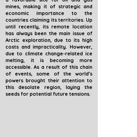
mines, making it of strategic and 
economic importance to the 
countries claiming its territories. Up 
until recently, its remote location 
has always been the main issue of 
Arctic exploration, due to its high 
costs and impracticality. However, 
due to climate change-related ice 
melting, it is becoming more 
accessible. As a result of this chain 
of events, some of the world’s 
powers brought their attention to 
this desolate region, laying the 
seeds for potential future tensions.