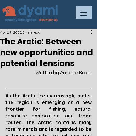
Apr 29, 2022
5 min read
The Arctic: Between
new opportunities and
potential tensions
Written by Annette Bross
As the Arctic ice increasingly melts, 
the region is emerging as a new 
frontier for fishing, natural 
resource exploration, and trade 
routes. The Arctic contains many 
rare minerals and is regarded to be 
a favorable site for oil and gas 