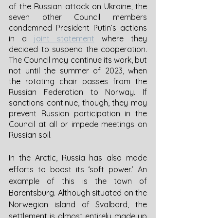
of the Russian attack on Ukraine, the 
seven other Council members 
condemned President Putin’s actions 
in a 
joint statement
 where they 
decided to suspend the cooperation. 
The Council may continue its work, but 
not until the summer of 2023, when 
the rotating chair passes from the 
Russian Federation to Norway. If 
sanctions continue, though, they may 
prevent Russian participation in the 
Council at all or impede meetings on 
Russian soil. 
In the Arctic, Russia has also made 
efforts to boost its ‘soft power.’ An 
example of this is the town of 
Barentsburg. Although situated on the 
Norwegian island of Svalbard, the 
settlement is almost entirely made up 