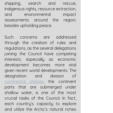
shipping, search and rescue, 
Indigenous rights, resource extraction, 
and environmental impact 
assessments around the region; 
besides upholding peace. 
Such concerns are addressed 
through the creation of rules and 
regulations, as the several delegations 
joining the Council have competing 
interests; especially as economic 
development becomes more vital 
given recent world developments. The 
designation and division of 
continental shelves
, the continent 
parts that are submerged under 
shallow water, is one of the most 
crucial tasks of the Council. In fact, 
each country’s capacity to explore 
and utilize the Arctic’s natural riches 