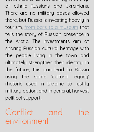
of ethnic Russians and Ukrainians. 
There are no military bases allowed 
there, but Russia is investing heavily in 
tourism, 
from bars to a museum
 that 
tells the story of Russian presence in 
the Arctic. The investments aim at 
sharing Russian cultural heritage with 
the people living in the town and 
ultimately strengthen their identity. In 
the future, this can lead to Russia 
using the same ‘cultural legacy’ 
rhetoric used in Ukraine to justify 
military action, and in general, harvest 
political support. 
Conflict and the 
environment 