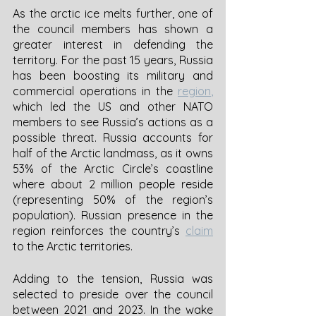
As the arctic ice melts further, one of 
the council members has shown a 
greater interest in defending the 
territory. For the past 15 years, Russia 
has been boosting its military and 
commercial operations in the
region
,
which led the US and other NATO 
members to see Russia’s actions as a 
possible threat. Russia accounts for 
half of the Arctic landmass, as it owns 
53% of the Arctic Circle’s coastline 
where about 2 million people reside 
(representing 50% of the region’s 
population). Russian presence in the 
region reinforces the country’s 
claim
to the Arctic territories. 
Adding to the tension, Russia was 
selected to preside over the council 
between 2021 and 2023. In the wake 