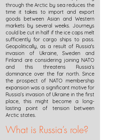
through the Arctic by sea reduces the 
time it takes to import and export 
goods between Asian and Western 
markets by several weeks. Journeys 
could be cut in half if the ice caps melt 
sufficiently for cargo ships to pass. 
Geopolitically, as a result of Russia's 
invasion of Ukraine, Sweden and 
Finland are considering joining NATO 
and this threatens Russia’s 
dominance over the far north. Since 
the prospect of NATO membership 
expansion was a significant motive for 
Russia’s invasion of Ukraine in the first 
place, this might become a long-
lasting point of tension between 
Arctic states. 
What is Russia’s role?