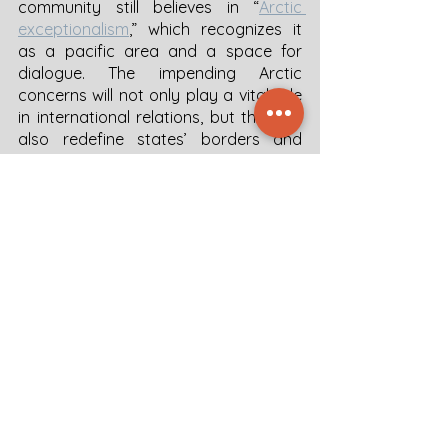
community still believes in “
Arctic 
exceptionalism
,” which recognizes it 
as a pacific area and a space for 
dialogue. The impending Arctic 
concerns will not only play a vital role 
in international relations, but they will 
also redefine states’ borders and 
sovereignty in the world. Although the 
world's attention is diverted from the 
Arctic by the escalating war in 
Ukraine, the need for regional 
cooperation is more than ever, as the 
consequences reach beyond those 
related to climate change and 
permafrost studies.
2022-04-29 Arctic geopolitics
.pdf