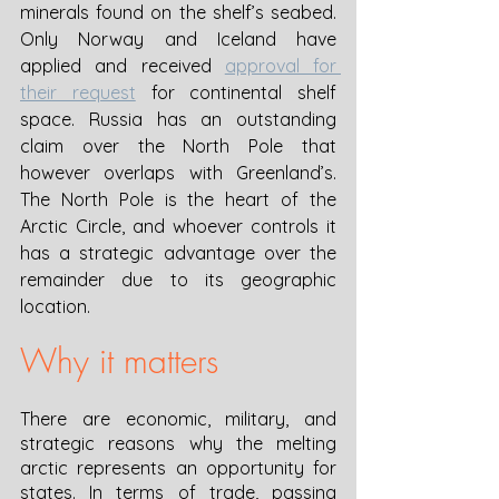
minerals found on the shelf’s seabed. 
Only Norway and Iceland have 
applied and received 
approval for 
their request
 for continental shelf 
space. Russia has an outstanding 
claim over the North Pole that 
however overlaps with Greenland’s. 
The North Pole is the heart of the 
Arctic Circle, and whoever controls it 
has a strategic advantage over the 
remainder due to its geographic 
location. 
Why it matters
There are economic, military, and 
strategic reasons why the melting 
arctic represents an opportunity for 
states. In terms of trade, passing 