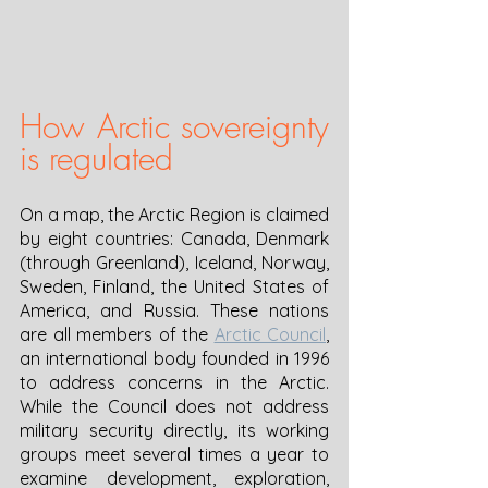
How Arctic sovereignty 
is regulated
On a map, the Arctic Region is claimed 
by eight countries: Canada, Denmark 
(through Greenland), Iceland, Norway, 
Sweden, Finland, the United States of 
America, and Russia. These nations 
are all members of the 
Arctic Council
, 
an international body founded in 1996 
to address concerns in the Arctic. 
While the Council does not address 
military security directly, its working 
groups meet several times a year to 
examine development, exploration, 