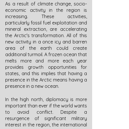
As a result of climate change, socio-
economic activity in the region is 
increasing. These activities, 
particularly fossil fuel exploitation and 
mineral extraction, are accelerating 
the Arctic's transformation. All of this 
new activity in a once icy and barren 
area of the earth could create 
additional turmoil. A frozen ocean that 
melts more and more each year 
provides growth opportunities for 
states, and this implies that having a 
presence in the Arctic means having a 
presence in a new ocean. 
In the high north, diplomacy is more 
important than ever if the world wants 
to avoid conflict. Despite a 
resurgence of significant military 
interest in the region, the international 