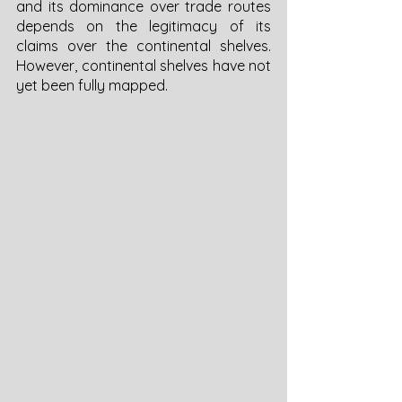
and its dominance over trade routes 
depends on the legitimacy of its 
claims over the continental shelves. 
However, continental shelves have not 
yet been fully mapped. 