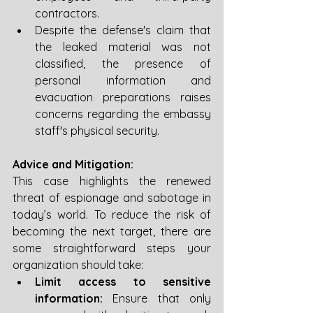
contractors. 
Despite the defense's claim that 
the leaked material was not 
classified, the presence of 
personal information and 
evacuation preparations raises 
concerns regarding the embassy 
staff's physical security.
Advice and Mitigation:
This case highlights the renewed 
threat of espionage and sabotage in 
today’s world. To reduce the risk of 
becoming the next target, there are 
some straightforward steps your 
organization should take:
Limit access to sensitive 
information:
 Ensure that only 