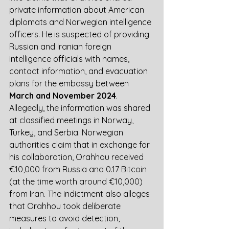
private information about American 
diplomats and Norwegian intelligence 
officers. He is suspected of providing 
Russian and Iranian foreign 
intelligence officials with names, 
contact information, and evacuation 
plans for the embassy between 
March and November 2024
. 
Allegedly, the information was shared 
at classified meetings in Norway, 
Turkey, and Serbia. Norwegian 
authorities claim that in exchange for 
his collaboration, Orahhou received 
€10,000 from Russia and 0.17 Bitcoin 
(at the time worth around €10,000) 
from Iran. The indictment also alleges 
that Orahhou took deliberate 
measures to avoid detection, 