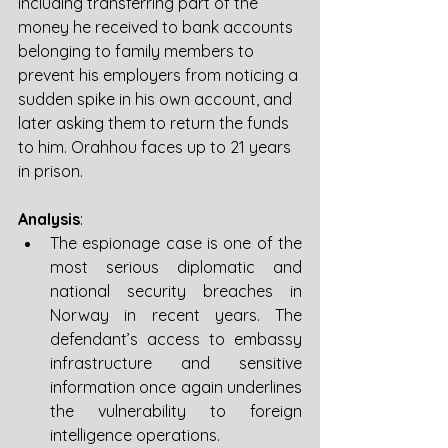
including transferring part of the 
money he received to bank accounts 
belonging to family members to 
prevent his employers from noticing a 
sudden spike in his own account, and 
later asking them to return the funds 
to him. Orahhou faces up to 21 years 
in prison.
Analysis
:
The espionage case is one of the 
most serious diplomatic and 
national security breaches in 
Norway in recent years. The 
defendant’s access to embassy 
infrastructure and sensitive 
information once again underlines 
the vulnerability to foreign 
intelligence operations.