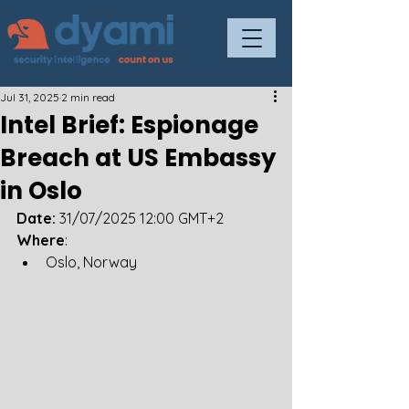
Jul 31, 2025
2 min read
Intel Brief: Espionage
Breach at US Embassy
in Oslo
Date: 
31/07/2025 12:00 GMT+2
Where
: 
Oslo, Norway