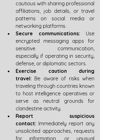
cautious with sharing professional 
affiliations, job details, or travel 
patterns on social media or 
networking platforms.
Secure communications:
 Use 
encrypted messaging apps for 
sensitive communication, 
especially if operating in security, 
defense, or diplomatic sectors.
Exercise caution during 
travel:
 Be aware of risks when 
traveling through countries known 
to host intelligence operatives or 
serve as neutral grounds for 
clandestine activity.
Report suspicious 
contact:
 Immediately report any 
unsolicited approaches, requests 
for information, or unusual 