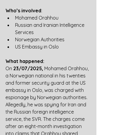
Who’s involved
:
Mohamed Orahhou
Russian and Iranian Intelligence 
Services
Norwegian Authorities
US Embassy in Oslo
What happened:
On 
23/07/2025,
 Mohamed Orahhou, 
a Norwegian national in his twenties 
and former security guard at the US 
embassy in Oslo, was charged with 
espionage by Norwegian authorities. 
Allegedly, he was spying for Iran and 
the Russian foreign intelligence 
service, the SVR. The charges come 
after an eight-month investigation 
into claims that Orahhou shared 