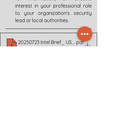
interest in your professional role 
to your organization’s security 
lead or local authorities.
20250723 Intel Brief_ US Embassy Oslo Espionage c
.pdf
Download PDF • 346KB
Publications
See All
Related Posts