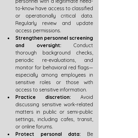
personnel with a legitimate need-
to-know have access to classified 
or operationally critical data. 
Regularly review and update 
access permissions.
Strengthen personnel screening 
and oversight:
 Conduct 
thorough background checks, 
periodic re-evaluations, and 
monitor for behavioral red flags—
especially among employees in 
sensitive roles or those with 
access to sensitive information.
Practice discretion:
 Avoid 
discussing sensitive work-related 
matters in public or semi-public 
settings, including cafes, transit, 
or online forums.
Protect personal data:
 Be 