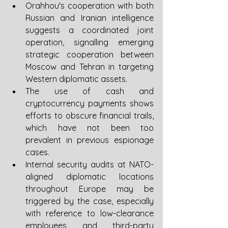
Orahhou's cooperation with both 
Russian and Iranian intelligence 
suggests a coordinated joint 
operation, signalling emerging 
strategic cooperation between 
Moscow and Tehran in targeting 
Western diplomatic assets.
The use of cash and 
cryptocurrency payments shows 
efforts to obscure financial trails, 
which have not been too 
prevalent in previous espionage 
cases.
Internal security audits at NATO-
aligned diplomatic locations 
throughout Europe may be 
triggered by the case, especially 
with reference to low-clearance 
employees and third-party 