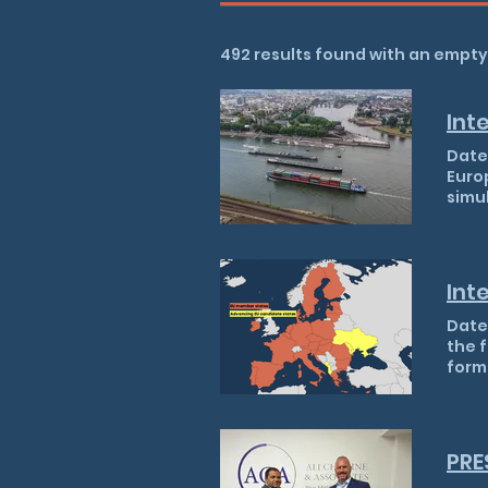
492 results found with an empt
Date: 06/08/2026 Cargo ships travel down the Rhine in Koblenz, Germany What happened? Europe's two principal commercial waterways, the Rhine and the Danube, are simultaneously experiencing record or near-record low water levels, causing the third major European low-water shock since 2018 and significantly disrupting supply chains, energy generation and fuel distribution. The Rhine's critical Kaub gauge fell as low as 21 centimetres overnight on 3–4 August, the lowest reading since records began in 1880 and below the previous minimum of 25 centim
Int
Date: 21/07/2016 Context On 14/07, the EU held four accession conferences in a single day, the first time it has done so in more than two decades. Accession conferences are the formal meetings at which the EU and a candidate country open or close parts of the membership negotiation process. Holding four on the same day was a deliberate signal of momentum, and European Commissioner for Enlargement Marta Kos described the date as a "Super Tuesday" for EU enlargement. The last comparable moment came in 2002, ahead of the bloc's big eastward expansion. Th
PRE