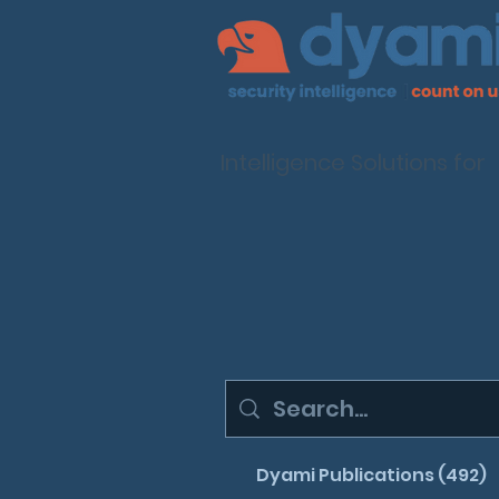
Intelligence Solutions for
Dyami Publications (492)