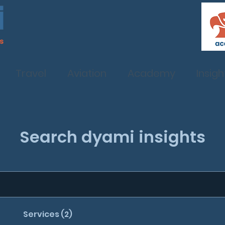
Travel
Aviation
Academy
Insigh
Search dyami insights
Services (2)