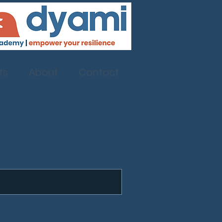
ts
About
Contact