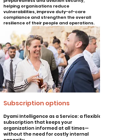
preparedness and aviation security,
helping organisations reduce
vulnerabilities, improve duty-of-care
compliance and strengthen the overall
resilience of their people and operations.
Better prepared clients often means
lower exposure, stronger mitigation
measures and a more mature approach
to risk management.
Subscription options
Dyami Intelligence as a Service: a flexible
subscription that keeps your
organization informed at all times—
without the need for costly internal