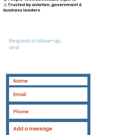
⚠️ Trusted by aviation, government &
business leaders
Want to learn more on how
we can help you?
Request a follow-up,
and
strengthen your
underwriting and client advisory
with human-led intelligence.