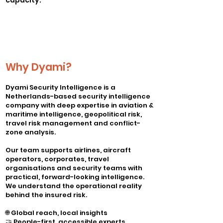
capacity.
Why Dyami?
Dyami Security Intelligence is a
Netherlands-based security intelligence
company with deep expertise in aviation &
maritime intelligence, geopolitical risk,
travel risk management and conflict-
zone analysis.
Our team supports airlines, aircraft
operators, corporates, travel
organisations and security teams with
practical, forward-looking intelligence.
We understand the operational reality
behind the insured risk.
🌐 Global reach, local insights
🤝 People-first, accessible experts