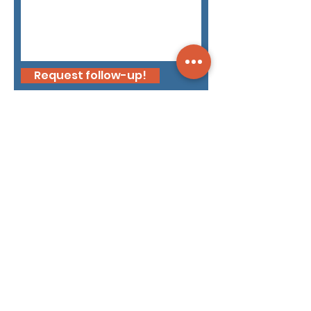
Request follow-up!
Dyami public briefings
Intel Brief: How the EU’s
Enlargement Changes Its
Security