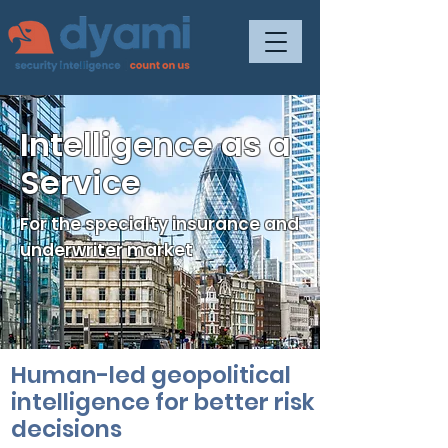
Intelligence as a
Service
For the specialty insurance and
underwriter market
Human-led geopolitical
intelligence for better risk
decisions