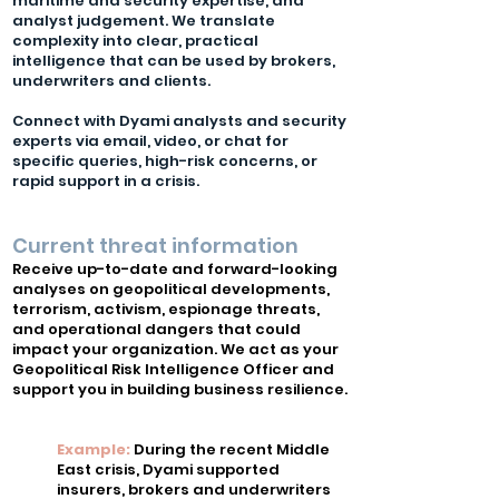
maritime and security expertise, and
analyst judgement. We translate
complexity into clear, practical
intelligence that can be used by brokers,
underwriters and clients.
Connect with Dyami analysts and security
experts via email, video, or chat for
specific queries, high-risk concerns, or
rapid support in a crisis.​​
Current threat information
Receive up-to-date and forward-looking
analyses on geopolitical developments,
terrorism, activism, espionage threats,
and operational dangers that could
impact your organization. We act as your
Geopolitical Risk Intelligence Officer and
support you in building business resilience.
Example:
During the recent Middle
East crisis, Dyami supported
insurers, brokers and underwriters