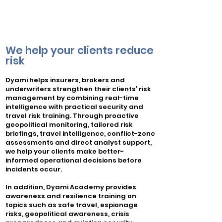
We help your clients reduce
risk
​Dyami helps insurers, brokers and
underwriters strengthen their clients’ risk
management by combining real-time
intelligence with practical security and
travel risk training. Through proactive
geopolitical monitoring, tailored risk
briefings, travel intelligence, conflict-zone
assessments and direct analyst support,
we help your clients make better-
informed operational decisions before
incidents occur.
In addition, Dyami Academy provides
awareness and resilience training on
topics such as safe travel, espionage
risks, geopolitical awareness, crisis