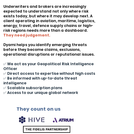
Underwriters and brokers are increasingly
expected to understand not only where risk
exists today, but where it may develop next. A
client operating in aviation, maritime, logistics,
energy, travel, defence supply chains or high-
risk regions needs more than a dashboard.
They need judgement.
Dyami helps you identify emerging threats
before they become claims, exclusions,
operational disruptions or reputational issues.
✅ We act as your Geopolitical Risk Intelligence
Officer
✅ Direct access to expertise without high costs
✅ Be informed with up-to-date threat
intelligence
✅ Scalable subscription plans
✅ Access to our unique global network
They count on us