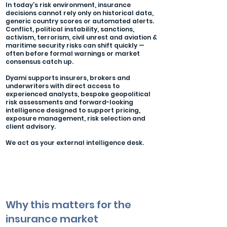
In today’s risk environment, insurance
decisions cannot rely only on historical data,
generic country scores or automated alerts.
Conflict, political instability, sanctions,
activism, terrorism, civil unrest and aviation &
maritime security risks can shift quickly —
often before formal warnings or market
consensus catch up.
Dyami supports insurers, brokers and
underwriters with direct access to
experienced analysts, bespoke geopolitical
risk assessments and forward-looking
intelligence designed to support pricing,
exposure management, risk selection and
client advisory.
We act as your external intelligence desk.
Why this matters for the
insurance market