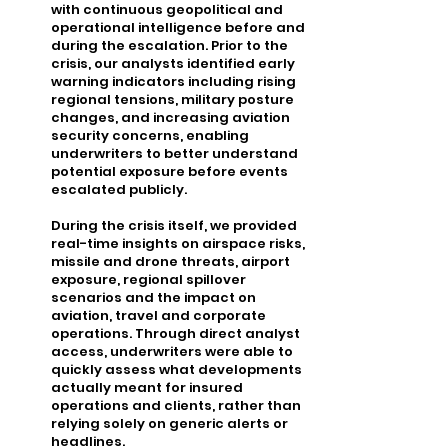
with continuous geopolitical and
operational intelligence before and
during the escalation. Prior to the
crisis, our analysts identified early
warning indicators including rising
regional tensions, military posture
changes, and increasing aviation
security concerns, enabling
underwriters to better understand
potential exposure before events
escalated publicly.
During the crisis itself, we provided
real-time insights on airspace risks,
missile and drone threats, airport
exposure, regional spillover
scenarios and the impact on
aviation, travel and corporate
operations. Through direct analyst
access, underwriters were able to
quickly assess what developments
actually meant for insured
operations and clients, rather than
relying solely on generic alerts or
headlines.