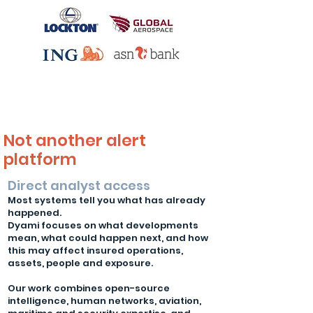
Not another alert
platform
Direct analyst access
Most systems tell you what has already
happened.
Dyami focuses on what developments
mean, what could happen next, and how
this may affect insured operations,
assets, people and exposure.
Our work combines open-source
intelligence, human networks, aviation,