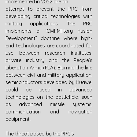
implemented in 2022 are an
attempt to prevent the PRC from 
developing critical technologies with 
military applications. The PRC 
implements a “Civil-Military Fusion 
Development” doctrine where high-
end technologies are coordinated for 
use between research institutes, 
private industry and the People’s 
Liberation Army (PLA). Blurring the line 
between civil and military application, 
semiconductors developed by Huawei 
could be used in advanced 
technologies on the battlefield, such 
as advanced missile systems, 
communication and navigation 
equipment. 
The threat posed by the PRC’s 