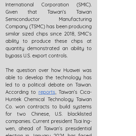
International Corporation (SMIC). 
Given that Taiwan’s Taiwan 
Semiconductor Manufacturing 
Company (TSMC) has been producing 
similar sized chips since 2018, SMIC’s 
ability to produce these chips at 
quantity demonstrated an ability to 
bypass U.S. export controls. 
The question over how Huawei was 
able to develop the technology has 
led to a political debate on Taiwan. 
According to 
reports
, Taiwan’s Cica-
Huntek Chemical Technology Taiwan 
Co. won contracts to build systems 
for two Chinese, U.S. blacklisted 
companies. Current president Tsai Ing-
wen, ahead of Taiwan’s presidential 
election in January 2024, has faced 