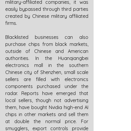
military-affiliated companies, it was 
easily bypassed through third parties 
created by Chinese military affiliated 
firms. 
Blacklisted businesses can also 
purchase chips from black markets, 
outside of Chinese and American 
authorities. In the Huanqiangbei 
electronics mall in the southern 
Chinese city of Shenzhen, small scale 
sellers are filled with electronics 
components purchased under the 
radar. Reports have emerged that 
local sellers, though not advertising 
them, have bought Nvidia high-end AI 
chips in other markets and sell them 
at double the normal price. For 
smugglers, export controls provide 