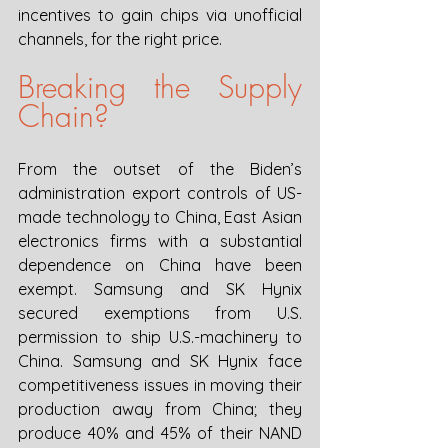
incentives to gain chips via unofficial 
channels, for the right price.
Breaking the Supply 
Chain?
From the outset of the Biden’s 
administration export controls of US-
made technology to China, East Asian 
electronics firms with a substantial 
dependence on China have been 
exempt. Samsung and SK Hynix 
secured exemptions from U.S. 
permission to ship U.S.-machinery to 
China. Samsung and SK Hynix face 
competitiveness issues in moving their 
production away from China; they 
produce 40% and 45% of their NAND 