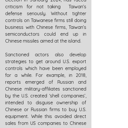
criticism for not taking  Taiwan’s 
defense seriously. Without tighter 
controls on Taiwanese firms still doing 
business with Chinese firms, Taiwan’s 
semiconductors could end up in 
Chinese missiles aimed at the island. 
Sanctioned actors also develop 
strategies to get around U.S. export 
controls which have been employed 
for a while. For example, in 2018, 
reports emerged of Russian and 
Chinese military-affiliates sanctioned 
by the U.S. created ‘shell companies’, 
intended to disguise ownership of 
Chinese or Russian firms to buy U.S. 
equipment. While this avoided direct 
sales from US companies to Chinese 