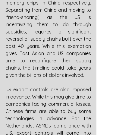
memory chips in China respectively. 
Separating from China and moving to 
‘friend-shoring,’ as the US is 
incentivizing them to do through 
subsidies, requires a significant 
reversal of supply chains built over the 
past 40 years. While this exemption 
gives East Asian and US companies 
time to reconfigure their supply 
chains, the timeline could take years 
given the billions of dollars involved. 
US export controls are also imposed 
in advance. While this may give time to 
companies facing commercial losses, 
Chinese firms are able to buy some 
technologies in advance. For the 
Netherlands, ASML’s compliance with 
U.S. export controls will come into 