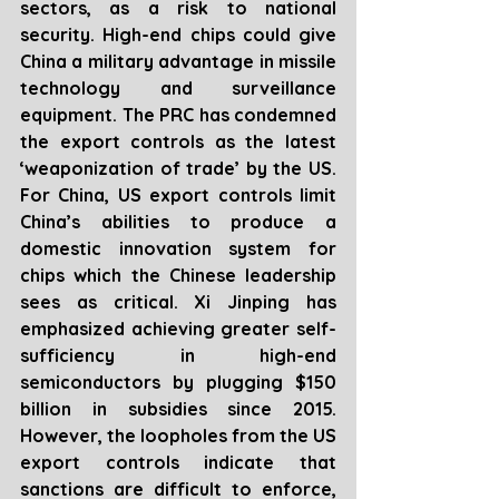
sectors, as a risk to national 
security. High-end chips could give 
China a military advantage in missile 
technology and surveillance 
equipment. The PRC has condemned 
the export controls as the latest 
‘weaponization of trade’ by the US. 
For China, US export controls limit 
China’s abilities to produce a 
domestic innovation system for 
chips which the Chinese leadership 
sees as critical. Xi Jinping has 
emphasized achieving greater self-
sufficiency in high-end 
semiconductors by plugging $150 
billion in subsidies since 2015. 
However, the loopholes from the US 
export controls indicate that 
sanctions are difficult to enforce, 