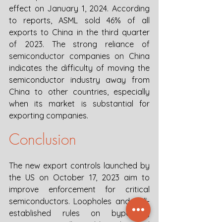
effect on January 1, 2024. According 
to reports, ASML sold 46% of all 
exports to China in the third quarter 
of 2023. The strong reliance of 
semiconductor companies on China 
indicates the difficulty of moving the 
semiconductor industry away from 
China to other countries, especially 
when its market is substantial for 
exporting companies. 
Conclusion
The new export controls launched by 
the US on October 17, 2023 aim to 
improve enforcement for critical 
semiconductors. Loopholes and well-
established rules on bypassing 