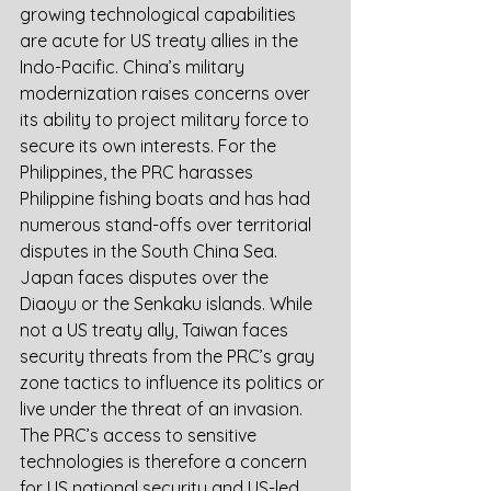
growing technological capabilities 
are acute for US treaty allies in the 
Indo-Pacific. China’s military 
modernization raises concerns over 
its ability to project military force to 
secure its own interests. For the 
Philippines, the PRC harasses 
Philippine fishing boats and has had 
numerous stand-offs over territorial 
disputes in the South China Sea. 
Japan faces disputes over the 
Diaoyu or the Senkaku islands. While 
not a US treaty ally, Taiwan faces 
security threats from the PRC’s gray 
zone tactics to influence its politics or 
live under the threat of an invasion. 
The PRC’s access to sensitive 
technologies is therefore a concern 
for US national security and US-led 