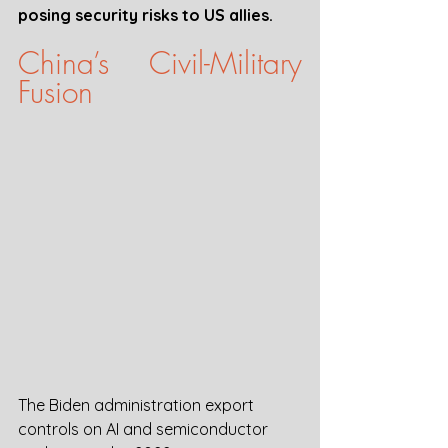
posing security risks to US allies.
China’s Civil-Military 
Fusion 
The Biden administration export 
controls on AI and semiconductor 