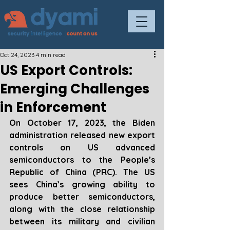
Oct 24, 2023
4 min read
US Export Controls:
Emerging Challenges
in Enforcement
On October 17, 2023, the Biden 
administration released new export 
controls on US advanced 
semiconductors to the People’s 
Republic of China (PRC). The US 
sees China’s growing ability to 
produce better semiconductors, 
along with the close relationship 
between its military and civilian 