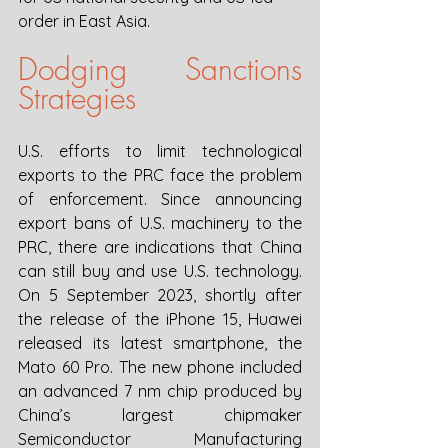
order in East Asia. 
Dodging Sanctions 
Strategies
U.S. efforts to limit technological 
exports to the PRC face the problem 
of enforcement. Since announcing 
export bans of U.S. machinery to the 
PRC, there are indications that China 
can still buy and use U.S. technology. 
On 5 September 2023, shortly after 
the release of the iPhone 15, Huawei 
released its latest smartphone, the 
Mato 60 Pro. The new phone included 
an advanced 7 nm chip produced by 
China’s largest chipmaker 
Semiconductor Manufacturing 