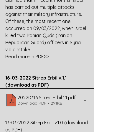
claimed that in recent months Israel 
has carried out multiple attacks 
against their military infrastructure. 
Of these, the most recent one 
occurred on 09/03/2022, when Israel 
killed two Iranian Quds (Iranian 
Republican Guard) officers in Syria 
via airstrike. 
Read more in PDF>>
16-03-2022 Sitrep Erbil v.1.1 
(download as PDF)
20220316 Sitrep Erbil 1.1
.pdf
Download PDF • 291KB
13-03-2022 Sitrep Erbil v.1.0 (download 
as PDF)