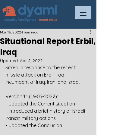
Mar 16, 2022
1 min read
Situational Report Erbil,
Iraq
Updated:
Apr 2, 2022
Sitrep in response to the recent 
missile attack on Erbil, Iraq
Incumbent of Iraq, Iran, and Israel.
Version 1.1 (16-03-2022):
- Updated the Current situation
- Introduced a brief history of Israeli-
Iranian military actions
- Updated the Conclusion