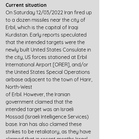
Current situation
On Saturday 12/03/2022 Iran fired up 
to a dozen missiles near the city of 
Erbil, which is the capital of Iraqi 
Kurdistan. Early reports speculated 
that the intended targets were the 
newly built United States Consulate in 
the city, US forces stationed at Erbil 
International Airport [ORER], and/or 
the United States Special Operations 
airbase adjacent to the town of Harir, 
North-West
of Erbil. However, the Iranian 
government claimed that the 
intended target was an Israeli 
Mossad (Israeli Intelligence Services) 
base. Iran has also claimed these 
strikes to be retaliatory, as they have 