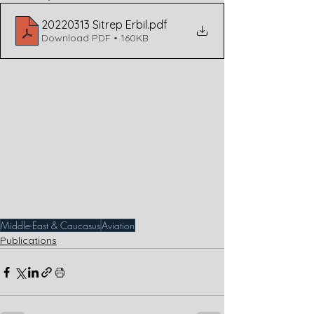
20220313 Sitrep Erbil
.pdf
Download PDF • 160KB
Middle-East & Caucasus
Aviation
Publications