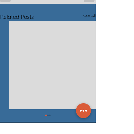
See All
Related Posts