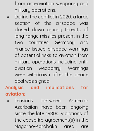
from anti-aviation weaponry and 
military operations. 
During the conflict in 2020, a large 
section of the airspace was 
closed down among threats of 
long-range missiles present in the 
two countries. Germany and 
France issued airspace warnings 
of potential risks to aviation from 
military operations including anti-
aviation weaponry. Warnings 
were withdrawn after the peace 
deal was signed. 
Analysis and implications for 
aviation:
Tensions between Armenia-
Azerbaijan have been ongoing 
since the late 1980s. Violations of 
the ceasefire agreement(s) in the 
Nagorno-Karabakh area are 