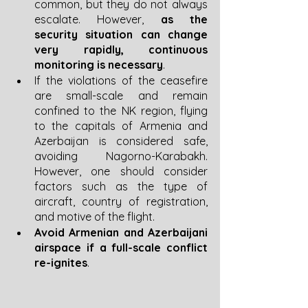
common, but they do not always 
escalate. However, 
as the 
security situation can change 
very rapidly, continuous 
monitoring is necessary
.
If the violations of the ceasefire 
are small-scale and remain 
confined to the NK region, flying 
to the capitals of Armenia and 
Azerbaijan is considered safe, 
avoiding Nagorno-Karabakh. 
However, one should consider 
factors such as the type of 
aircraft, country of registration, 
and motive of the flight. 
Avoid Armenian and Azerbaijani 
airspace if a full-scale conflict 
re-ignites
.