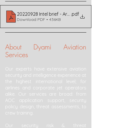
20220928 Intel brief - Armenia-Azerbaijan Airspace v1
.pdf
Download PDF • 436KB
About Dyami Aviation 
Services 
Our experts have extensive aviation 
security and intelligence experience at 
the highest international level; for 
airlines and corporate jet operators 
alike. Our services are broad: from 
AOC application support, security 
policy design, threat assessments, to 
crew training. 
Our security risk & threat 