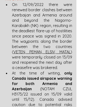
On 12/09/2022 there were 
renewed border clashes between 
Azerbaijan and Armenia around 
and beyond the Nagorno-
Karabakh (NK) region, resulting in 
the deadliest flare-up of hostilities 
since peace was signed in 2020. 
The waypoints along the border 
between the two countries 
(
VETEN, PEMAN, ELSIV, MATAL
) 
were temporarily closed on 13/09 
and reopened the next day after 
a ceasefire was brokered. 
At the time of writing, 
only 
Canada issued airspace warning 
for both Armenia and 
Azerbaijan 
(NOTAM CZUL 
H3173/22 issued on 15/09 valid 
until 15/12). Canada advised 
caution due to potential risks 