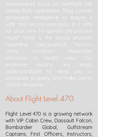
assessments focus on overflight risk 
during flight operations. They contain 
actionable intelligence to ensure a 
safe and secure operation. Is it safe 
for your crew to operate the planned 
route? What is the actual situation 
regarding (geo)political factors, 
crime, corruption, espionage, 
terrorism or health risks? Our 
extensive reports are easily 
understandable to allow you to 
anticipate properly and make better 
critical decisions. 
About Flight Level 470
Flight Level 470 is a growing network 
with VIP Cabin Crew, Dassault Falcon, 
Bombardier Global, Gulfstream 
Captains, First Officers, Instructors, 