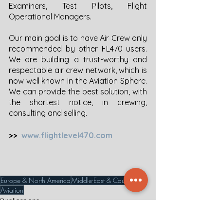
Examiners, Test Pilots, Flight 
Operational Managers. 
Our main goal is to have Air Crew only 
recommended by other FL470 users. 
We are building a trust-worthy and 
respectable air crew network, which is 
now well known in the Aviation Sphere. 
We can provide the best solution, with 
the shortest notice, in crewing, 
consulting and selling. 
>>  
www.flightlevel470.com
Europe & North America
Middle-East & Caucasus
Aviation
Publications
News