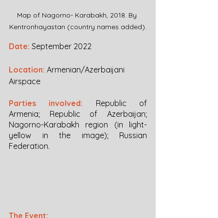
Map of Nagorno- Karabakh, 2018. By 
Kentronhayastan (country names added).
Date:
September 2022
Location:
Armenian/Azerbaijani 
Airspace
Parties involved:
Republic of 
Armenia; Republic of Azerbaijan; 
Nagorno-Karabakh region (in light-
yellow in the image); Russian 
Federation.
The Event: 