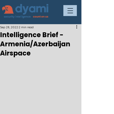
Sep 28, 2022
2 min read
Intelligence Brief -
Armenia/Azerbaijan
Airspace